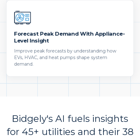
Forecast Peak Demand With Appliance-
Level Insight
Improve peak forecasts by understanding how
EVs, HVAC, and heat pumps shape system
demand.
Bidgely's AI fuels insights
for 45+ utilities and their 38