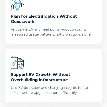
Plan for Electrification Without
Guesswork
Anticipate EV and heat pump adoption using
measured usage patterns, not projections alone.
Support EV Growth Without
Overbuilding Infrastructure
Use EV detection and charging insights to plan
infrastructure upgrades more efficiently.