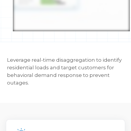
Leverage real-time disaggregation to identify
residential loads and target customers for
behavioral demand response to prevent
outages.