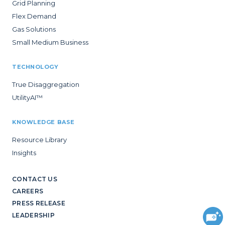
Grid Planning
Flex Demand
Gas Solutions
Small Medium Business
TECHNOLOGY
True Disaggregation
UtilityAI™
KNOWLEDGE BASE
Resource Library
Insights
CONTACT US
CAREERS
PRESS RELEASE
LEADERSHIP