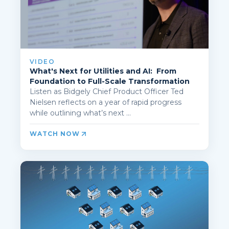
VIDEO
What's Next for Utilities and AI: From
Foundation to Full-Scale Transformation
Listen as Bidgely Chief Product Officer Ted
Nielsen reflects on a year of rapid progress
while outlining what’s next ...
WATCH NOW