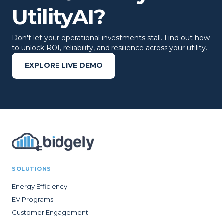
UtilityAI?
Don't let your operational investments stall. Find out how
to unlock ROI, reliability, and resilience across your utility.
EXPLORE LIVE DEMO
SOLUTIONS
Energy Efficiency
EV Programs
Customer Engagement