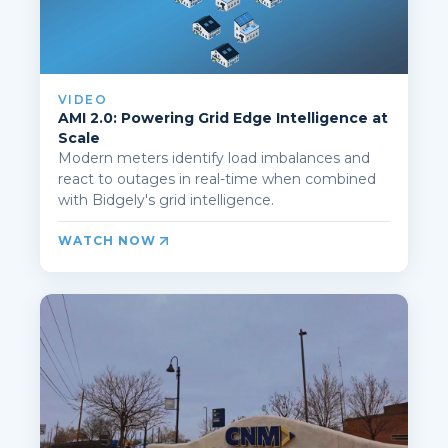
VIDEO
AMI 2.0: Powering Grid Edge Intelligence at
Scale
Modern meters identify load imbalances and
react to outages in real-time when combined
with Bidgely's grid intelligence.
WATCH NOW