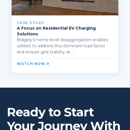
CASE STUDY
A Focus on Residential EV Charging
Solutions
Bidgely's home-level disaggregation enables
utilities to address this dominant load factor
and ensure grid stability at ...
WATCH NOW
Ready to Start
Your Journey With