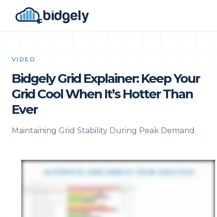
VIDEO
Bidgely Grid Explainer: Keep Your
Grid Cool When It’s Hotter Than
Ever
Maintaining Grid Stability During Peak Demand