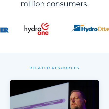
million consumers.
RELATED RESOURCES