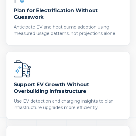
Plan for Electrification Without
Guesswork
Anticipate EV and heat pump adoption using
measured usage patterns, not projections alone.
Support EV Growth Without
Overbuilding Infrastructure
Use EV detection and charging insights to plan
infrastructure upgrades more efficiently.