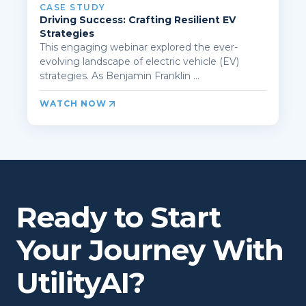
CASE STUDY
Driving Success: Crafting Resilient EV
Strategies
This engaging webinar explored the ever-
evolving landscape of electric vehicle (EV)
strategies. As Benjamin Franklin ...
WATCH NOW
Ready to Start
Your Journey With
UtilityAI?