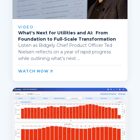
VIDEO
What's Next for Utilities and AI: From
Foundation to Full-Scale Transformation
Listen as Bidgely Chief Product Officer Ted
Nielsen reflects on a year of rapid progress
while outlining what’s next ...
WATCH NOW