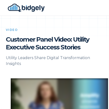
VIDEO
Customer Panel Video: Utility
Executive Success Stories
Utility Leaders Share Digital Transformation
Insights