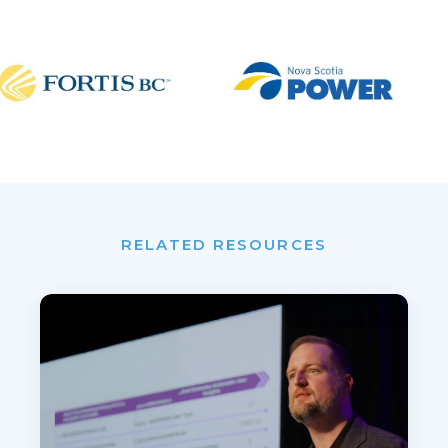
RELATED RESOURCES