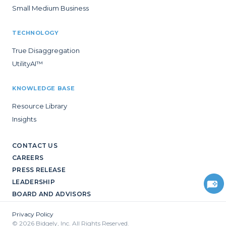
Small Medium Business
TECHNOLOGY
True Disaggregation
UtilityAI™
KNOWLEDGE BASE
Resource Library
Insights
CONTACT US
CAREERS
PRESS RELEASE
LEADERSHIP
BOARD AND ADVISORS
Privacy Policy
© 2026 Bidgely, Inc. All Rights Reserved.