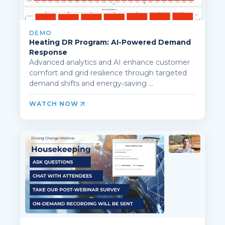
DEMO
Heating DR Program: AI-Powered Demand
Response
Advanced analytics and AI enhance customer
comfort and grid resilience through targeted
demand shifts and energy‑saving ...
WATCH NOW