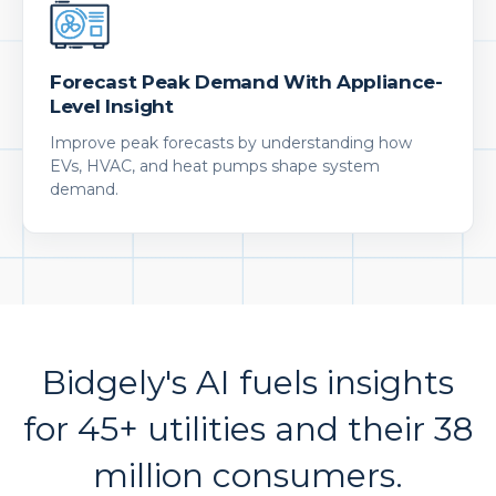
Forecast Peak Demand With Appliance-
Level Insight
Improve peak forecasts by understanding how
EVs, HVAC, and heat pumps shape system
demand.
Bidgely's AI fuels insights
for 45+ utilities and their 38
million consumers.