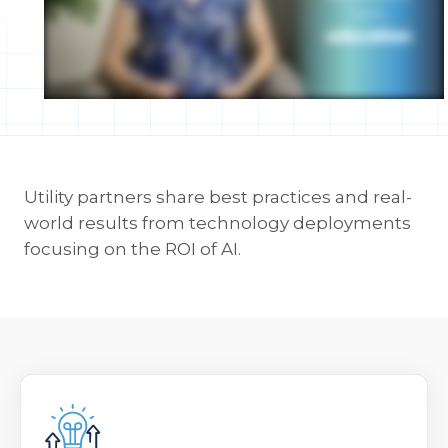
Utility partners share best practices and real-
world results from technology deployments
focusing on the ROI of AI.