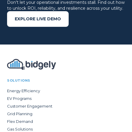
Don't let your operational investments stall. Find out how
to unlock ROI, reliability, and resilience across your utility.
EXPLORE LIVE DEMO
SOLUTIONS
Energy Efficiency
EV Programs
Customer Engagement
Grid Planning
Flex Demand
Gas Solutions