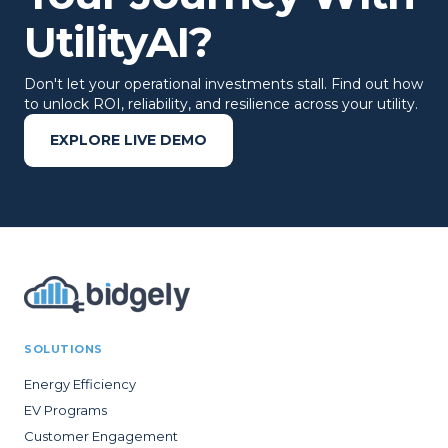
UtilityAI?
Don't let your operational investments stall. Find out how
to unlock ROI, reliability, and resilience across your utility.
EXPLORE LIVE DEMO
SOLUTIONS
Energy Efficiency
EV Programs
Customer Engagement