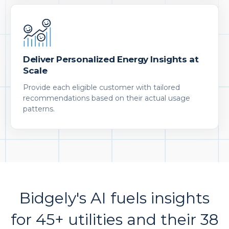
Deliver Personalized Energy Insights at
Scale
Provide each eligible customer with tailored
recommendations based on their actual usage
patterns.
Bidgely's AI fuels insights
for 45+ utilities and their 38