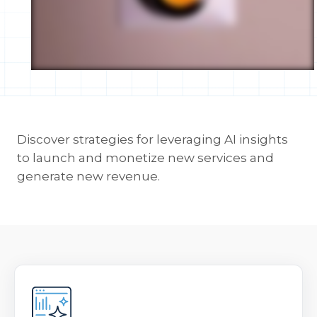
Discover strategies for leveraging AI insights
to launch and monetize new services and
generate new revenue.