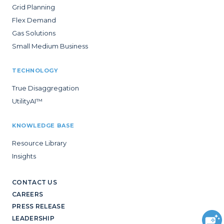
Grid Planning
Flex Demand
Gas Solutions
Small Medium Business
TECHNOLOGY
True Disaggregation
UtilityAI™
KNOWLEDGE BASE
Resource Library
Insights
CONTACT US
CAREERS
PRESS RELEASE
LEADERSHIP