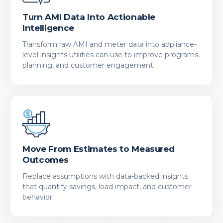
Turn AMI Data Into Actionable
Intelligence
Transform raw AMI and meter data into appliance-
level insights utilities can use to improve programs,
planning, and customer engagement.
Move From Estimates to Measured
Outcomes
Replace assumptions with data-backed insights
that quantify savings, load impact, and customer
behavior.