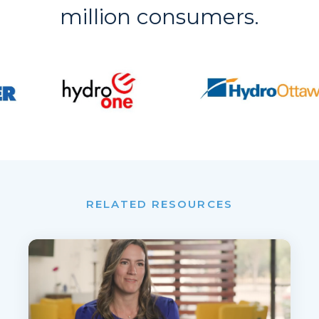
million consumers.
RELATED RESOURCES