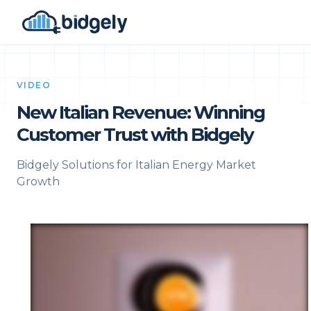
VIDEO
New Italian Revenue: Winning
Customer Trust with Bidgely
Bidgely Solutions for Italian Energy Market
Growth