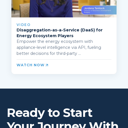
VIDEO
Disaggregation-as-a-Service (DaaS) for
Energy Ecosystem Players
Empower the energy ecosystem with
appliance-level intelligence via API, fueling
better decisions for third-party ...
WATCH NOW
Ready to Start
Your Journey With