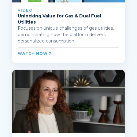
VIDEO
Unlocking Value for Gas & Dual Fuel
Utilities
Focuses on unique challenges of gas utilities,
demonstrating how the platform delivers
personalized consumption ...
WATCH NOW