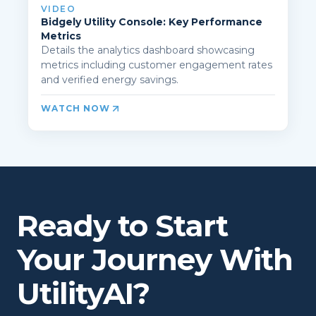
VIDEO
Bidgely Utility Console: Key Performance
Metrics
Details the analytics dashboard showcasing
metrics including customer engagement rates
and verified energy savings.
WATCH NOW
Ready to Start
Your Journey With
UtilityAI?