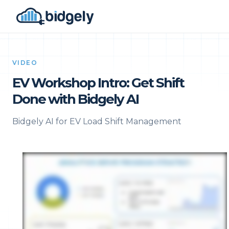
VIDEO
EV Workshop Intro: Get Shift
Done with Bidgely AI
Bidgely AI for EV Load Shift Management