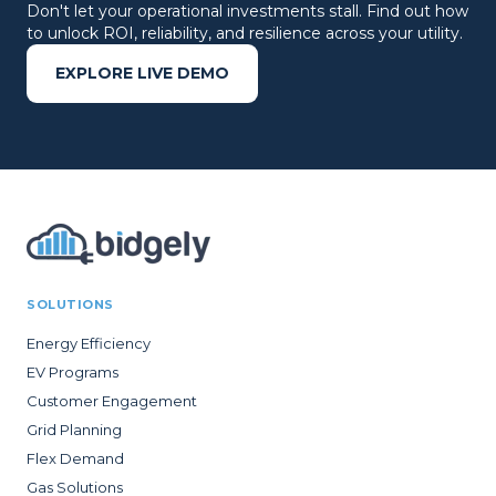
Don't let your operational investments stall. Find out how
to unlock ROI, reliability, and resilience across your utility.
EXPLORE LIVE DEMO
SOLUTIONS
Energy Efficiency
EV Programs
Customer Engagement
Grid Planning
Flex Demand
Gas Solutions