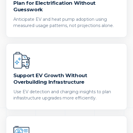
Plan for Electrification Without
Guesswork
Anticipate EV and heat pump adoption using
measured usage patterns, not projections alone.
Support EV Growth Without
Overbuilding Infrastructure
Use EV detection and charging insights to plan
infrastructure upgrades more efficiently.