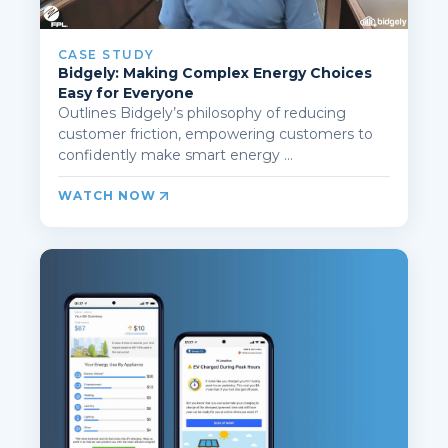
CASE STUDY
Bidgely: Making Complex Energy Choices
Easy for Everyone
Outlines Bidgely’s philosophy of reducing
customer friction, empowering customers to
confidently make smart energy ...
WATCH NOW