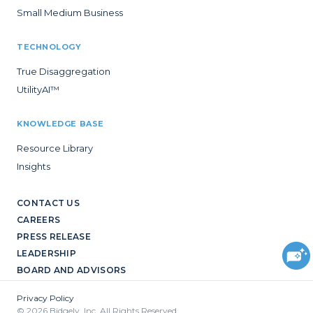
Small Medium Business
TECHNOLOGY
True Disaggregation
UtilityAI™
KNOWLEDGE BASE
Resource Library
Insights
CONTACT US
CAREERS
PRESS RELEASE
LEADERSHIP
BOARD AND ADVISORS
Privacy Policy
© 2026 Bidgely, Inc. All Rights Reserved.