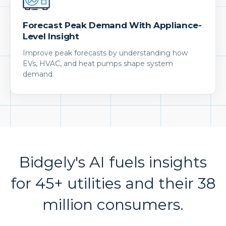
Forecast Peak Demand With Appliance-
Level Insight
Improve peak forecasts by understanding how
EVs, HVAC, and heat pumps shape system
demand.
Bidgely's AI fuels insights
for 45+ utilities and their 38
million consumers.