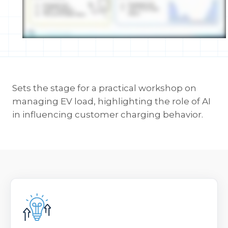
Sets the stage for a practical workshop on
managing EV load, highlighting the role of AI
in influencing customer charging behavior.