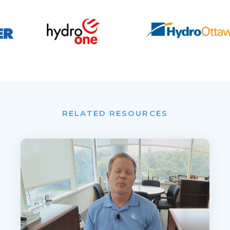
RELATED RESOURCES