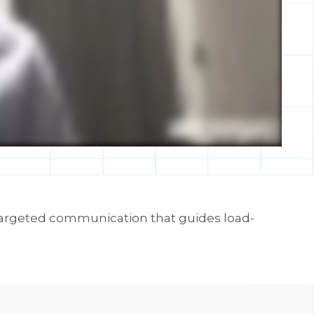
 targeted communication that guides load-