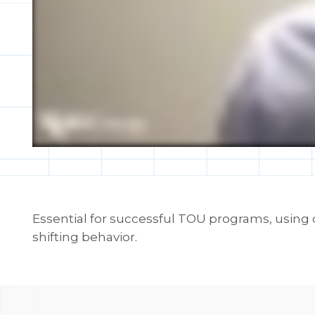
Essential for successful TOU programs, using
shifting behavior.