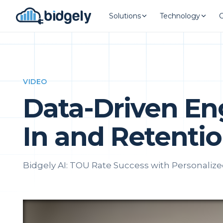
Solutions
Technology
VIDEO
Data-Driven E
In and Retenti
Bidgely AI: TOU Rate Success with Personaliz