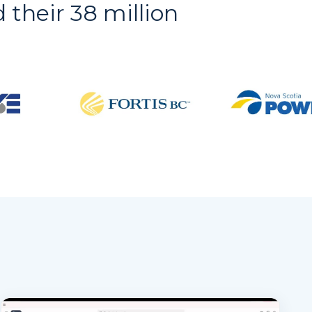
d their 38 million