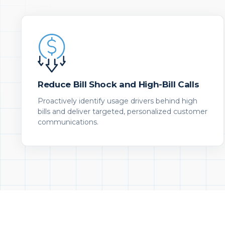
Reduce Bill Shock and High-Bill Calls
Proactively identify usage drivers behind high
bills and deliver targeted, personalized customer
communications.