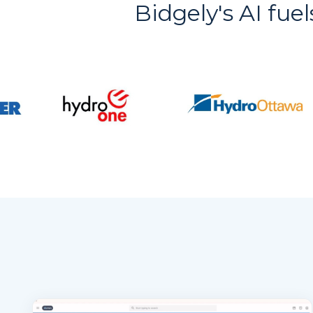
Bidgely's AI fuel