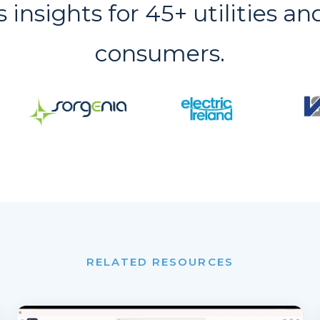
s insights for 45+ utilities an
consumers.
RELATED RESOURCES