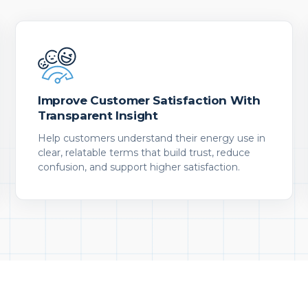
Improve Customer Satisfaction With
Transparent Insight
Help customers understand their energy use in
clear, relatable terms that build trust, reduce
confusion, and support higher satisfaction.