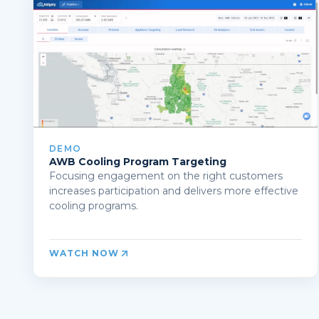
DEMO
AWB Cooling Program Targeting
Focusing engagement on the right customers
increases participation and delivers more effective
cooling programs.
WATCH NOW