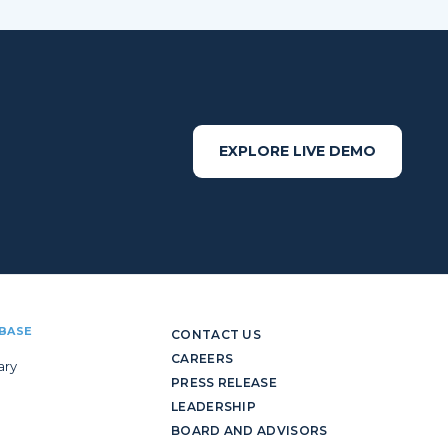
EXPLORE LIVE DEMO
BASE
CONTACT US
CAREERS
ary
PRESS RELEASE
LEADERSHIP
BOARD AND ADVISORS