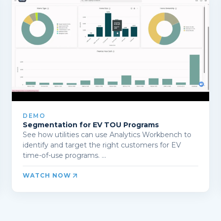
DEMO
Segmentation for EV TOU Programs
See how utilities can use Analytics Workbench to
identify and target the right customers for EV
time-of-use programs. ...
WATCH NOW