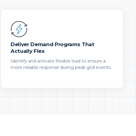
Deliver Demand Programs That
Actually Flex
Identify and activate flexible load to ensure a
more reliable response during peak grid events.