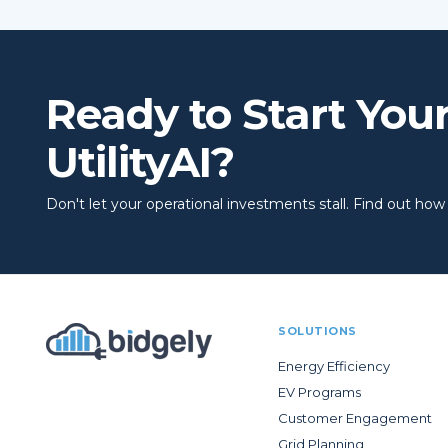
Ready to Start You
UtilityAI?
Don't let your operational investments stall. Find out how to
SOLUTIONS
Energy Efficiency
EV Programs
Customer Engagement
Grid Planning