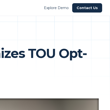
Explore Demo
Contact Us
izes TOU Opt-