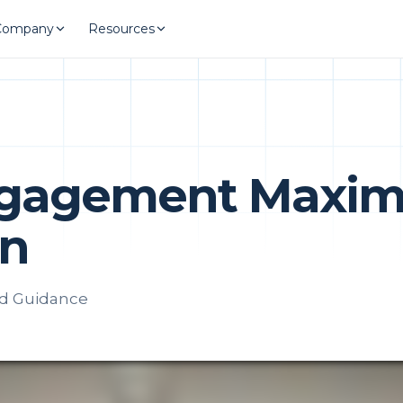
Company
Resources
ngagement Maxim
on
ed Guidance