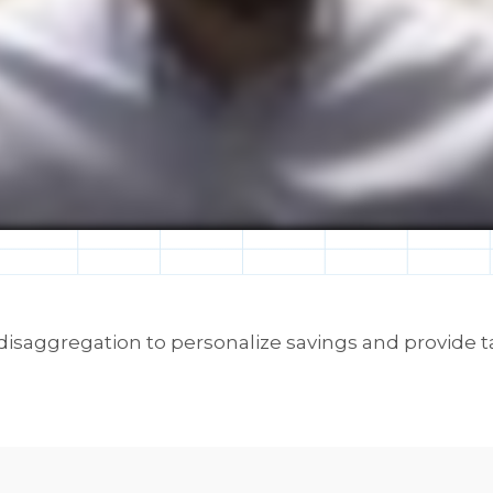
 disaggregation to personalize savings and provide