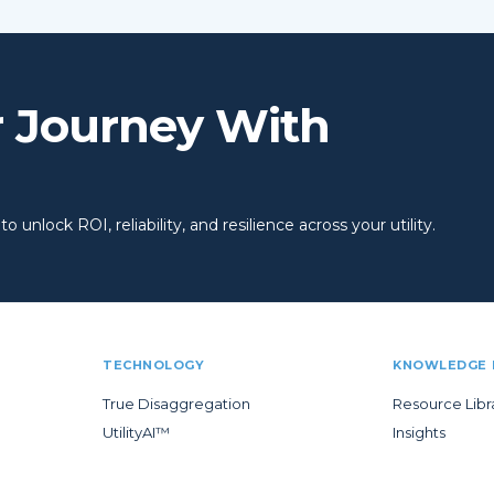
r Journey With
 unlock ROI, reliability, and resilience across your utility.
TECHNOLOGY
KNOWLEDGE 
True Disaggregation
Resource Libr
UtilityAI™
Insights