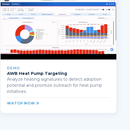
DEMO
AWB Heat Pump Targeting
Analyze heating signatures to detect adoption
potential and prioritize outreach for heat pump
initiatives.
WATCH NOW