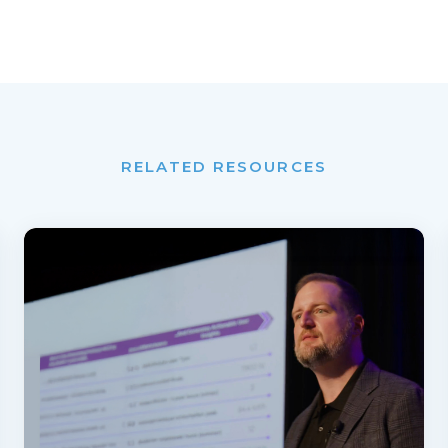
RELATED RESOURCES