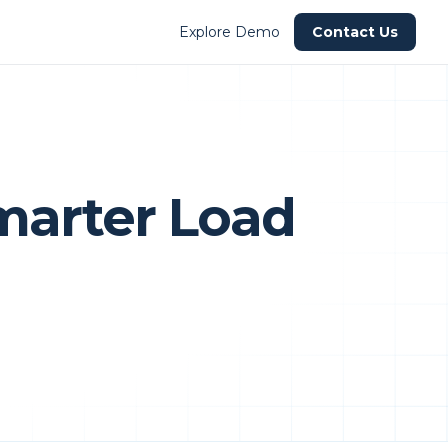
Explore Demo
Contact Us
Smarter Load