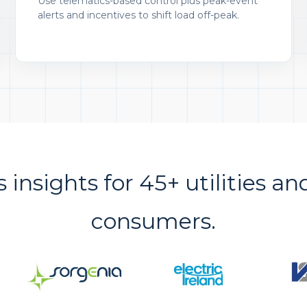
Use telematics-based control plus peak-event
alerts and incentives to shift load off-peak.
s insights for 45+ utilities an
consumers.