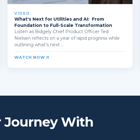
VIDEO
What's Next for Utilities and AI: From
Foundation to Full-Scale Transformation
Listen as Bidgely Chief Product Officer Ted
Nielsen reflects on a year of rapid progress while
outlining what’s next ...
WATCH NOW
r Journey With