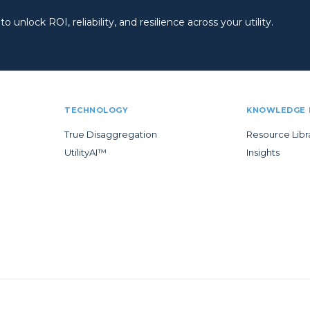
 unlock ROI, reliability, and resilience across your utility.
TECHNOLOGY
KNOWLEDGE 
True Disaggregation
Resource Libr
UtilityAI™
Insights