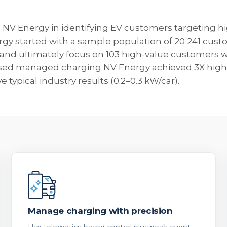
NV Energy in identifying EV customers targeting hi
y started with a sample population of 20 241 custom
and ultimately focus on 103 high-value customers wh
sed managed charging NV Energy achieved 3X highe
typical industry results (0.2–0.3 kW/car).
Manage charging with precision