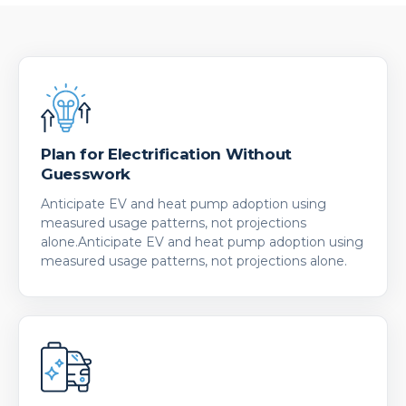
Plan for Electrification Without
Guesswork
Anticipate EV and heat pump adoption using
measured usage patterns, not projections
alone.Anticipate EV and heat pump adoption using
measured usage patterns, not projections alone.