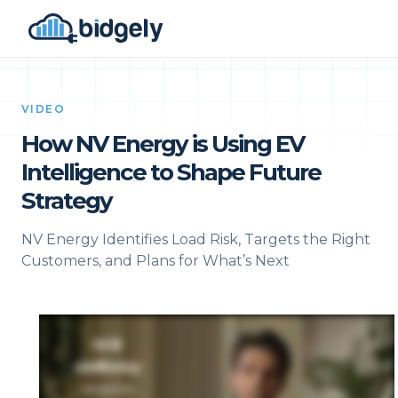
VIDEO
How NV Energy is Using EV
Intelligence to Shape Future
Strategy
NV Energy Identifies Load Risk, Targets the Right
Customers, and Plans for What’s Next