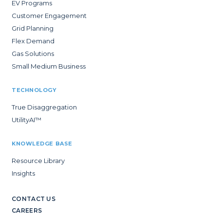
EV Programs
Customer Engagement
Grid Planning
Flex Demand
Gas Solutions
Small Medium Business
TECHNOLOGY
True Disaggregation
UtilityAI™
KNOWLEDGE BASE
Resource Library
Insights
CONTACT US
CAREERS