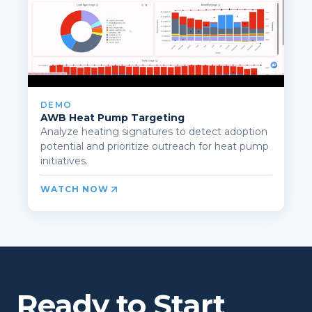
DEMO
AWB Heat Pump Targeting
Analyze heating signatures to detect adoption
potential and prioritize outreach for heat pump
initiatives.
WATCH NOW
Ready to Start