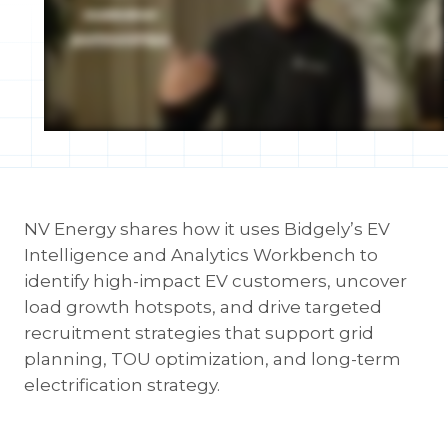
NV Energy shares how it uses Bidgely’s EV
Intelligence and Analytics Workbench to
identify high-impact EV customers, uncover
load growth hotspots, and drive targeted
recruitment strategies that support grid
planning, TOU optimization, and long-term
electrification strategy.