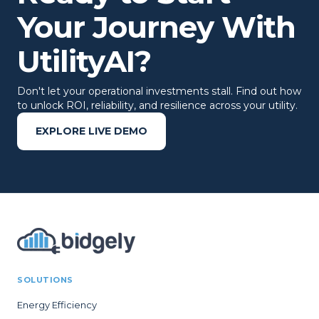
Your Journey With
UtilityAI?
Don't let your operational investments stall. Find out how
to unlock ROI, reliability, and resilience across your utility.
EXPLORE LIVE DEMO
SOLUTIONS
Energy Efficiency