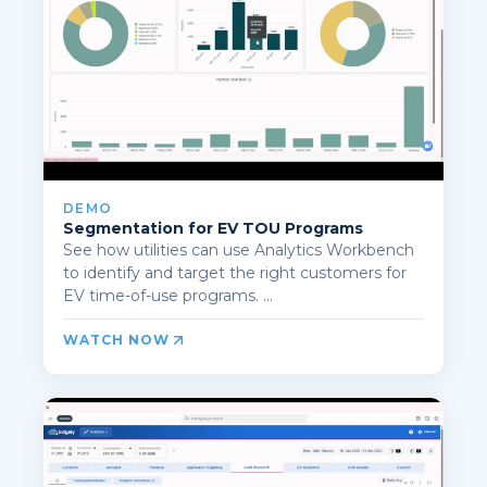
DEMO
Segmentation for EV TOU Programs
See how utilities can use Analytics Workbench
to identify and target the right customers for
EV time-of-use programs. ...
WATCH NOW