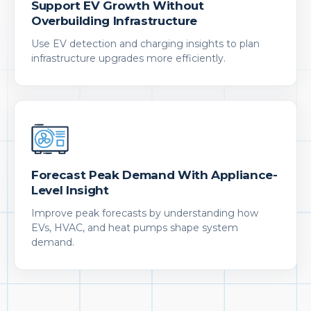
Support EV Growth Without
Overbuilding Infrastructure
Use EV detection and charging insights to plan
infrastructure upgrades more efficiently.
Forecast Peak Demand With Appliance-
Level Insight
Improve peak forecasts by understanding how
EVs, HVAC, and heat pumps shape system
demand.