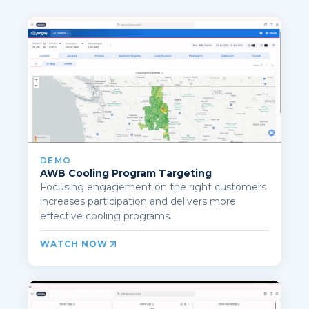
DEMO
AWB Cooling Program Targeting
Focusing engagement on the right customers
increases participation and delivers more
effective cooling programs.
WATCH NOW