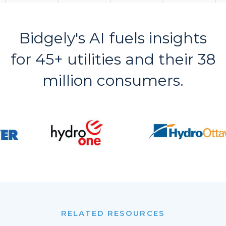
Bidgely's AI fuels insights
for 45+ utilities and their 38
million consumers.
RELATED RESOURCES