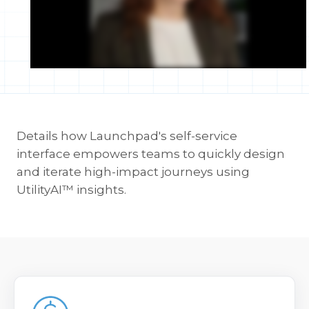
Details how Launchpad's self-service
interface empowers teams to quickly design
and iterate high-impact journeys using
UtilityAI™ insights.