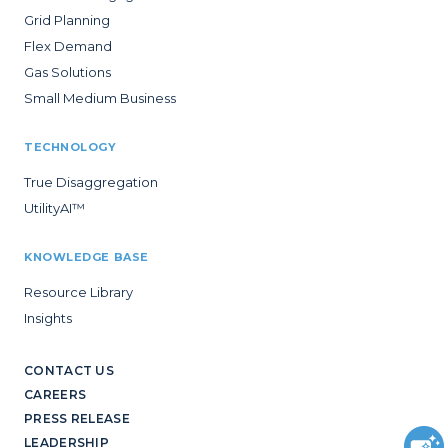
Grid Planning
Flex Demand
Gas Solutions
Small Medium Business
TECHNOLOGY
True Disaggregation
UtilityAI™
KNOWLEDGE BASE
Resource Library
Insights
CONTACT US
CAREERS
PRESS RELEASE
LEADERSHIP