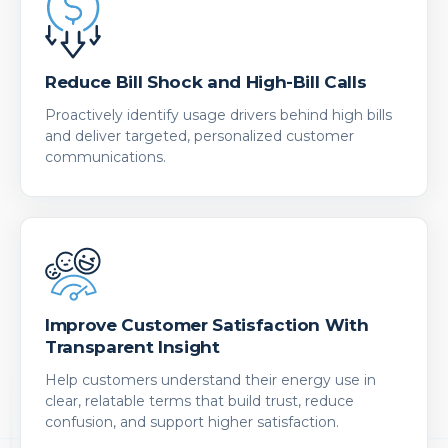
Reduce Bill Shock and High-Bill Calls
Proactively identify usage drivers behind high bills
and deliver targeted, personalized customer
communications.
Improve Customer Satisfaction With
Transparent Insight
Help customers understand their energy use in
clear, relatable terms that build trust, reduce
confusion, and support higher satisfaction.