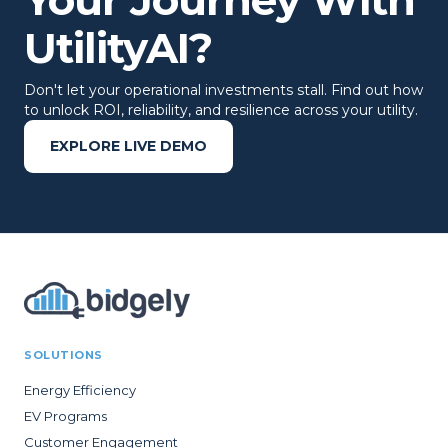
UtilityAI?
Don't let your operational investments stall. Find out how
to unlock ROI, reliability, and resilience across your utility.
EXPLORE LIVE DEMO
SOLUTIONS
Energy Efficiency
EV Programs
Customer Engagement