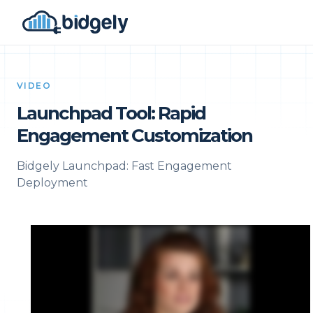
VIDEO
Launchpad Tool: Rapid
Engagement Customization
Bidgely Launchpad: Fast Engagement
Deployment