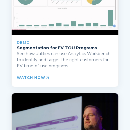
DEMO
Segmentation for EV TOU Programs
See how utilities can use Analytics Workbench
to identify and target the right customers for
EV time-of-use programs. ...
WATCH NOW