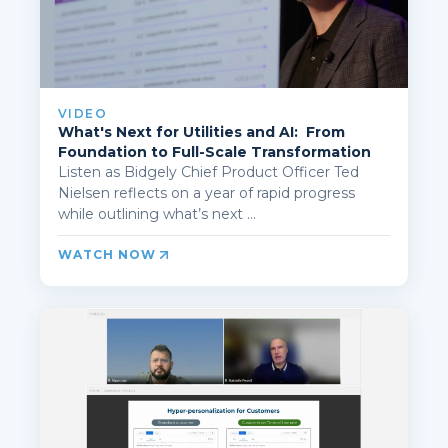
VIDEO
What's Next for Utilities and AI: From
Foundation to Full-Scale Transformation
Listen as Bidgely Chief Product Officer Ted
Nielsen reflects on a year of rapid progress
while outlining what’s next ...
WATCH NOW