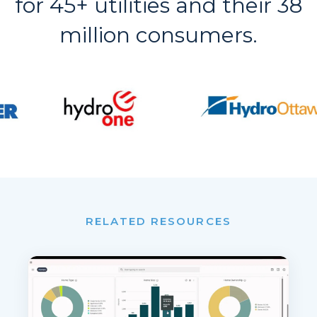
for 45+ utilities and their 38
million consumers.
RELATED RESOURCES