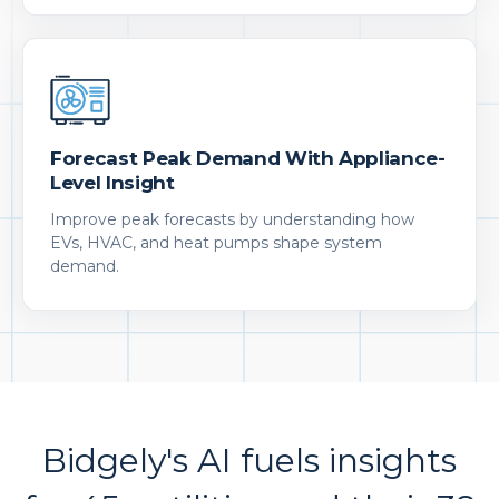
Forecast Peak Demand With Appliance-
Level Insight
Improve peak forecasts by understanding how
EVs, HVAC, and heat pumps shape system
demand.
Bidgely's AI fuels insights