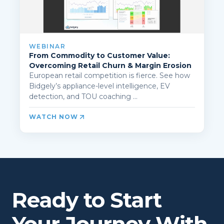
WEBINAR
From Commodity to Customer Value:
Overcoming Retail Churn & Margin Erosion
European retail competition is fierce. See how
Bidgely’s appliance-level intelligence, EV
detection, and TOU coaching ...
WATCH NOW
Ready to Start
Your Journey With