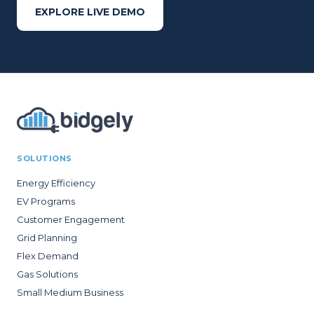
EXPLORE LIVE DEMO
SOLUTIONS
Energy Efficiency
EV Programs
Customer Engagement
Grid Planning
Flex Demand
Gas Solutions
Small Medium Business