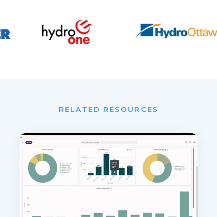
RELATED RESOURCES