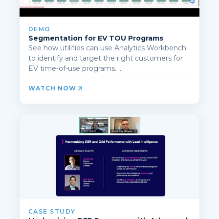
DEMO
Segmentation for EV TOU Programs
See how utilities can use Analytics Workbench
to identify and target the right customers for
EV time-of-use programs. ...
WATCH NOW
CASE STUDY