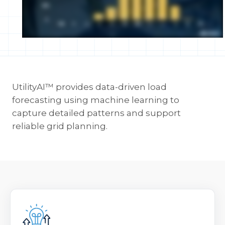
UtilityAI™ provides data-driven load
forecasting using machine learning to
capture detailed patterns and support
reliable grid planning.