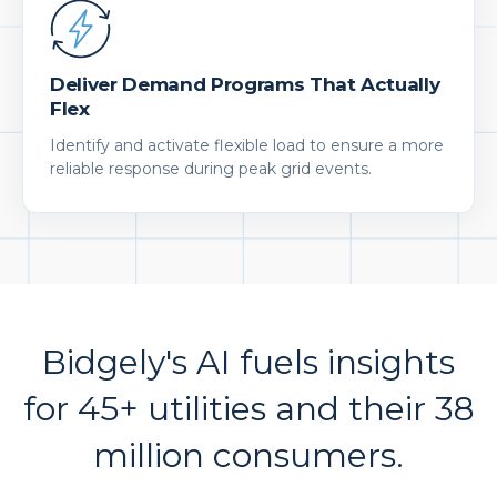
Deliver Demand Programs That Actually
Flex
Identify and activate flexible load to ensure a more
reliable response during peak grid events.
Bidgely's AI fuels insights
for 45+ utilities and their 38
million consumers.