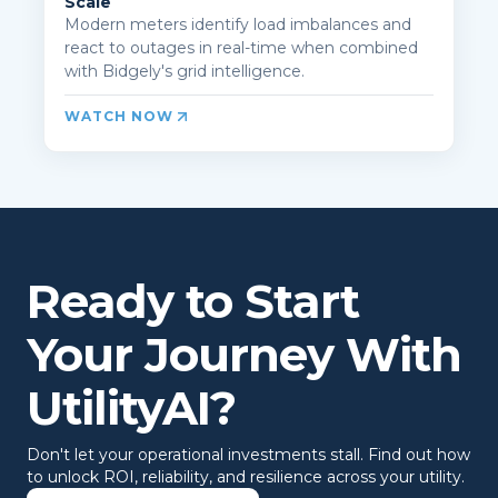
Scale
Modern meters identify load imbalances and
react to outages in real-time when combined
with Bidgely's grid intelligence.
WATCH NOW
Ready to Start
Your Journey With
UtilityAI?
Don't let your operational investments stall. Find out how
to unlock ROI, reliability, and resilience across your utility.