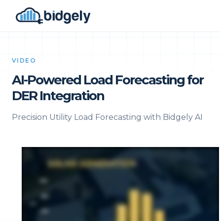
VIDEO
AI-Powered Load Forecasting for
DER Integration
Precision Utility Load Forecasting with Bidgely AI