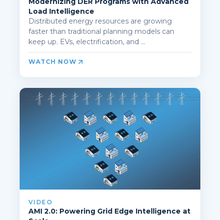
Modernizing DER Programs with Advanced
Load Intelligence
Distributed energy resources are growing
faster than traditional planning models can
keep up. EVs, electrification, and ...
WATCH NOW
VIDEO
AMI 2.0: Powering Grid Edge Intelligence at