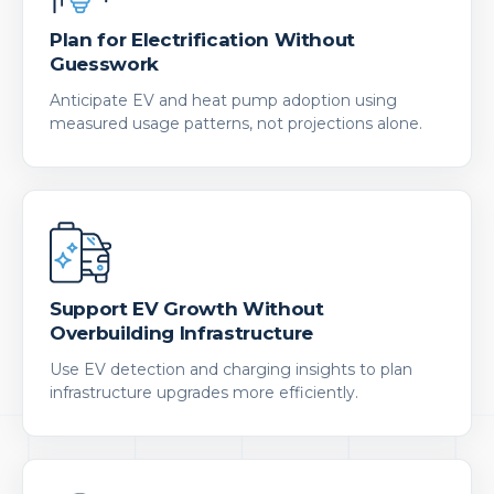
Plan for Electrification Without
Guesswork
Anticipate EV and heat pump adoption using
measured usage patterns, not projections alone.
Support EV Growth Without
Overbuilding Infrastructure
Use EV detection and charging insights to plan
infrastructure upgrades more efficiently.