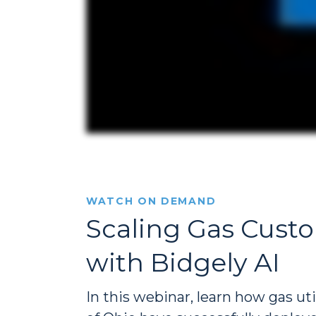
WATCH ON DEMAND
Scaling Gas Custo
with Bidgely AI
In this webinar, learn how gas u