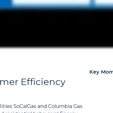
Key Mom
mer Efficiency
tilities SoCalGas and Columbia Gas