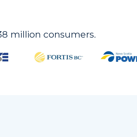
r 38 million consumers.