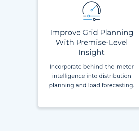
Improve Grid Planning
With Premise-Level
Insight
Incorporate behind-the-meter
intelligence into distribution
planning and load forecasting.