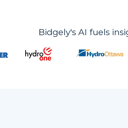
Bidgely's AI fuels ins