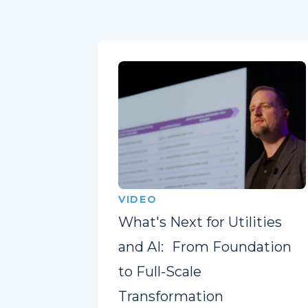
VIDEO
What's Next for Utilities
and AI: From Foundation
to Full-Scale
Transformation