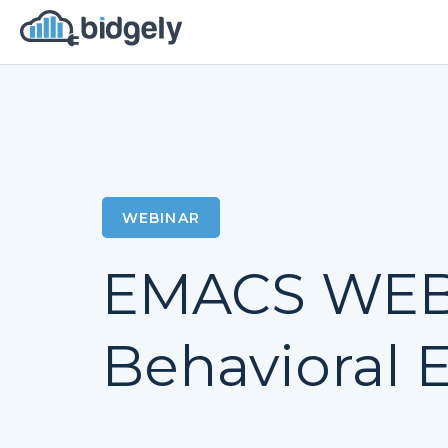
WEBINAR
EMACS WEBI
Behavioral E