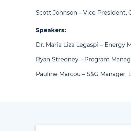
Scott Johnson – Vice President, C
Speakers:
Dr. Maria Liza Legaspi – Energy
Ryan Stredney – Program Manage
Pauline Marcou – S&G Manager, 