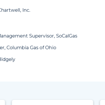
hartwell, Inc.
 Management Supervisor, SoCalGas
r, Columbia Gas of Ohio
Bidgely