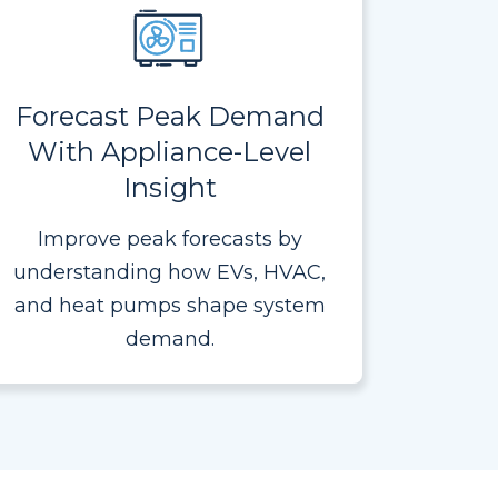
Forecast Peak Demand
With Appliance-Level
Insight
Improve peak forecasts by
understanding how EVs, HVAC,
and heat pumps shape system
demand.