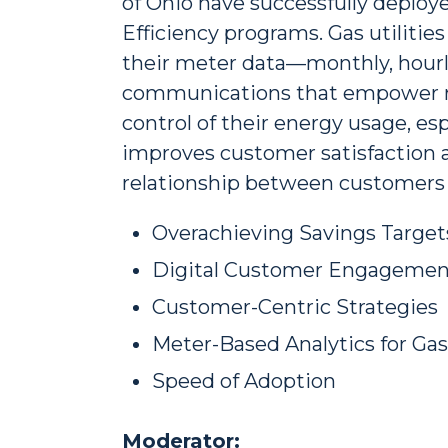
of Ohio have successfully deploy
Efficiency programs. Gas utilitie
their meter data—monthly, hourly
communications that empower re
control of their energy usage, esp
improves customer satisfaction a
relationship between customers an
Overachieving Savings Target
Digital Customer Engagemen
Customer-Centric Strategies
Meter-Based Analytics for Ga
Speed of Adoption
Moderator: