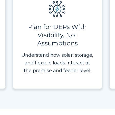
Plan for DERs With
Visibility, Not
Assumptions
Understand how solar, storage,
and flexible loads interact at
the premise and feeder level.