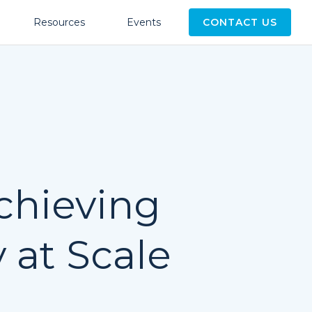
Resources
Events
CONTACT US
hieving
 at Scale