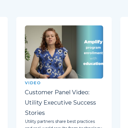
VIDEO
Customer Panel Video:
Utility Executive Success
Stories
Utility partners share best practices