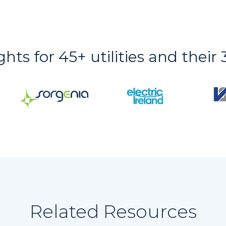
ights for 45+ utilities and thei
Related Resources