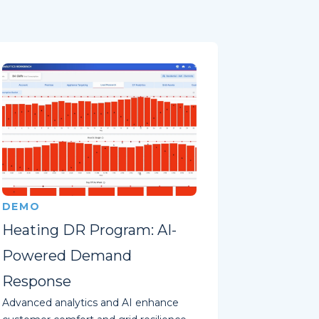
DEMO
Heating DR Program: AI-
Powered Demand
Response
Advanced analytics and AI enhance