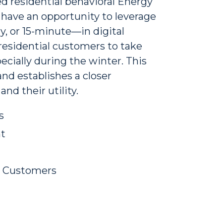
ed residential behavioral Energy
s have an opportunity to leverage
, or 15-minute—in digital
sidential customers to take
ecially during the winter. This
nd establishes a closer
d their utility.
s
t
s Customers