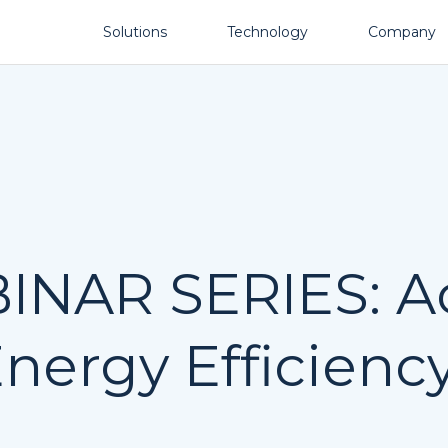
Solutions
Technology
Company
NAR SERIES: Ac
nergy Efficiency