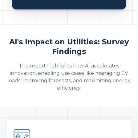
AI's Impact on Utilities: Survey
Findings
The report highlights how AI accelerates
innovation, enabling use cases like managing EV
loads, improving forecasts, and maximizing energy
efficiency.