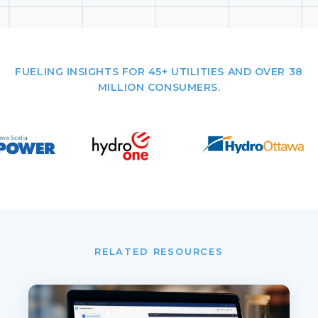
FUELING INSIGHTS FOR 45+ UTILITIES AND OVER 38
MILLION CONSUMERS.
RELATED RESOURCES