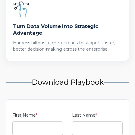
Turn Data Volume Into Strategic
Advantage
Harness billions of meter reads to support faster,
better decision-making across the enterprise.
Download Playbook
First Name
*
Last Name
*