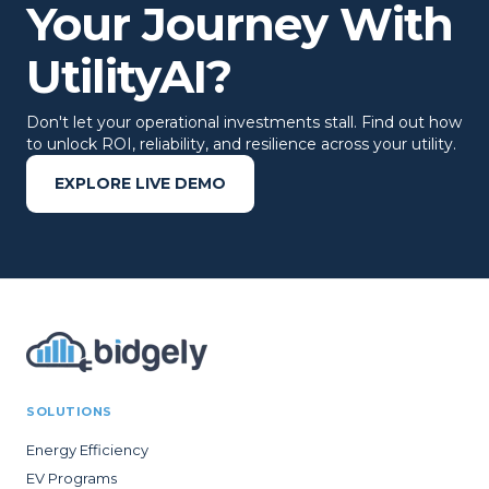
Your Journey With
UtilityAI?
Don't let your operational investments stall. Find out how
to unlock ROI, reliability, and resilience across your utility.
EXPLORE LIVE DEMO
SOLUTIONS
Energy Efficiency
EV Programs