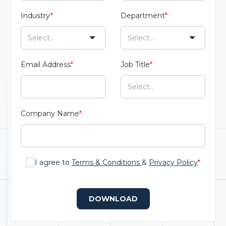
Industry
*
Department
*
Email Address
*
Job Title
*
Company Name
*
I agree to
Terms & Conditions
&
Privacy Policy
*
DOWNLOAD