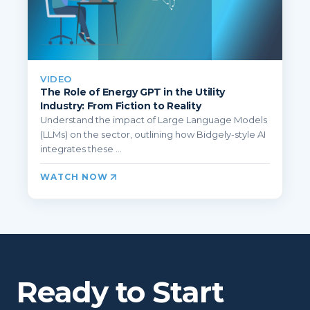
VIDEO
The Role of Energy GPT in the Utility
Industry: From Fiction to Reality
Understand the impact of Large Language Models
(LLMs) on the sector, outlining how Bidgely-style AI
integrates these ...
WATCH NOW
Ready to Start