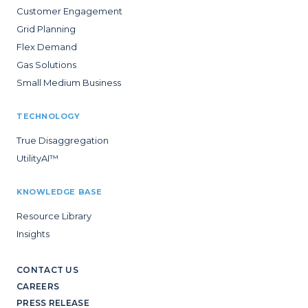
Customer Engagement
Grid Planning
Flex Demand
Gas Solutions
Small Medium Business
TECHNOLOGY
True Disaggregation
UtilityAI™
KNOWLEDGE BASE
Resource Library
Insights
CONTACT US
CAREERS
PRESS RELEASE