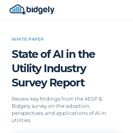
WHITE PAPER
State of AI in the
Utility Industry
Survey Report
Review key findings from the AESP &
Bidgely survey on the adoption,
perspectives, and applications of AI in
utilities.