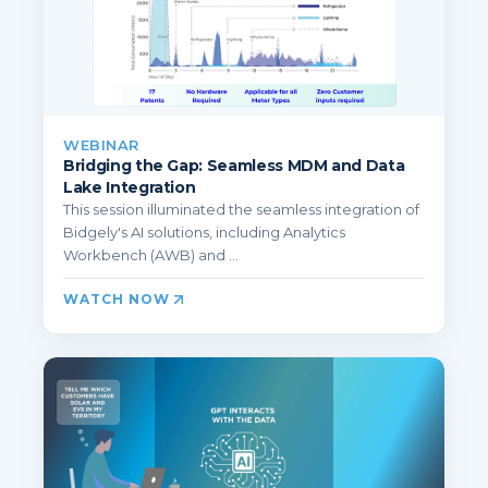
WEBINAR
Bridging the Gap: Seamless MDM and Data
Lake Integration
This session illuminated the seamless integration of
Bidgely's AI solutions, including Analytics
Workbench (AWB) and ...
WATCH NOW