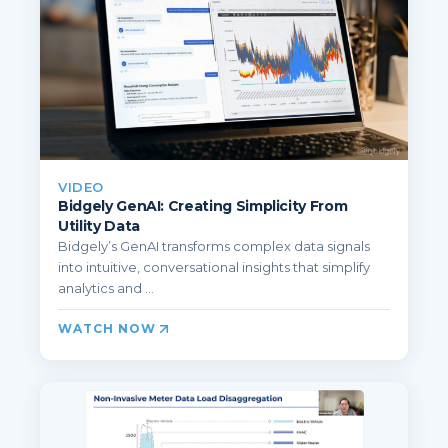
VIDEO
Bidgely GenAI: Creating Simplicity From
Utility Data
Bidgely’s GenAI transforms complex data signals
into intuitive, conversational insights that simplify
analytics and ...
WATCH NOW