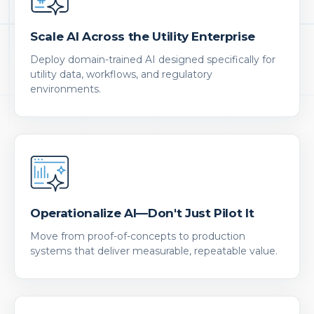
Scale AI Across the Utility Enterprise
Deploy domain-trained AI designed specifically for
utility data, workflows, and regulatory
environments.
Operationalize AI—Don't Just Pilot It
Move from proof-of-concepts to production
systems that deliver measurable, repeatable value.