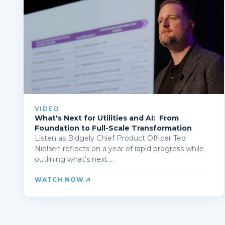
VIDEO
What's Next for Utilities and AI: From
Foundation to Full-Scale Transformation
Listen as Bidgely Chief Product Officer Ted
Nielsen reflects on a year of rapid progress while
outlining what’s next ...
WATCH NOW