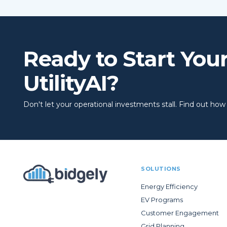
Ready to Start You
UtilityAI?
Don't let your operational investments stall. Find out how to
SOLUTIONS
Energy Efficiency
EV Programs
Customer Engagement
Grid Planning