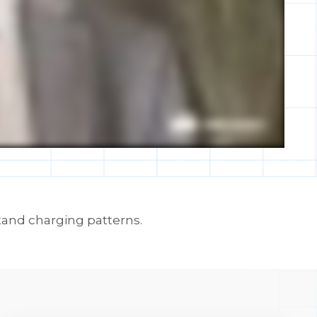
tand charging patterns.