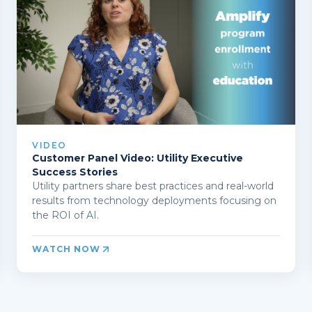
VIDEO
Customer Panel Video: Utility Executive
Success Stories
Utility partners share best practices and real-world
results from technology deployments focusing on
the ROI of AI.
WATCH NOW