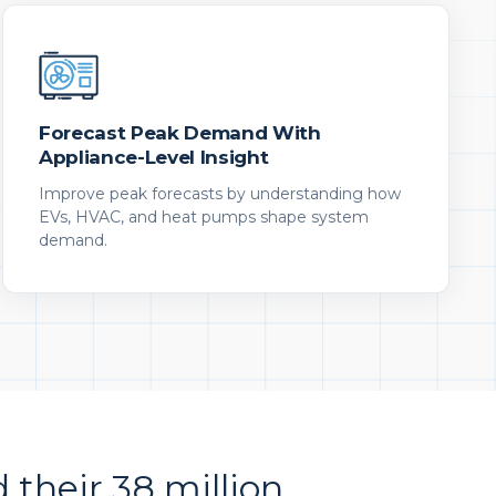
Forecast Peak Demand With
Appliance-Level Insight
Improve peak forecasts by understanding how
EVs, HVAC, and heat pumps shape system
demand.
d their 38 million