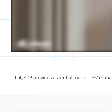
UtilityAI™ provides essential tools for EV ma