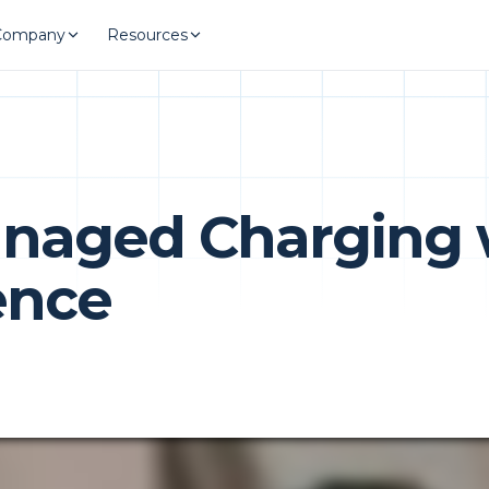
Company
Resources
anaged Charging 
ence