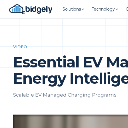
Solutions
Technology
VIDEO
Essential EV M
Energy Intellig
Scalable EV Managed Charging Programs