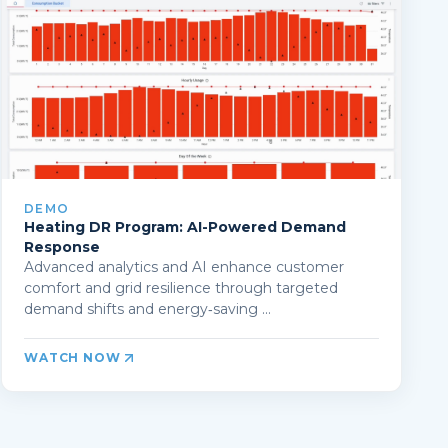
DEMO
Heating DR Program: AI-Powered Demand
Response
Advanced analytics and AI enhance customer
comfort and grid resilience through targeted
demand shifts and energy‑saving ...
WATCH NOW