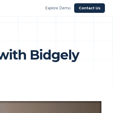
Explore Demo
Contact Us
with Bidgely