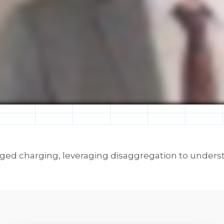
naged charging, leveraging disaggregation to unders