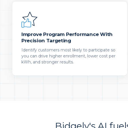
Improve Program Performance With
Precision Targeting
Identify customers most likely to participate so
you can drive higher enrollment, lower cost per
kWh, and stronger results.
Bidgely's AI fuel