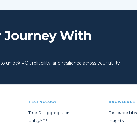
r Journey With
 unlock ROI, reliability, and resilience across your utility.
TECHNOLOGY
KNOWLEDGE 
True Disaggregation
Resource Libr
UtilityAI™
Insights