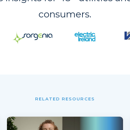
consumers.
RELATED RESOURCES