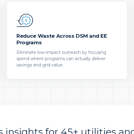
Reduce Waste Across DSM and EE
Programs
Eliminate low-impact outreach by focusing
spend where programs can actually deliver
savings and grid value.
s insights for 45+ utilities an