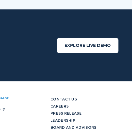
EXPLORE LIVE DEMO
BASE
CONTACT US
CAREERS
ary
PRESS RELEASE
LEADERSHIP
BOARD AND ADVISORS