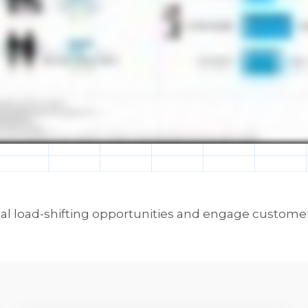
mal load-shifting opportunities and engage customer