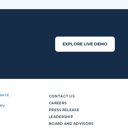
EXPLORE LIVE DEMO
BASE
CONTACT US
CAREERS
ary
PRESS RELEASE
LEADERSHIP
BOARD AND ADVISORS