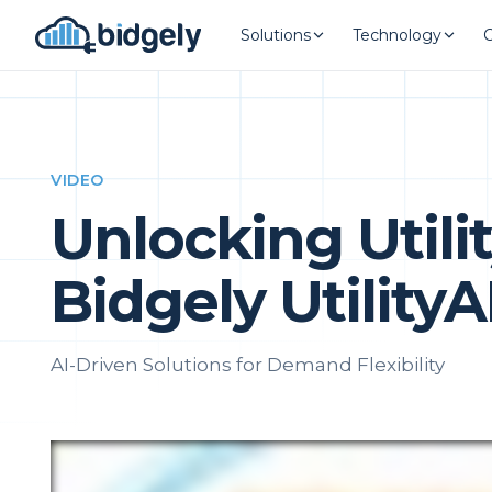
Solutions
Technology
VIDEO
Unlocking Utili
Bidgely Utility
AI-Driven Solutions for Demand Flexibility