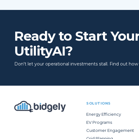
Ready to Start You
UtilityAI?
Don't let your operational investments stall. Find out how to
SOLUTIONS
Energy Efficiency
EV Programs
Customer Engagement
Grid Planning