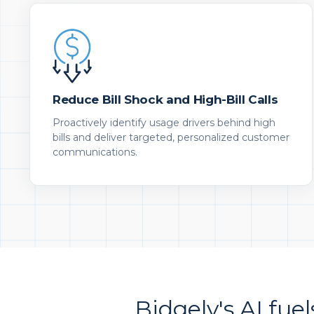
Reduce Bill Shock and High-Bill Calls
Proactively identify usage drivers behind high
bills and deliver targeted, personalized customer
communications.
Bidgely's AI fuel