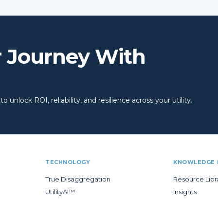
r Journey With
 unlock ROI, reliability, and resilience across your utility.
TECHNOLOGY
KNOWLEDGE 
True Disaggregation
Resource Libr
UtilityAI™
Insights