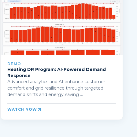
DEMO
Heating DR Program: AI-Powered Demand
Response
Advanced analytics and AI enhance customer
comfort and grid resilience through targeted
demand shifts and energy‑saving ...
WATCH NOW