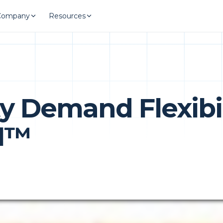
Company
Resources
ty Demand Flexibil
AI™