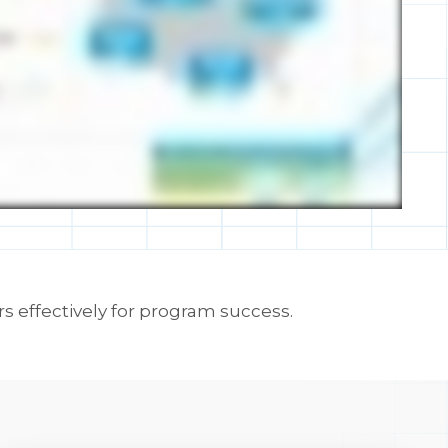
s effectively for program success.