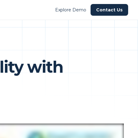
Explore Demo
Contact Us
ity with