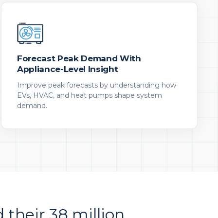
Forecast Peak Demand With
Appliance-Level Insight
Improve peak forecasts by understanding how
EVs, HVAC, and heat pumps shape system
demand.
d their 38 million