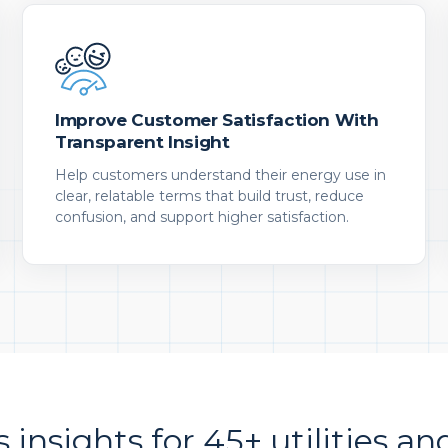
Improve Customer Satisfaction With
Transparent Insight
Help customers understand their energy use in
clear, relatable terms that build trust, reduce
confusion, and support higher satisfaction.
s insights for 45+ utilities an