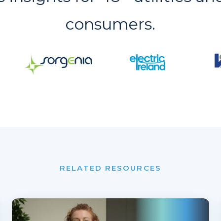
consumers.
RELATED RESOURCES