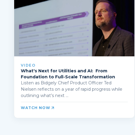
VIDEO
What's Next for Utilities and AI: From
Foundation to Full-Scale Transformation
Listen as Bidgely Chief Product Officer Ted
Nielsen reflects on a year of rapid progress while
outlining what’s next ...
WATCH NOW