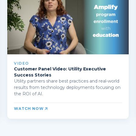
VIDEO
Customer Panel Video: Utility Executive
Success Stories
Utility partners share best practices and real-world
results from technology deployments focusing on
the ROI of AI.
WATCH NOW