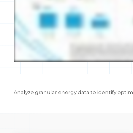
Analyze granular energy data to identify opti