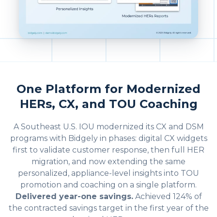
One Platform for Modernized
HERs, CX, and TOU Coaching
A Southeast U.S. IOU modernized its CX and DSM
programs with Bidgely in phases: digital CX widgets
first to validate customer response, then full HER
migration, and now extending the same
personalized, appliance-level insights into TOU
promotion and coaching on a single platform.
Delivered year-one savings.
Achieved 124% of
the contracted savings target in the first year of the