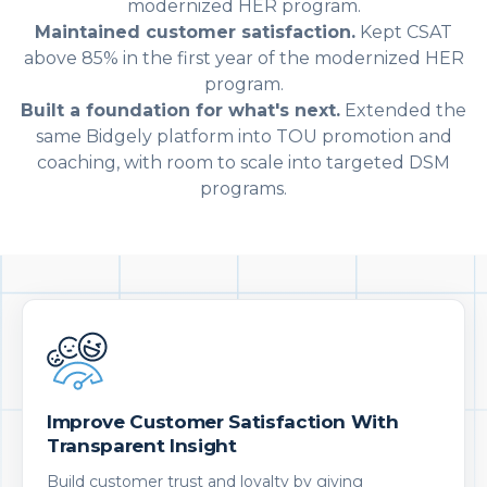
modernized HER program.
Maintained customer satisfaction.
Kept CSAT
above 85% in the first year of the modernized HER
program.
Built a foundation for what's next.
Extended the
same Bidgely platform into TOU promotion and
coaching, with room to scale into targeted DSM
programs.
Improve Customer Satisfaction With
Transparent Insight
Build customer trust and loyalty by giving