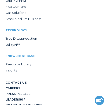
Grid Planning
Flex Demand
Gas Solutions
Small Medium Business
TECHNOLOGY
True Disaggregation
UtilityAI™
KNOWLEDGE BASE
Resource Library
Insights
CONTACT US
CAREERS
PRESS RELEASE
LEADERSHIP