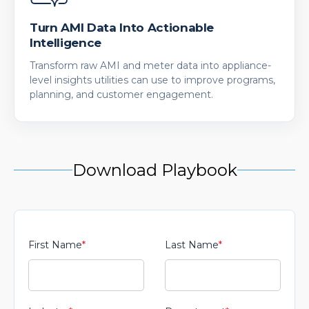
Turn AMI Data Into Actionable
Intelligence
Transform raw AMI and meter data into appliance-
level insights utilities can use to improve programs,
planning, and customer engagement.
Download Playbook
First Name
*
Last Name
*