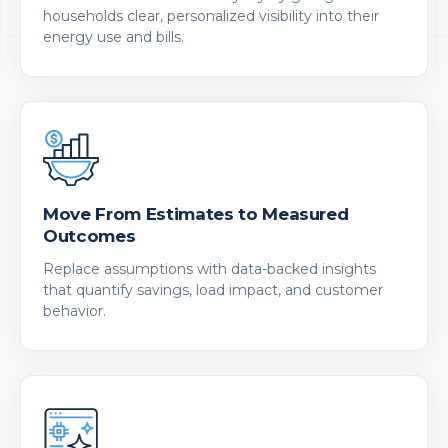
households clear, personalized visibility into their
energy use and bills.
Move From Estimates to Measured
Outcomes
Replace assumptions with data-backed insights
that quantify savings, load impact, and customer
behavior.