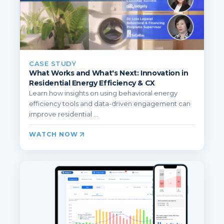
CASE STUDY
What Works and What's Next: Innovation in
Residential Energy Efficiency & CX
Learn how insights on using behavioral energy
efficiency tools and data-driven engagement can
improve residential ...
WATCH NOW