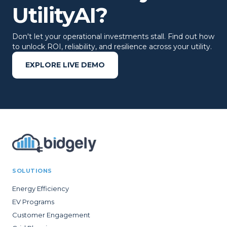
UtilityAI?
Don't let your operational investments stall. Find out how
to unlock ROI, reliability, and resilience across your utility.
EXPLORE LIVE DEMO
SOLUTIONS
Energy Efficiency
EV Programs
Customer Engagement