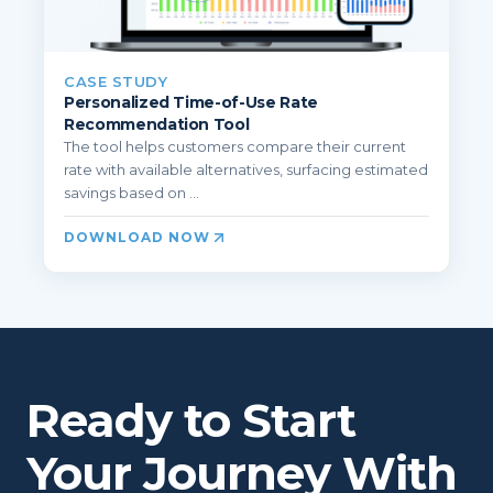
CASE STUDY
Personalized Time-of-Use Rate
Recommendation Tool
The tool helps customers compare their current
rate with available alternatives, surfacing estimated
savings based on ...
DOWNLOAD NOW
Ready to Start
Your Journey With