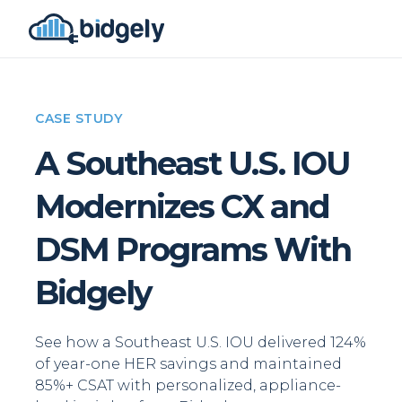
CASE STUDY
A Southeast U.S. IOU
Modernizes CX and
DSM Programs With
Bidgely
See how a Southeast U.S. IOU delivered 124%
of year-one HER savings and maintained
85%+ CSAT with personalized, appliance-