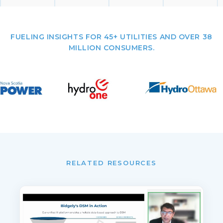
FUELING INSIGHTS FOR 45+ UTILITIES AND OVER 38
MILLION CONSUMERS.
RELATED RESOURCES