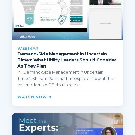
WEBINAR
Demand-Side Management in Uncertain
Times: What Utility Leaders Should Consider
As They Plan
In “Demand-Side Management in Uncertain
Times”, Shriram Ramanathan explores how utilities
can modernize DSM strategies ...
WATCH NOW