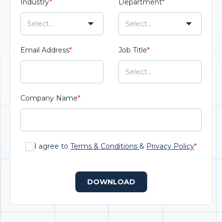
Industry
*
Department
*
Email Address
*
Job Title
*
Company Name
*
I agree to
Terms & Conditions
&
Privacy Policy
*
DOWNLOAD