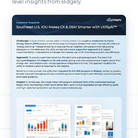
level insights from Bidgely.