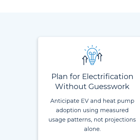
Plan for Electrification
Without Guesswork
Anticipate EV and heat pump
adoption using measured
usage patterns, not projections
alone.