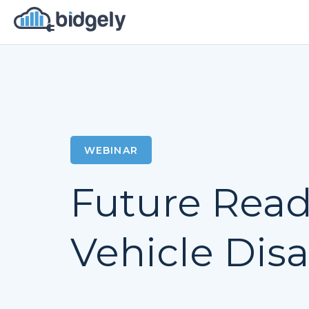
WEBINAR
Future Ready
Vehicle Dis