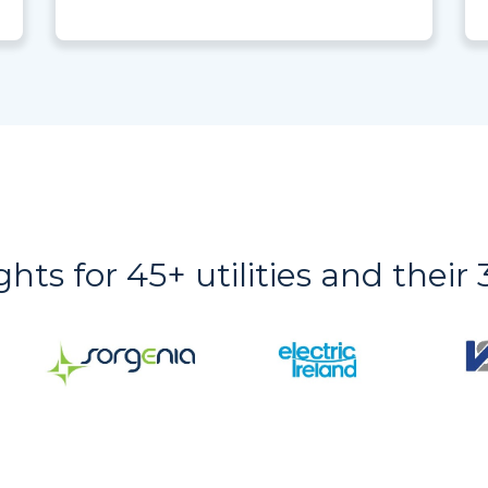
ights for 45+ utilities and thei