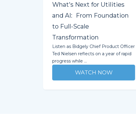
What's Next for Utilities
and AI: From Foundation
to Full-Scale
Transformation
Listen as Bidgely Chief Product Officer
Ted Nielsen reflects on a year of rapid
progress while ...
WATCH NOW