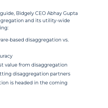
n guide, Bidgely CEO Abhay Gupta
gregation and its utility-wide
ing:
are-based disaggregation vs.
uracy
st value from disaggregation
tting disaggregation partners
tion is headed in the coming