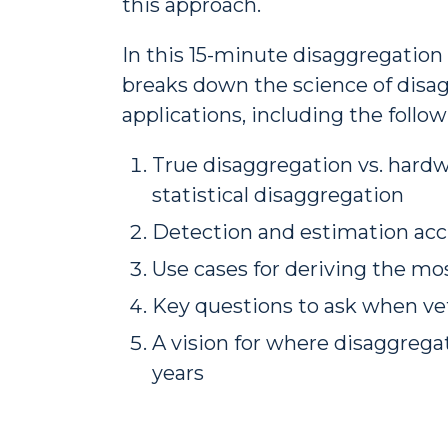
this approach.
In this 15-minute disaggregatio
breaks down the science of disag
applications, including the follow
True disaggregation vs. hardw
statistical disaggregation
Detection and estimation acc
Use cases for deriving the mo
Key questions to ask when ve
A vision for where disaggrega
years