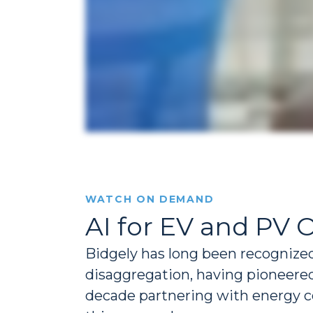
WATCH ON DEMAND
AI for EV and PV 
Bidgely has long been recognized 
disaggregation, having pioneered
decade partnering with energy c