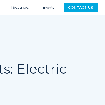
Resources
Events
CONTACT US
s: Electric