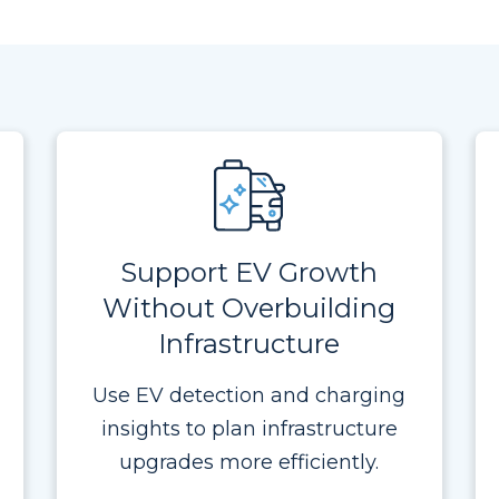
Support EV Growth
Without Overbuilding
Infrastructure
Use EV detection and charging
insights to plan infrastructure
upgrades more efficiently.