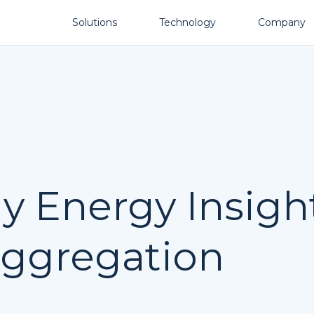
Solutions
Technology
Company
 Energy Insight
aggregation