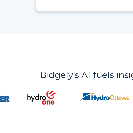
Bidgely's AI fuels ins