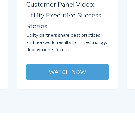
Customer Panel Video:
Utility Executive Success
Stories
Utility partners share best practices
and real-world results from technology
deployments focusing ...
WATCH NOW