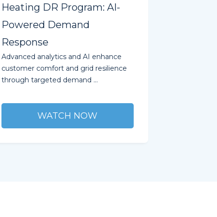
Heating DR Program: AI-
Powered Demand
Response
Advanced analytics and AI enhance
customer comfort and grid resilience
through targeted demand ...
WATCH NOW