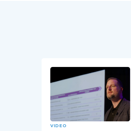
VIDEO