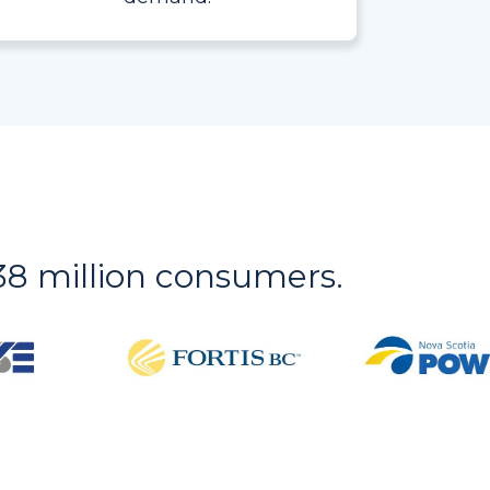
r 38 million consumers.