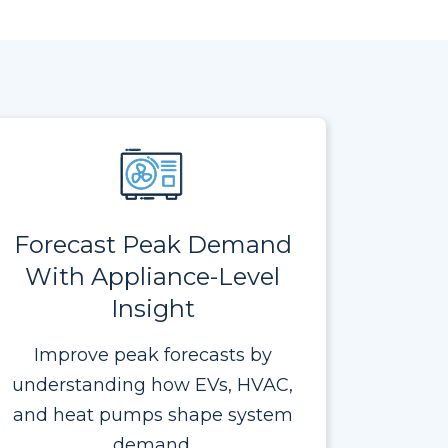
Forecast Peak Demand
With Appliance-Level
Insight
Improve peak forecasts by
understanding how EVs, HVAC,
and heat pumps shape system
demand.