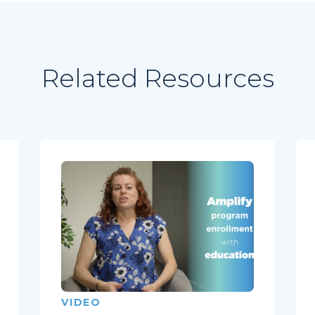
Related Resources
VIDEO