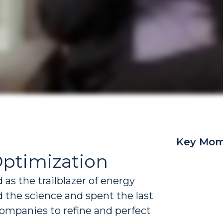
Key Mom
Optimization
as the trailblazer of energy
 the science and spent the last
ompanies to refine and perfect