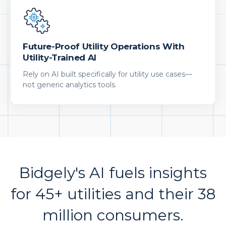
Future-Proof Utility Operations With
Utility-Trained AI
Rely on AI built specifically for utility use cases—
not generic analytics tools.
Bidgely's AI fuels insights
for 45+ utilities and their 38
million consumers.