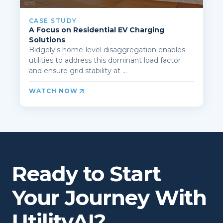
CASE STUDY
A Focus on Residential EV Charging
Solutions
Bidgely's home-level disaggregation enables
utilities to address this dominant load factor
and ensure grid stability at ...
WATCH NOW
Ready to Start
Your Journey With
UtilityAI?