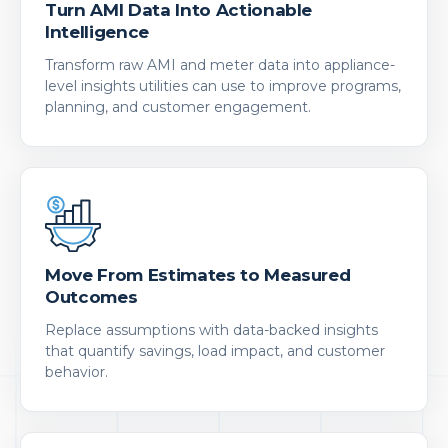
Turn AMI Data Into Actionable
Intelligence
Transform raw AMI and meter data into appliance-
level insights utilities can use to improve programs,
planning, and customer engagement.
Move From Estimates to Measured
Outcomes
Replace assumptions with data-backed insights
that quantify savings, load impact, and customer
behavior.