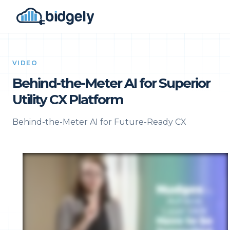
VIDEO
Behind-the-Meter AI for Superior
Utility CX Platform
Behind-the-Meter AI for Future-Ready CX