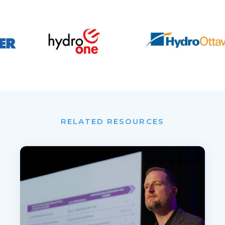
RELATED RESOURCES