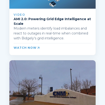
VIDEO
AMI 2.0: Powering Grid Edge Intelligence at
Scale
Modern meters identify load imbalances and
react to outages in real-time when combined
with Bidgely's grid intelligence.
WATCH NOW