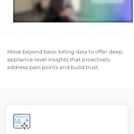
Move beyond basic billing data to offer deep,
appliance-level insights that proactively
address pain points and build trust.