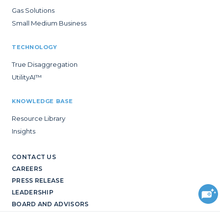
Gas Solutions
Small Medium Business
TECHNOLOGY
True Disaggregation
UtilityAI™
KNOWLEDGE BASE
Resource Library
Insights
CONTACT US
CAREERS
PRESS RELEASE
LEADERSHIP
BOARD AND ADVISORS