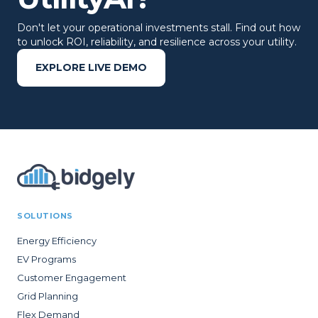
Don't let your operational investments stall. Find out how
to unlock ROI, reliability, and resilience across your utility.
EXPLORE LIVE DEMO
SOLUTIONS
Energy Efficiency
EV Programs
Customer Engagement
Grid Planning
Flex Demand