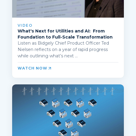
VIDEO
What's Next for Utilities and AI: From
Foundation to Full-Scale Transformation
Listen as Bidgely Chief Product Officer Ted
Nielsen reflects on a year of rapid progress
while outlining what’s next ...
WATCH NOW