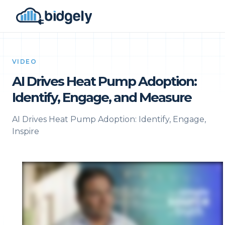
VIDEO
AI Drives Heat Pump Adoption:
Identify, Engage, and Measure
AI Drives Heat Pump Adoption: Identify, Engage,
Inspire