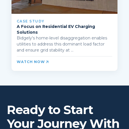
CASE STUDY
A Focus on Residential EV Charging
Solutions
Bidgely's home-level disaggregation enables
utilities to address this dominant load factor
and ensure grid stability at ...
WATCH NOW
Ready to Start
Your Journey With