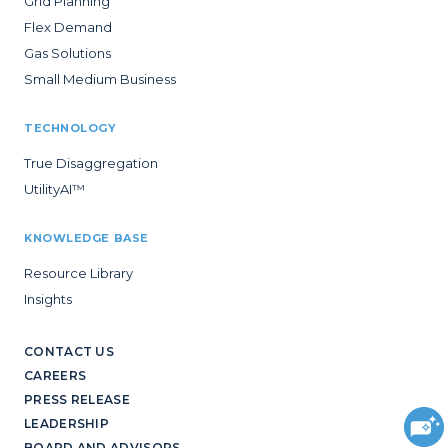
Grid Planning
Flex Demand
Gas Solutions
Small Medium Business
TECHNOLOGY
True Disaggregation
UtilityAI™
KNOWLEDGE BASE
Resource Library
Insights
CONTACT US
CAREERS
PRESS RELEASE
LEADERSHIP
BOARD AND ADVISORS