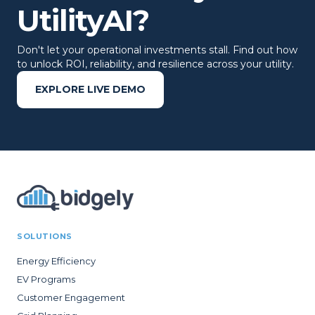
UtilityAI?
Don't let your operational investments stall. Find out how
to unlock ROI, reliability, and resilience across your utility.
EXPLORE LIVE DEMO
SOLUTIONS
Energy Efficiency
EV Programs
Customer Engagement