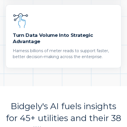
Turn Data Volume Into Strategic
Advantage
Harness billions of meter reads to support faster,
better decision-making across the enterprise.
Bidgely's AI fuels insights
for 45+ utilities and their 38