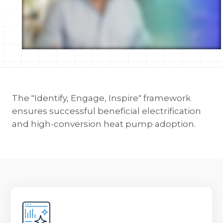
The "Identify, Engage, Inspire" framework
ensures successful beneficial electrification
and high-conversion heat pump adoption.