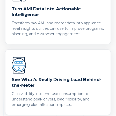
Turn AMI Data Into Actionable
Intelligence
Transform raw AMI and meter data into appliance-
level insights utilities can use to improve programs,
planning, and customer engagement.
See What’s Really Driving Load Behind-
the-Meter
Gain visibility into end-use consumption to
understand peak drivers, load flexibility, and
emerging electrification impacts.