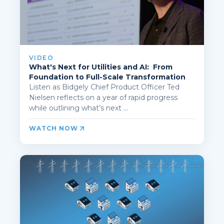
VIDEO
What's Next for Utilities and AI: From
Foundation to Full-Scale Transformation
Listen as Bidgely Chief Product Officer Ted
Nielsen reflects on a year of rapid progress
while outlining what’s next ...
WATCH NOW