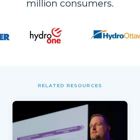
million consumers.
RELATED RESOURCES