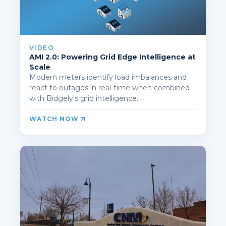
VIDEO
AMI 2.0: Powering Grid Edge Intelligence at
Scale
Modern meters identify load imbalances and
react to outages in real-time when combined
with Bidgely's grid intelligence.
WATCH NOW