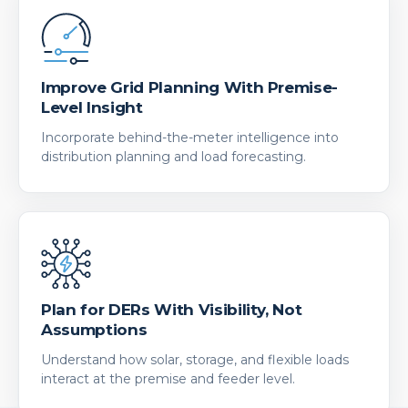
Improve Grid Planning With Premise-
Level Insight
Incorporate behind-the-meter intelligence into
distribution planning and load forecasting.
Plan for DERs With Visibility, Not
Assumptions
Understand how solar, storage, and flexible loads
interact at the premise and feeder level.