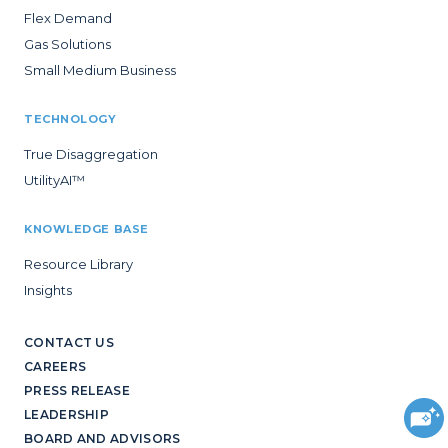
Flex Demand
Gas Solutions
Small Medium Business
TECHNOLOGY
True Disaggregation
UtilityAI™
KNOWLEDGE BASE
Resource Library
Insights
CONTACT US
CAREERS
PRESS RELEASE
LEADERSHIP
BOARD AND ADVISORS