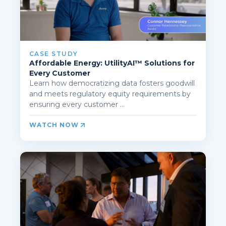
CASE STUDY
Affordable Energy: UtilityAI™ Solutions for
Every Customer
Learn how democratizing data fosters goodwill
and meets regulatory equity requirements by
ensuring every customer ...
WATCH NOW