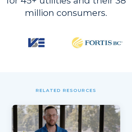
for 45+ utilities and their 38
million consumers.
RELATED RESOURCES