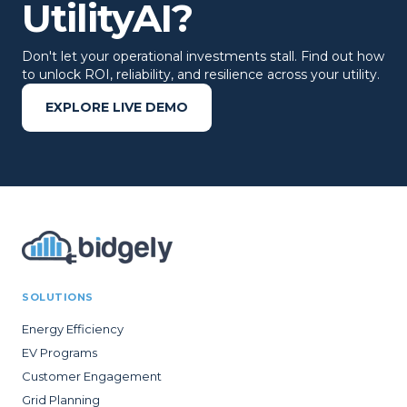
UtilityAI?
Don't let your operational investments stall. Find out how
to unlock ROI, reliability, and resilience across your utility.
EXPLORE LIVE DEMO
SOLUTIONS
Energy Efficiency
EV Programs
Customer Engagement
Grid Planning