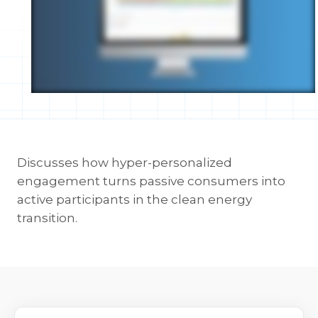
Discusses how hyper-personalized
engagement turns passive consumers into
active participants in the clean energy
transition.