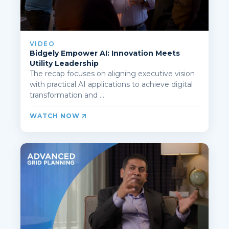
VIDEO
Bidgely Empower AI: Innovation Meets
Utility Leadership
The recap focuses on aligning executive vision
with practical AI applications to achieve digital
transformation and ...
WATCH NOW