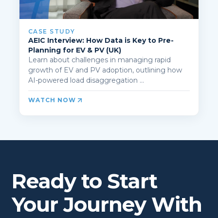
CASE STUDY
AEIC Interview: How Data is Key to Pre-
Planning for EV & PV (UK)
Learn about challenges in managing rapid
growth of EV and PV adoption, outlining how
AI-powered load disaggregation ...
WATCH NOW
Ready to Start
Your Journey With