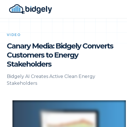
VIDEO
Canary Media: Bidgely Converts
Customers to Energy
Stakeholders
Bidgely AI Creates Active Clean Energy
Stakeholders