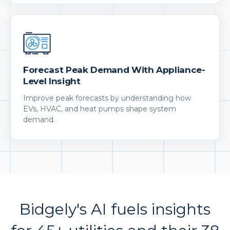
Forecast Peak Demand With Appliance-
Level Insight
Improve peak forecasts by understanding how
EVs, HVAC, and heat pumps shape system
demand.
Bidgely's AI fuels insights