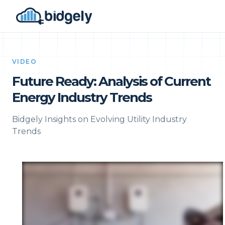
VIDEO
Future Ready: Analysis of Current
Energy Industry Trends
Bidgely Insights on Evolving Utility Industry
Trends