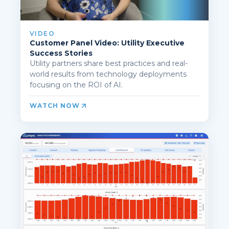
VIDEO
Customer Panel Video: Utility Executive
Success Stories
Utility partners share best practices and real-
world results from technology deployments
focusing on the ROI of AI.
WATCH NOW