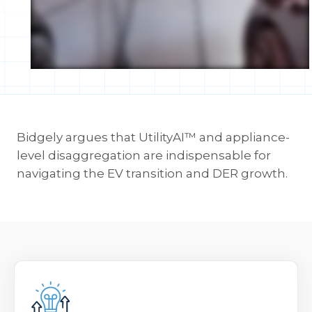
Bidgely argues that UtilityAI™ and appliance-
level disaggregation are indispensable for
navigating the EV transition and DER growth.