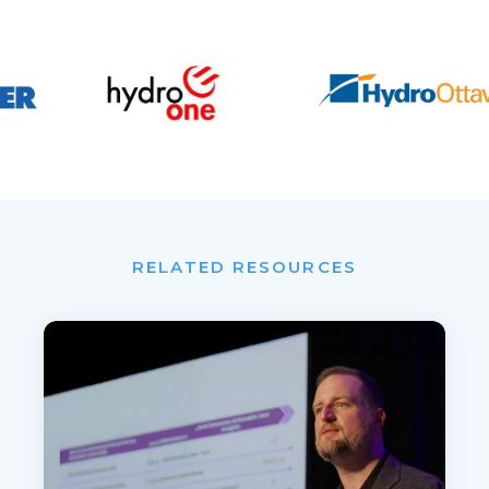
RELATED RESOURCES