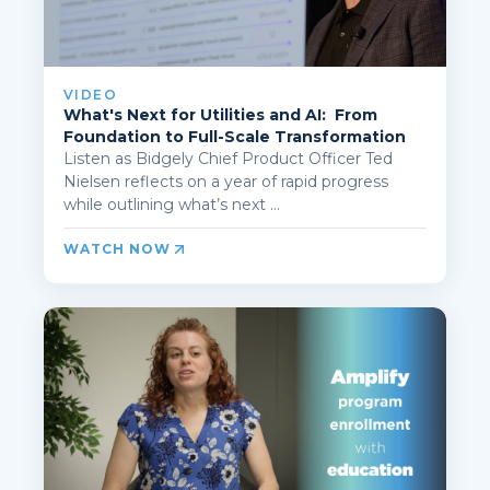
VIDEO
What's Next for Utilities and AI: From
Foundation to Full-Scale Transformation
Listen as Bidgely Chief Product Officer Ted
Nielsen reflects on a year of rapid progress
while outlining what’s next ...
WATCH NOW