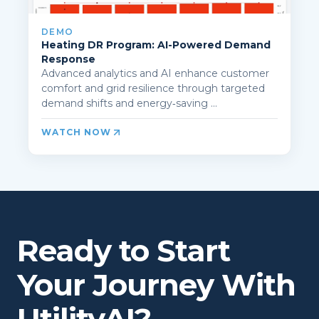
DEMO
Heating DR Program: AI-Powered Demand
Response
Advanced analytics and AI enhance customer
comfort and grid resilience through targeted
demand shifts and energy‑saving ...
WATCH NOW
Ready to Start
Your Journey With
UtilityAI?