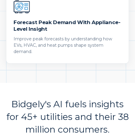
Forecast Peak Demand With Appliance-
Level Insight
Improve peak forecasts by understanding how
EVs, HVAC, and heat pumps shape system
demand.
Bidgely's AI fuels insights
for 45+ utilities and their 38
million consumers.