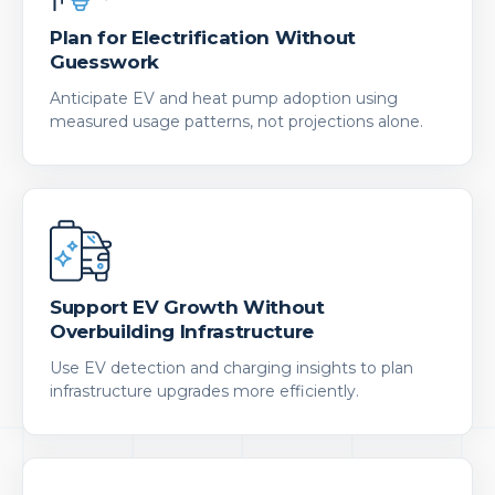
Plan for Electrification Without
Guesswork
Anticipate EV and heat pump adoption using
measured usage patterns, not projections alone.
Support EV Growth Without
Overbuilding Infrastructure
Use EV detection and charging insights to plan
infrastructure upgrades more efficiently.