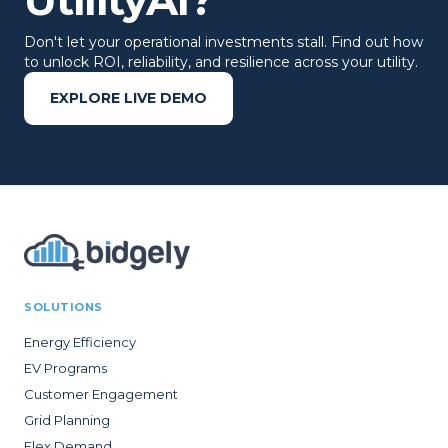
Don't let your operational investments stall. Find out how
to unlock ROI, reliability, and resilience across your utility.
EXPLORE LIVE DEMO
SOLUTIONS
Energy Efficiency
EV Programs
Customer Engagement
Grid Planning
Flex Demand