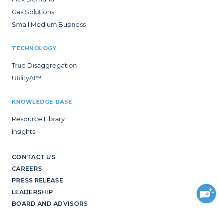
Gas Solutions
Small Medium Business
TECHNOLOGY
True Disaggregation
UtilityAI™
KNOWLEDGE BASE
Resource Library
Insights
CONTACT US
CAREERS
PRESS RELEASE
LEADERSHIP
BOARD AND ADVISORS