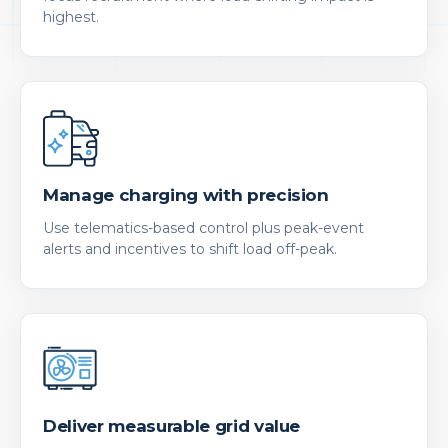
highest.
Manage charging with precision
Use telematics-based control plus peak-event
alerts and incentives to shift load off-peak.
Deliver measurable grid value