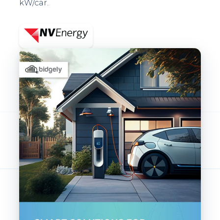
kW/car.