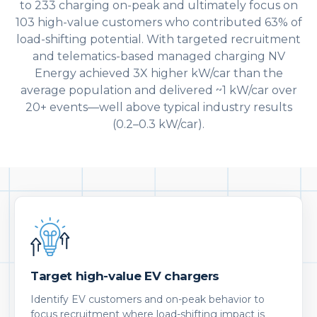
to 233 charging on-peak and ultimately focus on
103 high-value customers who contributed 63% of
load-shifting potential. With targeted recruitment
and telematics-based managed charging NV
Energy achieved 3X higher kW/car than the
average population and delivered ~1 kW/car over
20+ events—well above typical industry results
(0.2–0.3 kW/car).
Target high-value EV chargers
Identify EV customers and on-peak behavior to
focus recruitment where load-shifting impact is