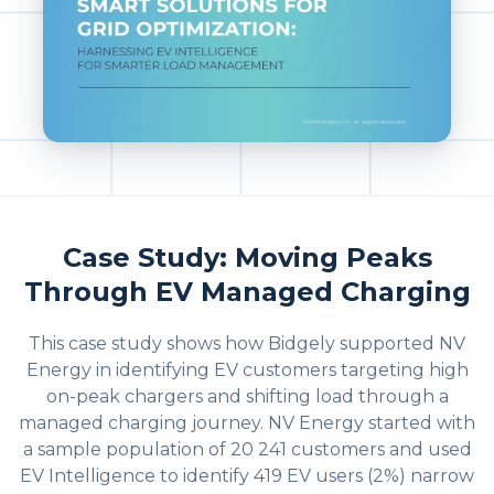
Case Study: Moving Peaks
Through EV Managed Charging
This case study shows how Bidgely supported NV
Energy in identifying EV customers targeting high
on-peak chargers and shifting load through a
managed charging journey. NV Energy started with
a sample population of 20 241 customers and used
EV Intelligence to identify 419 EV users (2%) narrow