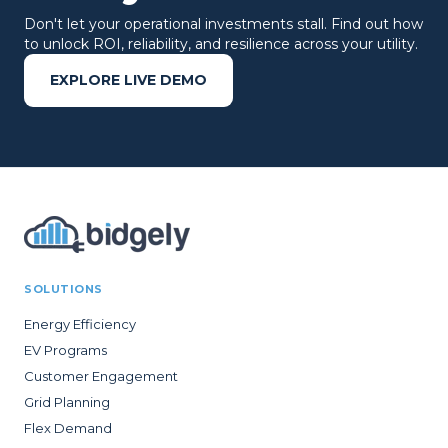
Don't let your operational investments stall. Find out how
to unlock ROI, reliability, and resilience across your utility.
EXPLORE LIVE DEMO
SOLUTIONS
Energy Efficiency
EV Programs
Customer Engagement
Grid Planning
Flex Demand