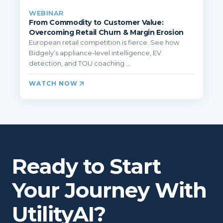
WEBINAR
From Commodity to Customer Value:
Overcoming Retail Churn & Margin Erosion
European retail competition is fierce. See how
Bidgely’s appliance-level intelligence, EV
detection, and TOU coaching ...
WATCH NOW
Ready to Start
Your Journey With
UtilityAI?