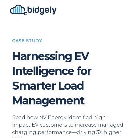
CASE STUDY
Harnessing EV
Intelligence for
Smarter Load
Management
Read how NV Energy identified high-
impact EV customers to increase managed
charging performance—driving 3X higher