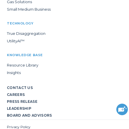
Gas Solutions
Small Medium Business
TECHNOLOGY
True Disaggregation
UtilityAI™
KNOWLEDGE BASE
Resource Library
Insights
CONTACT US
CAREERS
PRESS RELEASE
LEADERSHIP
BOARD AND ADVISORS
Privacy Policy