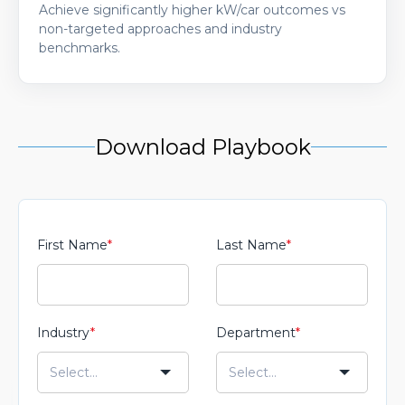
Achieve significantly higher kW/car outcomes vs
non-targeted approaches and industry
benchmarks.
Download Playbook
First Name
*
Last Name
*
Industry
*
Department
*