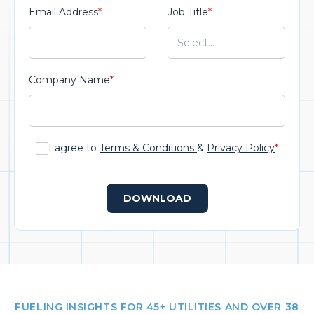
Email Address
*
Job Title
*
Company Name
*
I agree to
Terms & Conditions
&
Privacy Policy
*
DOWNLOAD
FUELING INSIGHTS FOR 45+ UTILITIES AND OVER 38