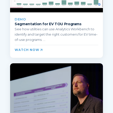
DEMO
Segmentation for EV TOU Programs
See how utilities can use Analytics Workbench to
identify and target the right customers for EV time-
of-use programs. ...
WATCH NOW