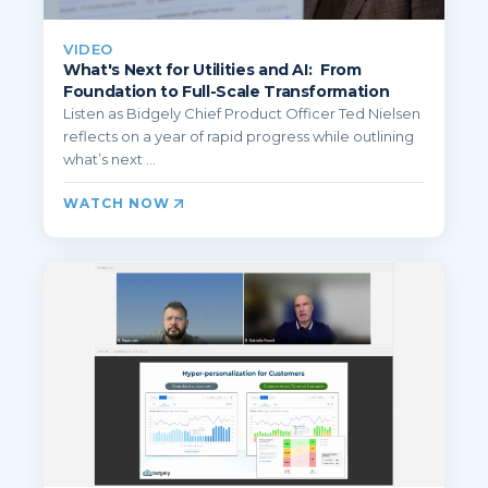
VIDEO
What's Next for Utilities and AI: From
Foundation to Full-Scale Transformation
Listen as Bidgely Chief Product Officer Ted Nielsen
reflects on a year of rapid progress while outlining
what’s next ...
WATCH NOW