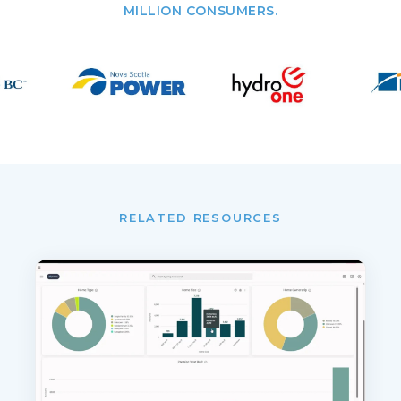
MILLION CONSUMERS.
RELATED RESOURCES