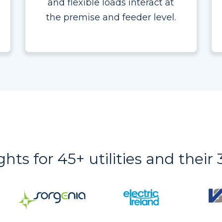
and flexible loads interact at
the premise and feeder level.
ights for 45+ utilities and thei