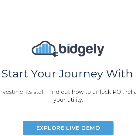
Start Your Journey With 
nvestments stall. Find out how to unlock ROI, relia
your utility.
EXPLORE LIVE DEMO