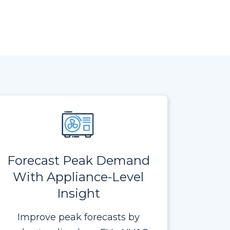
Forecast Peak Demand
With Appliance-Level
Insight
Improve peak forecasts by