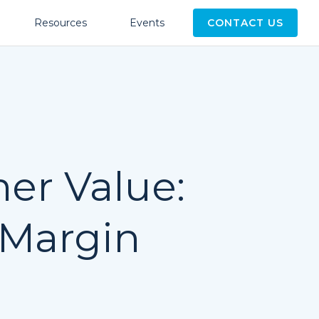
Resources
Events
CONTACT US
er Value:
 Margin