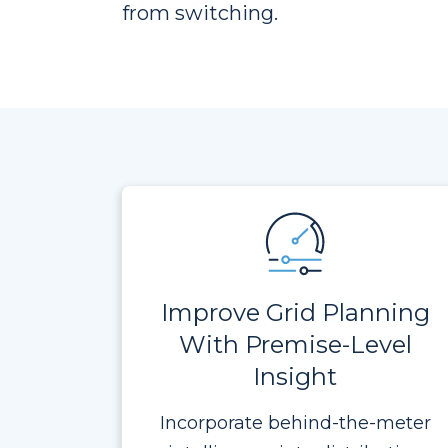
from switching.
Improve Grid Planning
With Premise-Level
Insight
Incorporate behind-the-meter