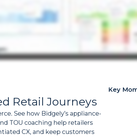
Key Mom
d Retail Journeys
erce. See how Bidgely’s appliance-
 and TOU coaching help retailers
entiated CX, and keep customers