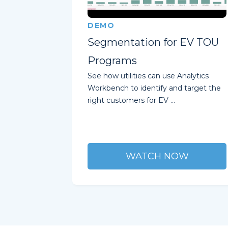
DEMO
Segmentation for EV TOU
Programs
See how utilities can use Analytics
Workbench to identify and target the
right customers for EV ...
WATCH NOW