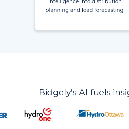
intelligence into distribution
planning and load forecasting.
Bidgely's AI fuels ins