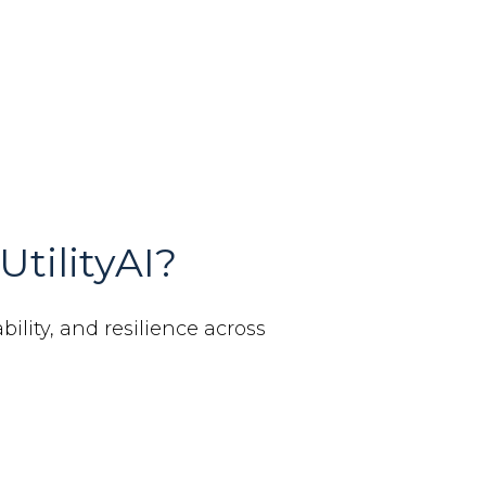
UtilityAI?
bility, and resilience across