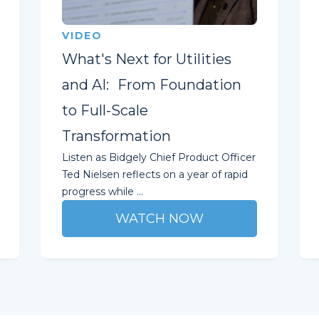
VIDEO
What's Next for Utilities
and AI: From Foundation
to Full-Scale
Transformation
Listen as Bidgely Chief Product Officer
Ted Nielsen reflects on a year of rapid
progress while ...
WATCH NOW