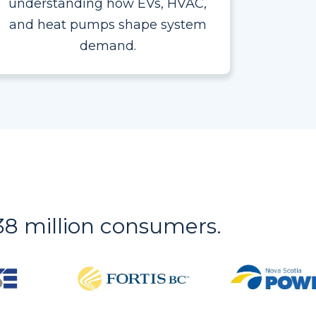
understanding how EVs, HVAC,
and heat pumps shape system
demand.
r 38 million consumers.