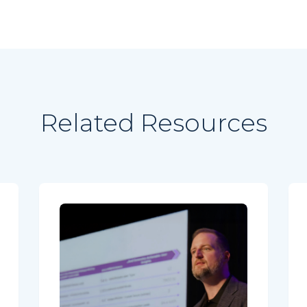
Related Resources