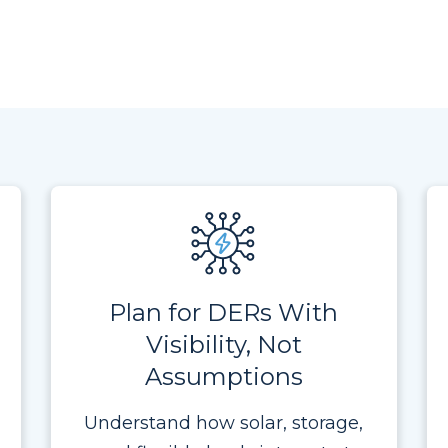
Plan for DERs With
Visibility, Not
Assumptions
Understand how solar, storage,