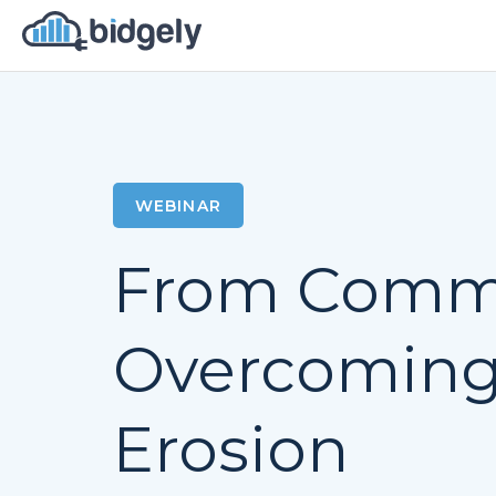
WEBINAR
From Commo
Overcoming 
Erosion