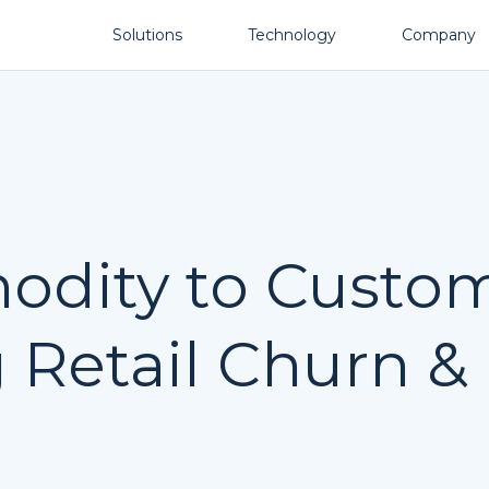
Solutions
Technology
Company
dity to Custom
Retail Churn &