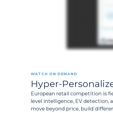
WATCH ON DEMAND
Hyper-Personalize
European retail competition is fi
level intelligence, EV detection,
move beyond price, build differ