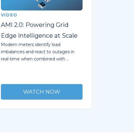
VIDEO
AMI 2.0: Powering Grid
Edge Intelligence at Scale
Modern meters identify load
imbalances and react to outages in
real-time when combined with ...
WATCH NOW