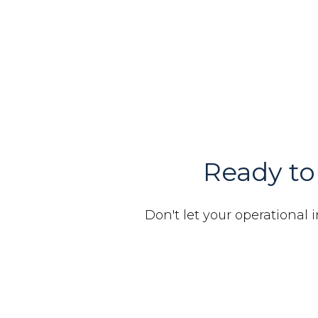
Ready to 
Don't let your operational i