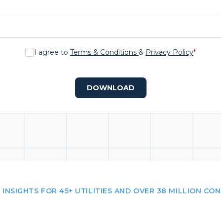
I agree to
Terms & Conditions
&
Privacy Policy
*
DOWNLOAD
 INSIGHTS FOR 45+ UTILITIES AND OVER 38 MILLION CO