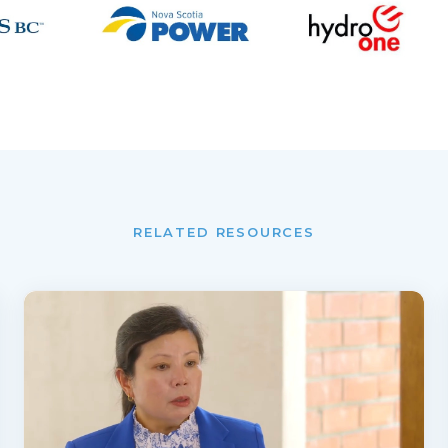
RELATED RESOURCES