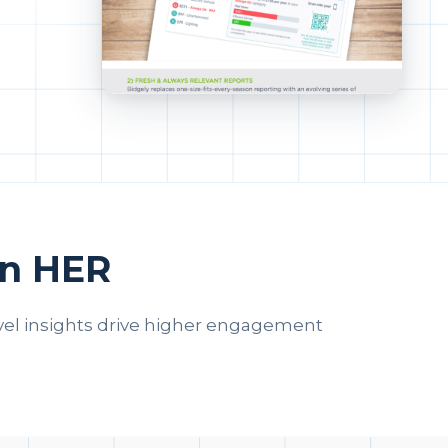
en HER
vel insights drive higher engagement