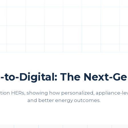
-to-Digital: The Next-G
ation HERs, showing how personalized, appliance‑le
and better energy outcomes.