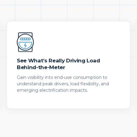
See What’s Really Driving Load
Behind-the-Meter
Gain visibility into end-use consumption to
understand peak drivers, load flexibility, and
emerging electrification impacts.