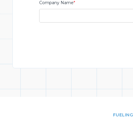
Company Name
*
FUELING