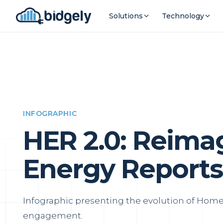
Solutions
Technology
INFOGRAPHIC
HER 2.0: Reim
Energy Reports
Infographic presenting the evolution of Home 
engagement.