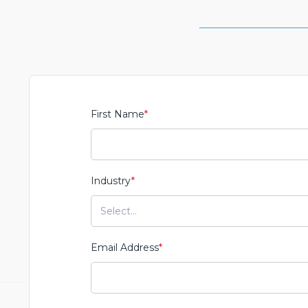
First Name
*
Industry
*
Email Address
*