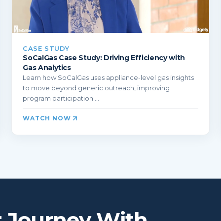
CASE STUDY
SoCalGas Case Study: Driving Efficiency with
Gas Analytics
Learn how SoCalGas uses appliance-level gas insights
to move beyond generic outreach, improving
program participation ...
WATCH NOW
r Journey With