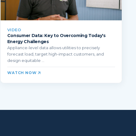
VIDEO
Consumer Data: Key to Overcoming Today's
Energy Challenges
Appliance-level data allows utilities to precisely
forecast load, target high-impact customers, and
design equitable ...
WATCH NOW