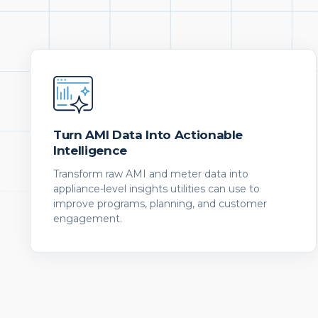
Turn AMI Data Into Actionable
Intelligence
Transform raw AMI and meter data into
appliance-level insights utilities can use to
improve programs, planning, and customer
engagement.