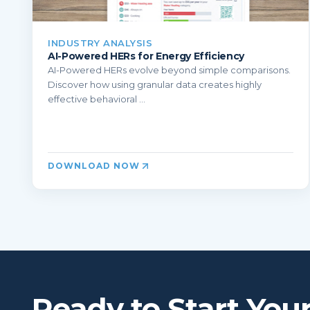
INDUSTRY ANALYSIS
AI-Powered HERs for Energy Efficiency
AI-Powered HERs evolve beyond simple comparisons.
Discover how using granular data creates highly
effective behavioral ...
DOWNLOAD NOW
Ready to Start You