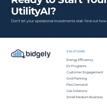
UtilityAI?
Don't let your operational investments stall. Find out how to
SOLUTIONS
Energy Efficiency
EV Programs
Customer Engagement
Grid Planning
Flex Demand
Gas Solutions
Small Medium Business