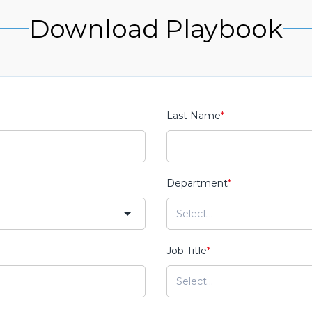
Download Playbook
Last Name
*
Department
*
Job Title
*