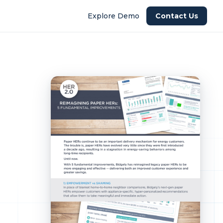
Explore Demo
Contact Us