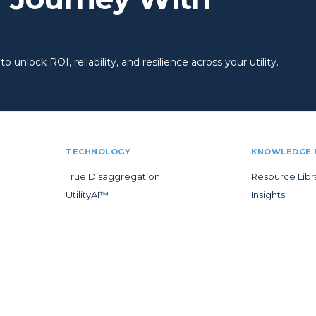
 unlock ROI, reliability, and resilience across your utility.
TECHNOLOGY
KNOWLEDGE 
True Disaggregation
Resource Libr
UtilityAI™
Insights