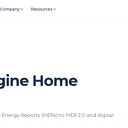
Company
Resources
agine Home
Energy Reports (HERs) to 'HER 2.0' and digital