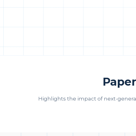
Paper
Highlights the impact of next-gener