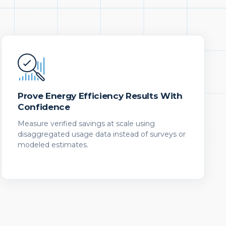
Prove Energy Efficiency Results With
Confidence
Measure verified savings at scale using
disaggregated usage data instead of surveys or
modeled estimates.