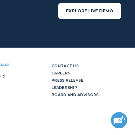
EXPLORE LIVE DEMO
BASE
CONTACT US
CAREERS
ary
PRESS RELEASE
LEADERSHIP
BOARD AND ADVISORS