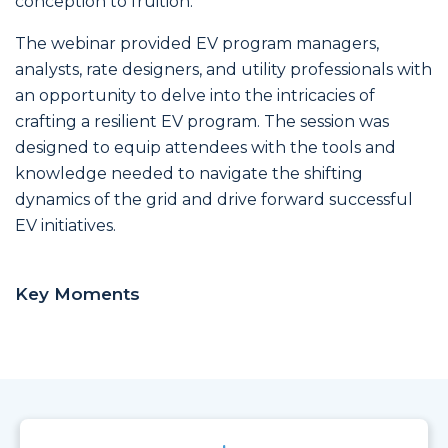
conception to fruition.
The webinar provided EV program managers,
analysts, rate designers, and utility professionals with
an opportunity to delve into the intricacies of
crafting a resilient EV program. The session was
designed to equip attendees with the tools and
knowledge needed to navigate the shifting
dynamics of the grid and drive forward successful
EV initiatives.
Key Moments