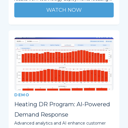
WATCH NOW
DEMO
Heating DR Program: AI-Powered
Demand Response
Advanced analytics and AI enhance customer