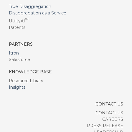
True Disaggregation
Disaggregation as a Service
™
UtilityAI
Patents
PARTNERS
Itron
Salesforce
KNOWLEDGE BASE
Resource Library
Insights
CONTACT US
CONTACT US
CAREERS
PRESS RELEASE