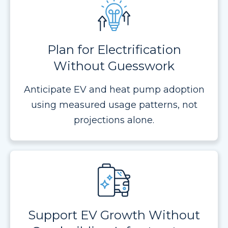
Plan for Electrification
Without Guesswork
Anticipate EV and heat pump adoption
using measured usage patterns, not
projections alone.
Support EV Growth Without