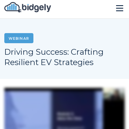
Solutions
Technology
WEBINAR
Driving Success: Crafting
Company
Resilient EV Strategies
Resources
Events
CONTACT US