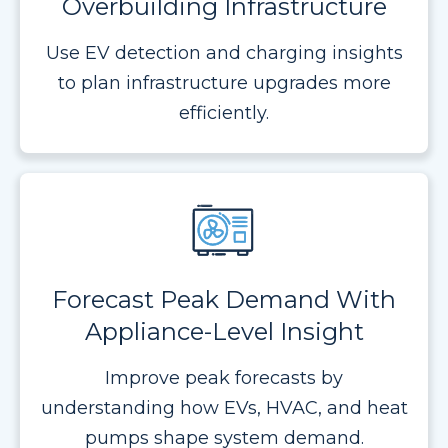
Overbuilding Infrastructure
Use EV detection and charging insights
to plan infrastructure upgrades more
efficiently.
Forecast Peak Demand With
Appliance-Level Insight
Improve peak forecasts by
understanding how EVs, HVAC, and heat
pumps shape system demand.