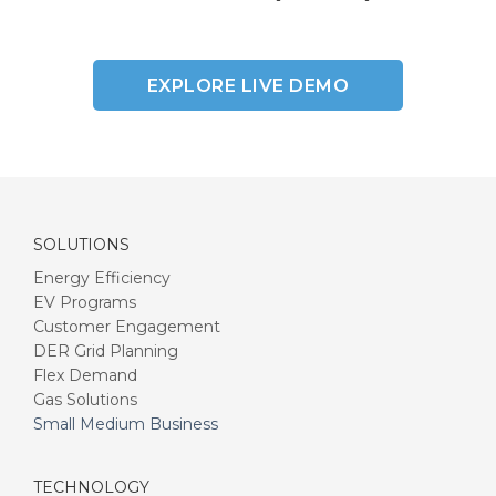
EXPLORE LIVE DEMO
SOLUTIONS
Energy Efficiency
EV Programs
Customer Engagement
DER Grid Planning
Flex Demand
Gas Solutions
Small Medium Business
TECHNOLOGY