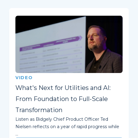
VIDEO
What's Next for Utilities and AI:
From Foundation to Full-Scale
Transformation
Listen as Bidgely Chief Product Officer Ted
Nielsen reflects on a year of rapid progress while
...