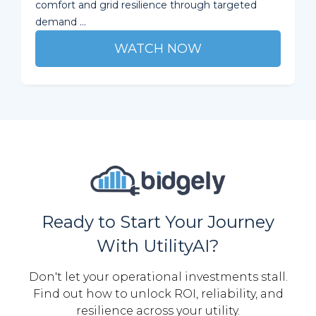
comfort and grid resilience through targeted
demand ...
WATCH NOW
Ready to Start Your Journey
With UtilityAI?
Don't let your operational investments stall.
Find out how to unlock ROI, reliability, and
resilience across your utility.