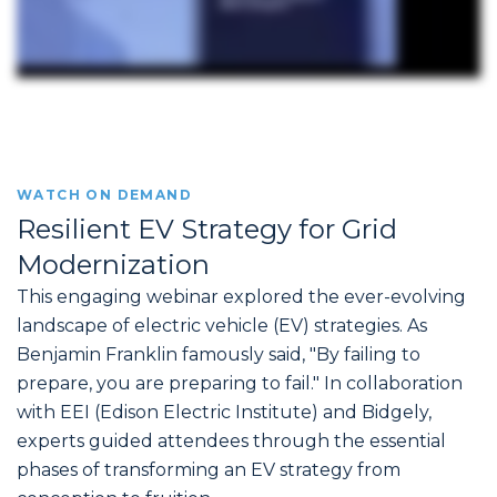
WATCH ON DEMAND
Resilient EV Strategy for Grid
Modernization
This engaging webinar explored the ever-evolving
landscape of electric vehicle (EV) strategies. As
Benjamin Franklin famously said, "By failing to
prepare, you are preparing to fail." In collaboration
with EEI (Edison Electric Institute) and Bidgely,
experts guided attendees through the essential
phases of transforming an EV strategy from