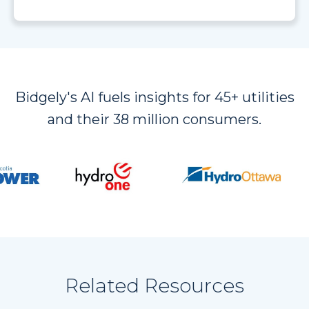
Bidgely's AI fuels insights for 45+ utilities
and their 38 million consumers.
Related Resources