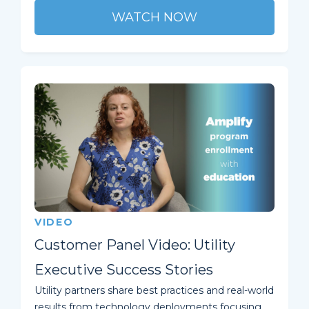
WATCH NOW
VIDEO
Customer Panel Video: Utility
Executive Success Stories
Utility partners share best practices and real-world
results from technology deployments focusing ...