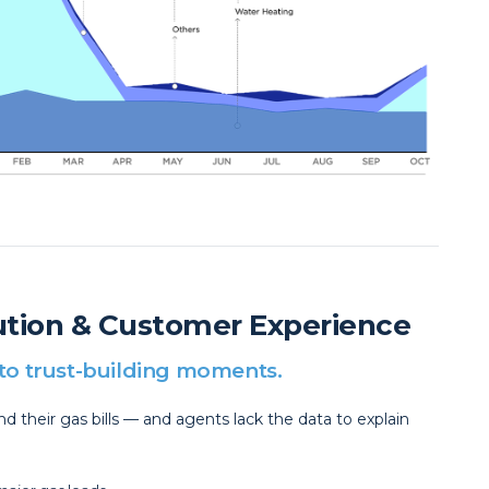
lution & Customer Experience
into trust-building moments.
 their gas bills — and agents lack the data to explain