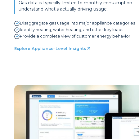
Gas data is typically limited to monthly consumption — m
understand what's actually driving usage.
Disaggregate gas usage into major appliance categories
Identify heating, water heating, and other key loads
Provide a complete view of customer energy behavior
Explore Appliance-Level Insights