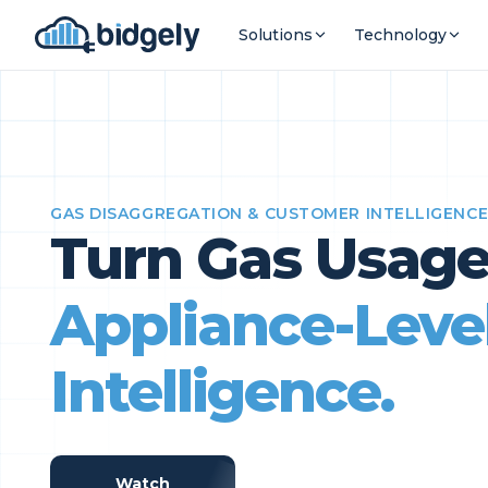
Solutions
Technology
GAS DISAGGREGATION & CUSTOMER INTELLIGENC
Turn Gas Usage
Appliance-Leve
Intelligence.
Watch