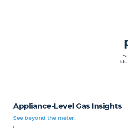
Ea
EE, 
Appliance-Level Gas Insights
See beyond the meter.