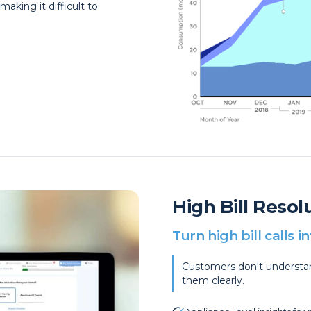
aking it difficult to
High Bill Reso
Turn high bill calls 
Customers don't understand
them clearly.