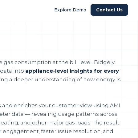
Explore Demo
Contact Us
ee gas consumption at the bill level. Bidgely
 data into
appliance-level insights for every
ng a deeper understanding of how energy is
ds and enriches your customer view using AMI
ter data — revealing usage patterns across
eating, and other major gas loads. The result:
 engagement, faster issue resolution, and