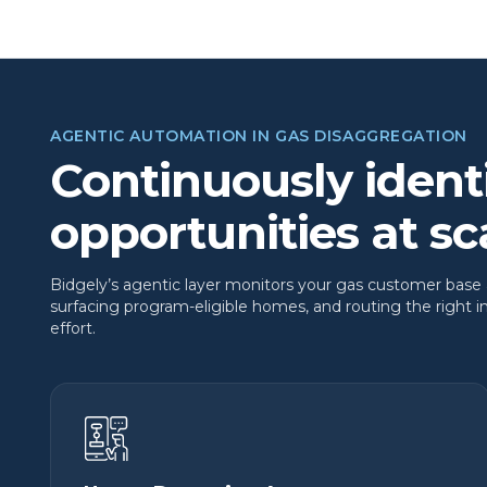
AGENTIC AUTOMATION IN GAS DISAGGREGATION
Continuously ident
opportunities at sc
Bidgely’s agentic layer monitors your gas customer base
surfacing program-eligible homes, and routing the right 
effort.