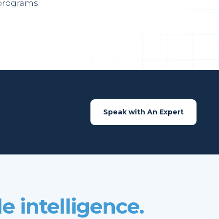
programs.
Speak with An Expert
e intelligence.