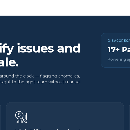
DISAGGREGA
ify issues and
17+ P
ale.
Powering ap
 around the clock — flagging anomalies,
insight to the right team without manual