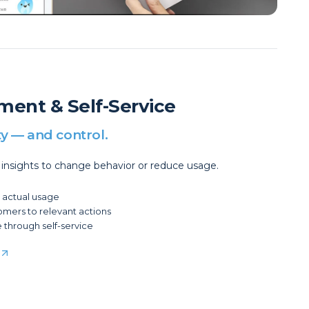
ment & Self-Service
ty — and control.
 insights to change behavior or reduce usage.
o actual usage
tomers to relevant actions
 through self-service