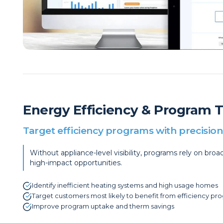
Energy Efficiency & Program 
Target efficiency programs with precision
Without appliance-level visibility, programs rely on br
high-impact opportunities.
Identify inefficient heating systems and high usage homes
Target customers most likely to benefit from efficiency pr
Improve program uptake and therm savings