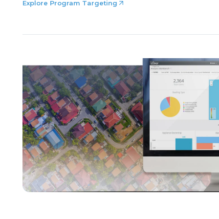
Explore Program Targeting