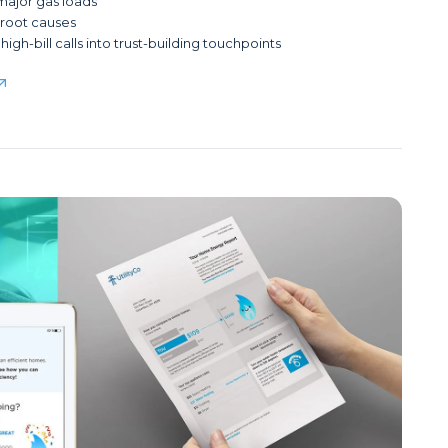
 major gas loads
y root causes
high-bill calls into trust-building touchpoints