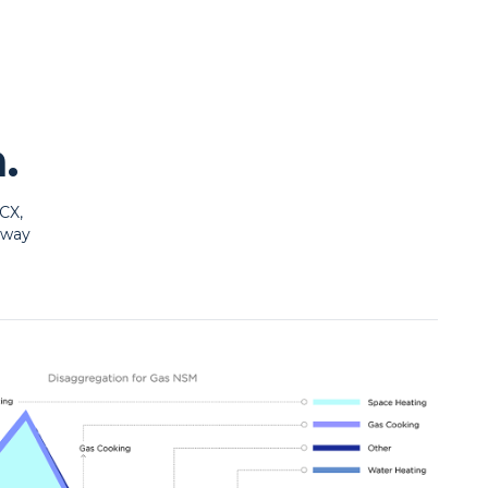
.
CX,
 way