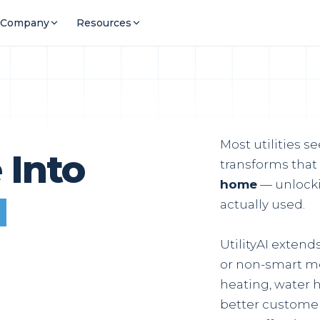
Company
Resources
E
Most utilities s
 Into
transforms that
home
— unlocki
l
actually used.
UtilityAI exten
or non-smart me
heating, water h
better customer