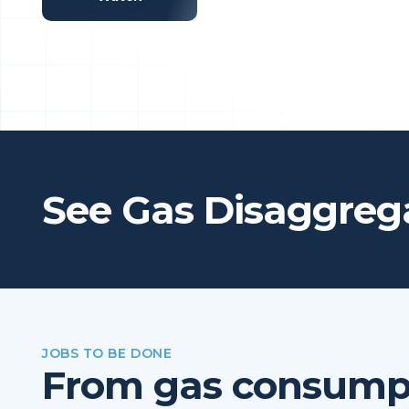
See Gas Disaggrega
JOBS TO BE DONE
From gas consumpt