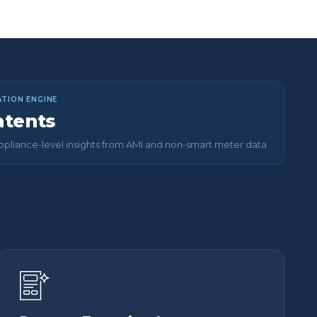
TION ENGINE
atents
pliance-level insights from AMI and non-smart meter data