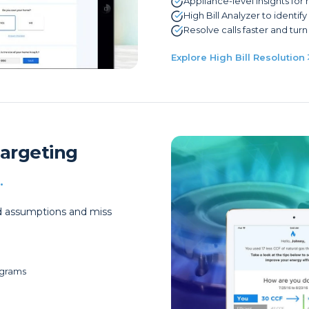
Appliance-level insights for
High Bill Analyzer to identif
Resolve calls faster and turn 
Explore High Bill Resolution
Targeting
.
oad assumptions and miss
ograms