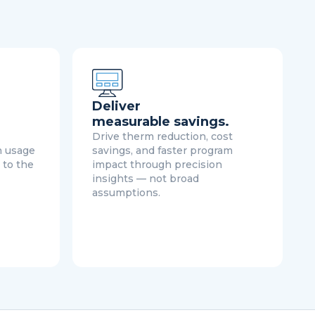
Deliver
measurable savings.
Drive therm reduction, cost
h usage
savings, and faster program
 to the
impact through precision
insights — not broad
assumptions.