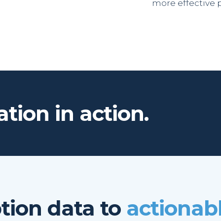
more effective 
tion in action.
ion data to
actionabl