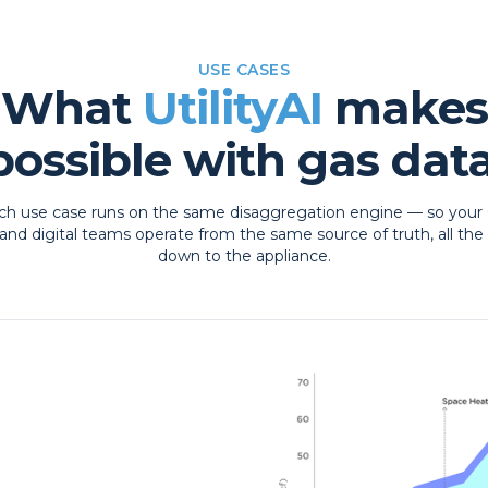
USE CASES
What
UtilityAI
makes
possible with gas data
ch use case runs on the same disaggregation engine — so your 
and digital teams operate from the same source of truth, all the
down to the appliance.