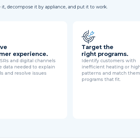
it, decompose it by appliance, and put it to work.
ve
Target the
mer experience.
right programs.
SRs and digital channels
Identify customers with
e data needed to explain
inefficient heating or hig
lls and resolve issues
patterns and match them
programs that fit.