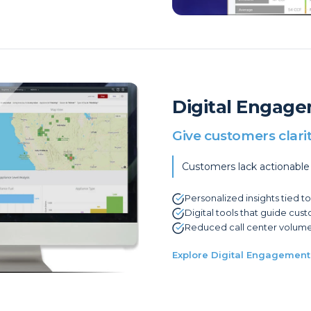
Digital Engage
Give customers clari
Customers lack actionable
Personalized insights tied t
Digital tools that guide cus
Reduced call center volume
Explore Digital Engagement