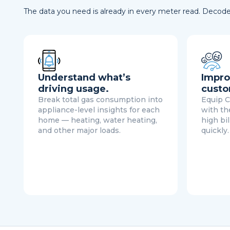
The data you need is already in every meter read. Decode 
Understand what’s
Impro
driving usage.
custo
Break total gas consumption into
Equip C
appliance-level insights for each
with th
home — heating, water heating,
high bi
and other major loads.
quickly.