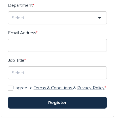
Department
*
Email Address
*
Job Title
*
I agree to
Terms & Conditions
&
Privacy Policy
*
Register