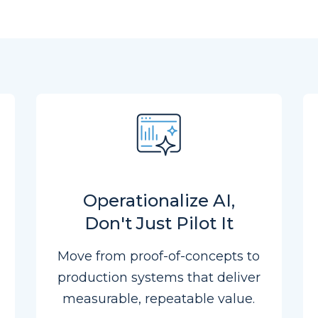
Operationalize AI,
Don't Just Pilot It
Move from proof-of-concepts to
production systems that deliver
measurable, repeatable value.