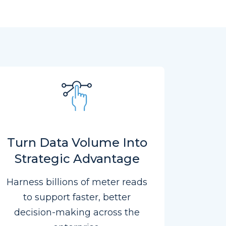
Turn Data Volume Into
Strategic Advantage
Harness billions of meter reads
to support faster, better
decision-making across the