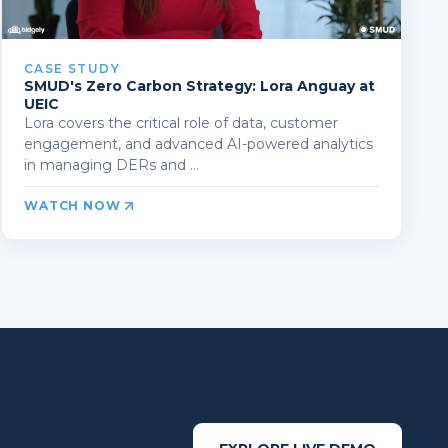
CASE STUDY
SMUD's Zero Carbon Strategy: Lora Anguay at
UEIC
Lora covers the critical role of data, customer
engagement, and advanced AI-powered analytics
in managing DERs and ...
WATCH NOW