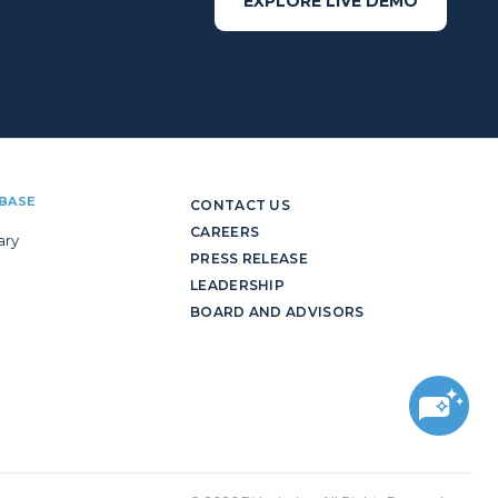
EXPLORE LIVE DEMO
BASE
CONTACT US
CAREERS
ary
PRESS RELEASE
LEADERSHIP
BOARD AND ADVISORS