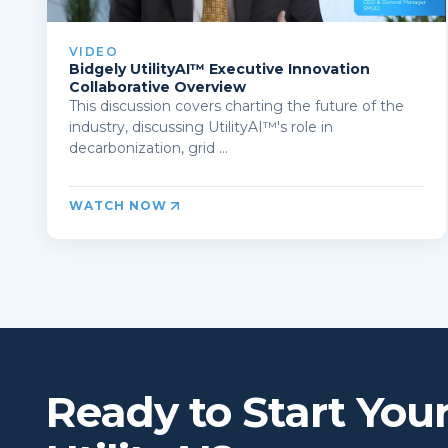
VIDEO
Bidgely UtilityAI™ Executive Innovation
Collaborative Overview
This discussion covers charting the future of the
industry, discussing UtilityAI™'s role in
decarbonization, grid ...
WATCH NOW
Ready to Start You