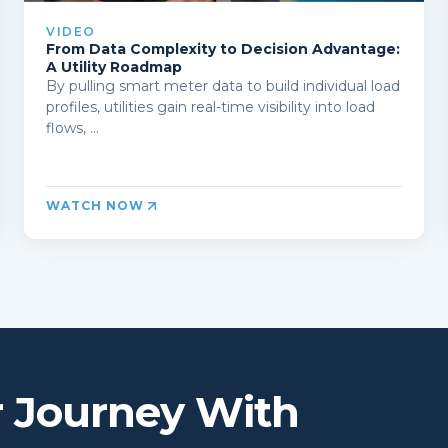
VIDEO
From Data Complexity to Decision Advantage:
A Utility Roadmap
By pulling smart meter data to build individual load
profiles, utilities gain real-time visibility into load
flows, ...
WATCH NOW
r Journey With