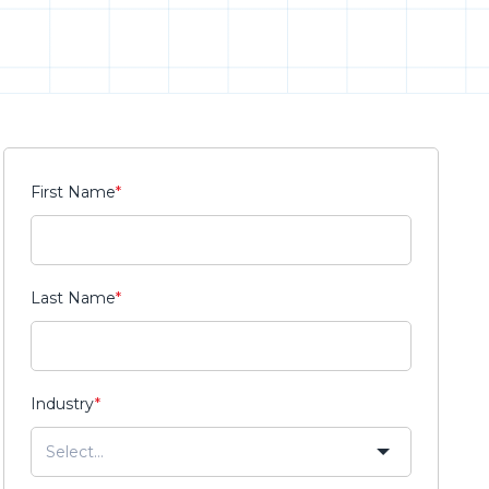
First Name
*
Last Name
*
Industry
*