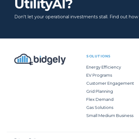
UtilityAI?
Don't let your operational investments stall. Find out how to
SOLUTIONS
Energy Efficiency
EV Programs
Customer Engagement
Grid Planning
Flex Demand
Gas Solutions
Small Medium Business