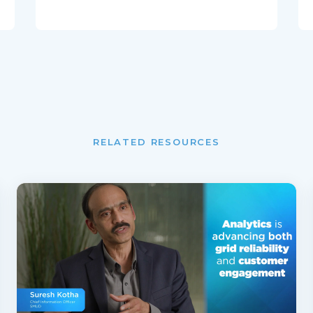
RELATED RESOURCES