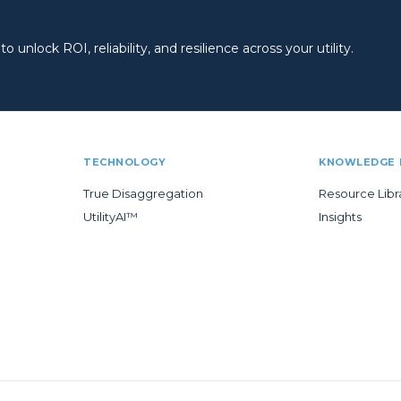
 unlock ROI, reliability, and resilience across your utility.
TECHNOLOGY
KNOWLEDGE 
True Disaggregation
Resource Libr
UtilityAI™
Insights