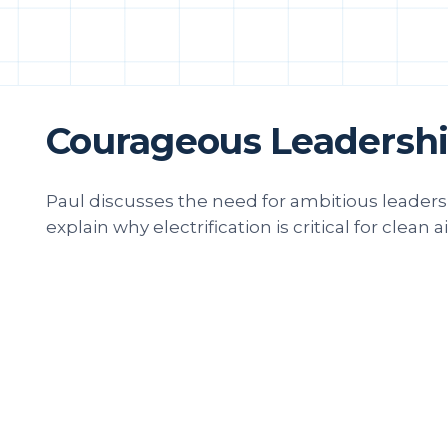
Courageous Leadership
Paul discusses the need for ambitious leade
explain why electrification is critical for clean ai