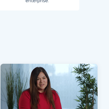
enterprise.