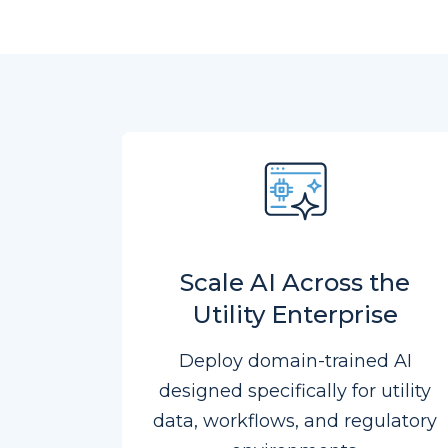
Scale AI Across the
Utility Enterprise
Deploy domain-trained AI
designed specifically for utility
data, workflows, and regulatory