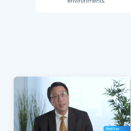
environments.