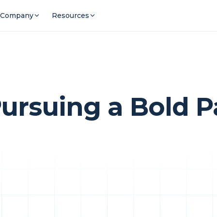
Company
Resources
rsuing a Bold Pa