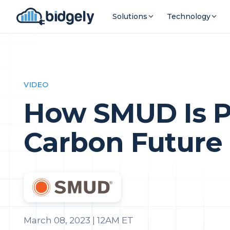
Solutions
Technology
VIDEO
How SMUD Is Pu
Carbon Future
March 08, 2023 | 12AM ET