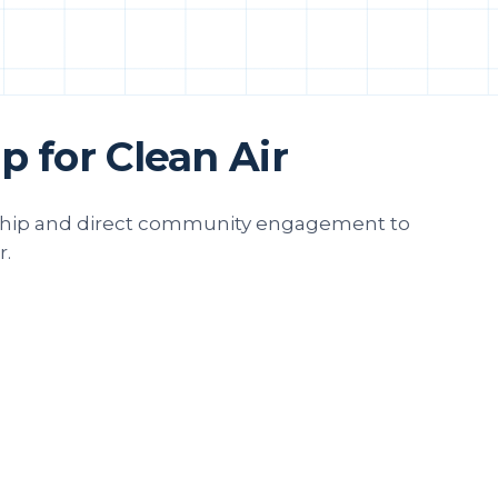
 for Clean Air
rship and direct community engagement to
r.