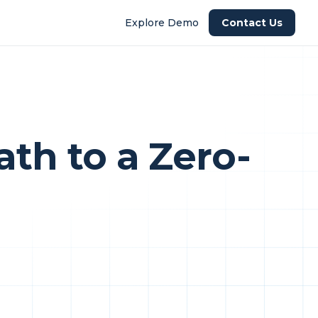
Explore Demo
Contact Us
th to a Zero-