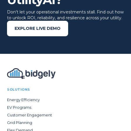
Don't let your operational investments stall. Find out how
to unlock ROI, reliability, and resilience across your utility.
EXPLORE LIVE DEMO
SOLUTIONS
Energy Efficiency
EV Programs
Customer Engagement
Grid Planning
Flex Demand