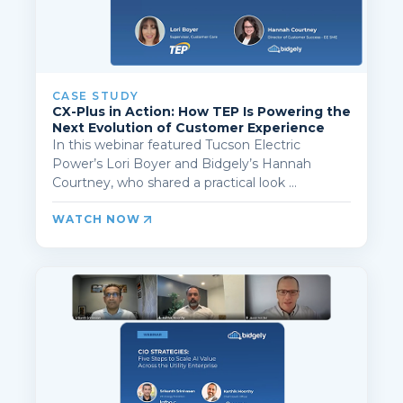
CASE STUDY
CX-Plus in Action: How TEP Is Powering the
Next Evolution of Customer Experience
In this webinar featured Tucson Electric
Power’s Lori Boyer and Bidgely’s Hannah
Courtney, who shared a practical look ...
WATCH NOW