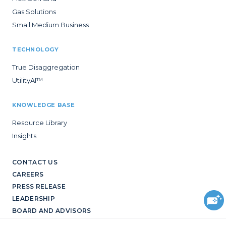
Gas Solutions
Small Medium Business
TECHNOLOGY
True Disaggregation
UtilityAI™
KNOWLEDGE BASE
Resource Library
Insights
CONTACT US
CAREERS
PRESS RELEASE
LEADERSHIP
BOARD AND ADVISORS