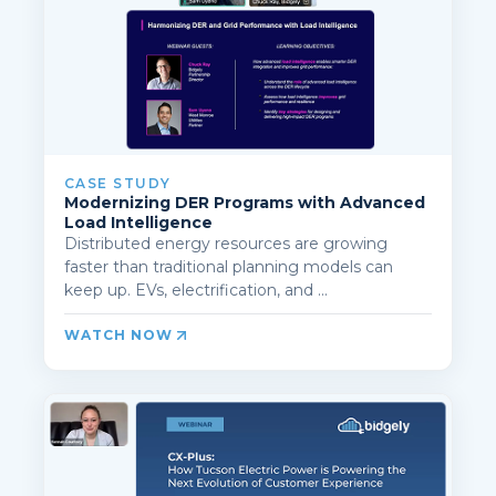
CASE STUDY
Modernizing DER Programs with Advanced
Load Intelligence
Distributed energy resources are growing
faster than traditional planning models can
keep up. EVs, electrification, and ...
WATCH NOW