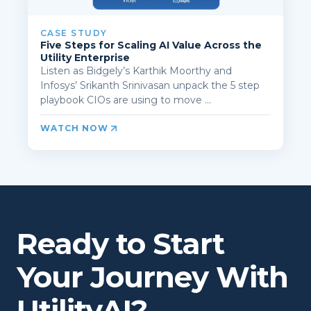
CASE STUDY
Five Steps for Scaling AI Value Across the
Utility Enterprise
Listen as Bidgely’s Karthik Moorthy and
Infosys’ Srikanth Srinivasan unpack the 5 step
playbook CIOs are using to move ...
WATCH NOW
Ready to Start
Your Journey With
UtilityAI?