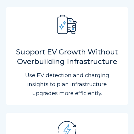
Support EV Growth Without
Overbuilding Infrastructure
Use EV detection and charging
insights to plan infrastructure
upgrades more efficiently.