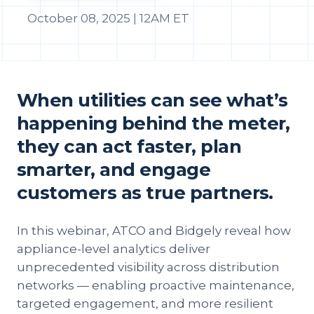
October 08, 2025 | 12AM ET
When utilities can see what’s
happening behind the meter,
they can act faster, plan
smarter, and engage
customers as true partners.
In this webinar, ATCO and Bidgely reveal how
appliance-level analytics deliver
unprecedented visibility across distribution
networks — enabling proactive maintenance,
targeted engagement, and more resilient