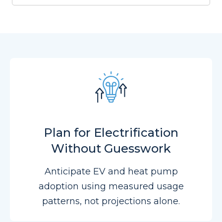
Plan for Electrification
Without Guesswork
Anticipate EV and heat pump
adoption using measured usage
patterns, not projections alone.