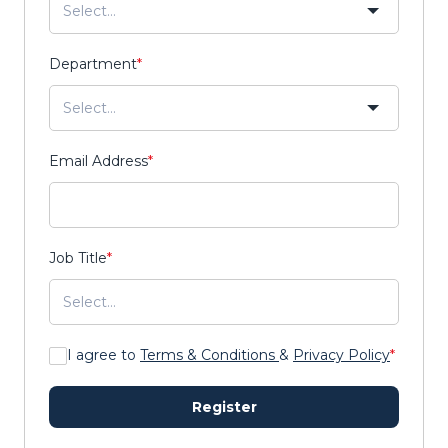
Department
*
Email Address
*
Job Title
*
I agree to
Terms & Conditions
&
Privacy Policy
*
Register