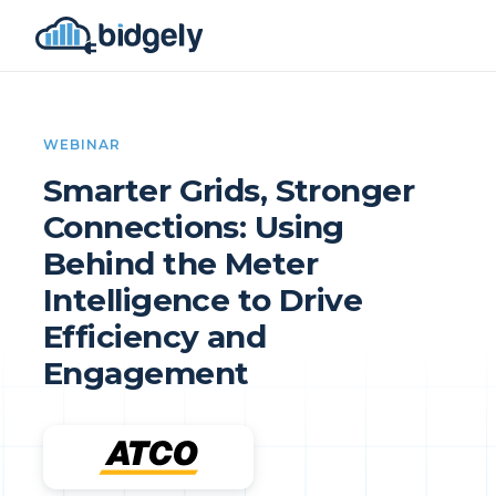
WEBINAR
Smarter Grids, Stronger
Connections: Using
Behind the Meter
Intelligence to Drive
Efficiency and
Engagement