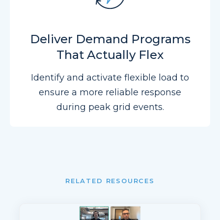
Deliver Demand Programs
That Actually Flex
Identify and activate flexible load to
ensure a more reliable response
during peak grid events.
RELATED RESOURCES