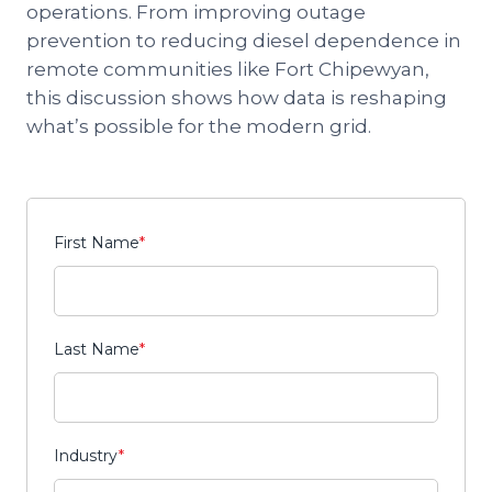
operations. From improving outage
prevention to reducing diesel dependence in
remote communities like Fort Chipewyan,
this discussion shows how data is reshaping
what’s possible for the modern grid.
First Name
*
Last Name
*
Industry
*