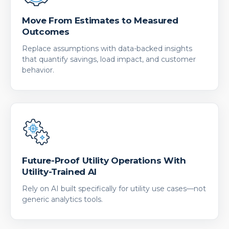
Move From Estimates to Measured
Outcomes
Replace assumptions with data-backed insights
that quantify savings, load impact, and customer
behavior.
Future-Proof Utility Operations With
Utility-Trained AI
Rely on AI built specifically for utility use cases—not
generic analytics tools.