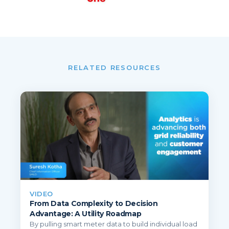
RELATED RESOURCES
VIDEO
From Data Complexity to Decision
Advantage: A Utility Roadmap
By pulling smart meter data to build individual load