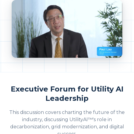
Executive Forum for Utility AI
Leadership
This discussion covers charting the future of the
industry, discussing UtilityAI™'s role in
decarbonization, grid modernization, and digital
success.