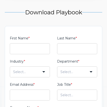
Download Playbook
First Name
*
Last Name
*
Industry
*
Department
*
Email Address
*
Job Title
*