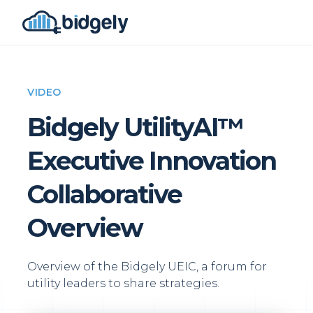
VIDEO
Bidgely UtilityAI™
Executive Innovation
Collaborative
Overview
Overview of the Bidgely UEIC, a forum for
utility leaders to share strategies.