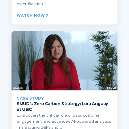
electrification is ...
WATCH NOW
CASE STUDY
SMUD's Zero Carbon Strategy: Lora Anguay
at UEIC
Lora covers the critical role of data, customer
engagement, and advanced AI-powered analytics
in managing DERs and ...