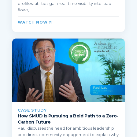
profiles, utilities gain real-time visibility into load
flows, ...
WATCH NOW
CASE STUDY
How SMUD Is Pursuing a Bold Path to a Zero-
Carbon Future
Paul discusses the need for ambitious leadership
and direct community engagement to explain why