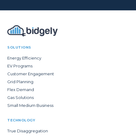
SOLUTIONS
Energy Efficiency
EV Programs
Customer Engagement
Grid Planning
Flex Demand
Gas Solutions
Small Medium Business
TECHNOLOGY
True Disaggregation