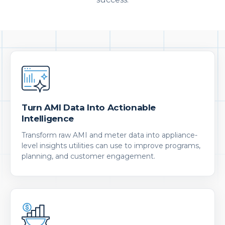
Turn AMI Data Into Actionable
Intelligence
Transform raw AMI and meter data into appliance-
level insights utilities can use to improve programs,
planning, and customer engagement.