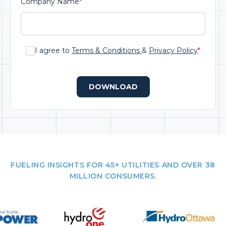
Company Name
*
I agree to
Terms & Conditions
&
Privacy Policy
*
DOWNLOAD
FUELING INSIGHTS FOR 45+ UTILITIES AND OVER 38
MILLION CONSUMERS.