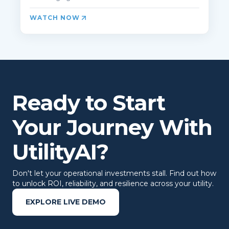
WATCH NOW
Ready to Start
Your Journey With
UtilityAI?
Don't let your operational investments stall. Find out how
to unlock ROI, reliability, and resilience across your utility.
EXPLORE LIVE DEMO