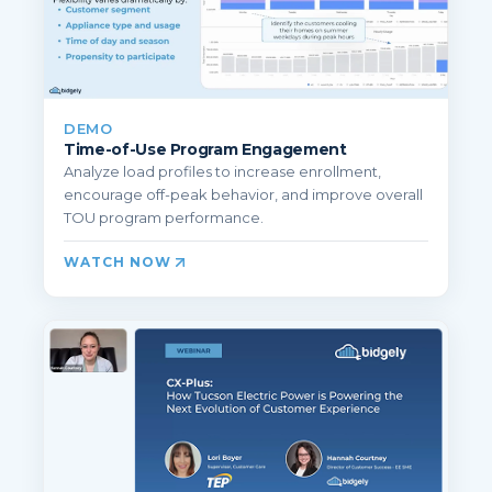
DEMO
Time-of-Use Program Engagement
Analyze load profiles to increase enrollment,
encourage off-peak behavior, and improve overall
TOU program performance.
WATCH NOW