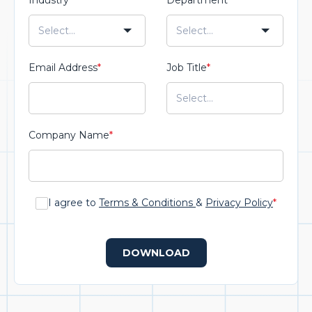
Industry
*
Department
*
Email Address
*
Job Title
*
Company Name
*
I agree to
Terms & Conditions
&
Privacy Policy
*
DOWNLOAD