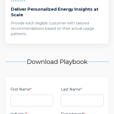
Deliver Personalized Energy Insights at
Scale
Provide each eligible customer with tailored
recommendations based on their actual usage
patterns.
Download Playbook
First Name
*
Last Name
*