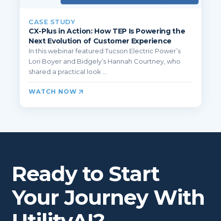
CASE STUDY
CX-Plus in Action: How TEP Is Powering the
Next Evolution of Customer Experience
In this webinar featured Tucson Electric Power’s
Lori Boyer and Bidgely’s Hannah Courtney, who
shared a practical look ...
WATCH NOW
Ready to Start
Your Journey With