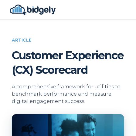
ARTICLE
Customer Experience
(CX) Scorecard
A comprehensive framework for utilities to
benchmark performance and measure
digital engagement success.