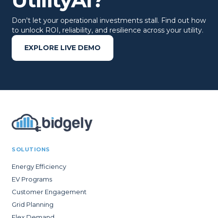
UtilityAI?
Don't let your operational investments stall. Find out how
to unlock ROI, reliability, and resilience across your utility.
EXPLORE LIVE DEMO
SOLUTIONS
Energy Efficiency
EV Programs
Customer Engagement
Grid Planning
Flex Demand