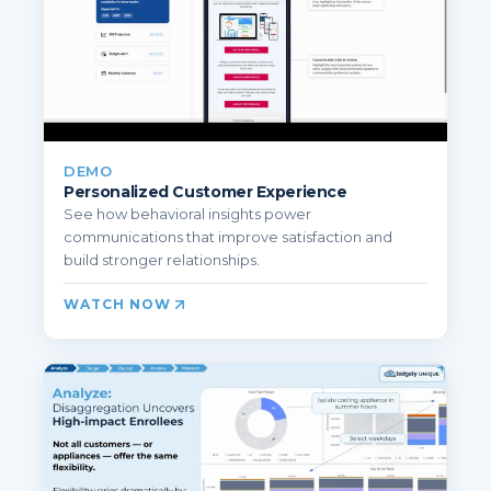
DEMO
Personalized Customer Experience
See how behavioral insights power
communications that improve satisfaction and
build stronger relationships.
WATCH NOW