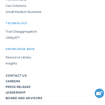
Gas Solutions
Small Medium Business
TECHNOLOGY
True Disaggregation
UtilityAI™
KNOWLEDGE BASE
Resource Library
Insights
CONTACT US
CAREERS
PRESS RELEASE
LEADERSHIP
BOARD AND ADVISORS