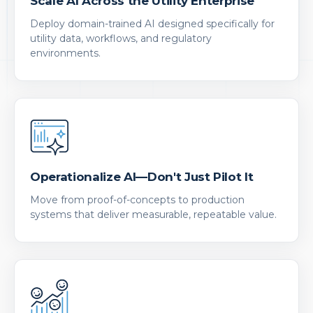
Scale AI Across the Utility Enterprise
Deploy domain-trained AI designed specifically for
utility data, workflows, and regulatory
environments.
Operationalize AI—Don't Just Pilot It
Move from proof-of-concepts to production
systems that deliver measurable, repeatable value.