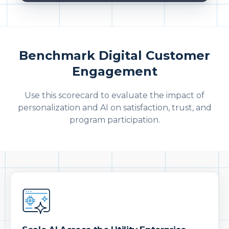
Benchmark Digital Customer
Engagement
Use this scorecard to evaluate the impact of
personalization and AI on satisfaction, trust, and
program participation.