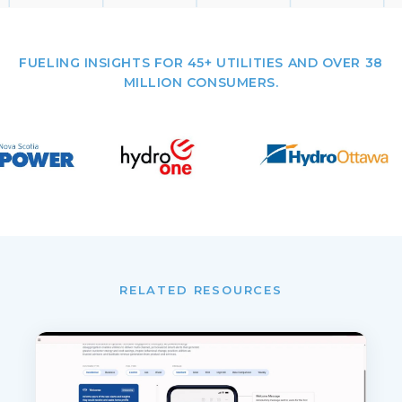
FUELING INSIGHTS FOR 45+ UTILITIES AND OVER 38
MILLION CONSUMERS.
RELATED RESOURCES