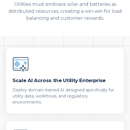
Utilities must embrace solar and batteries as
distributed resources, creating a win-win for load
balancing and customer rewards.
Scale AI Across the Utility Enterprise
Deploy domain-trained AI designed specifically for
utility data, workflows, and regulatory
environments.