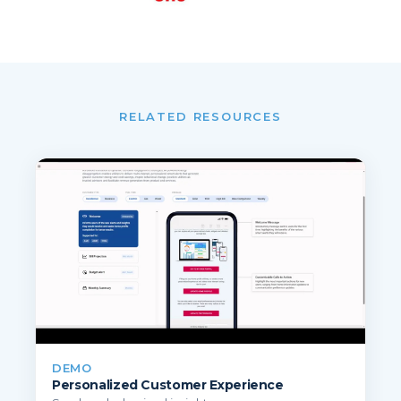
RELATED RESOURCES
DEMO
Personalized Customer Experience