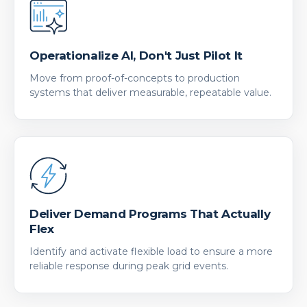
Operationalize AI, Don't Just Pilot It
Move from proof-of-concepts to production
systems that deliver measurable, repeatable value.
Deliver Demand Programs That Actually
Flex
Identify and activate flexible load to ensure a more
reliable response during peak grid events.