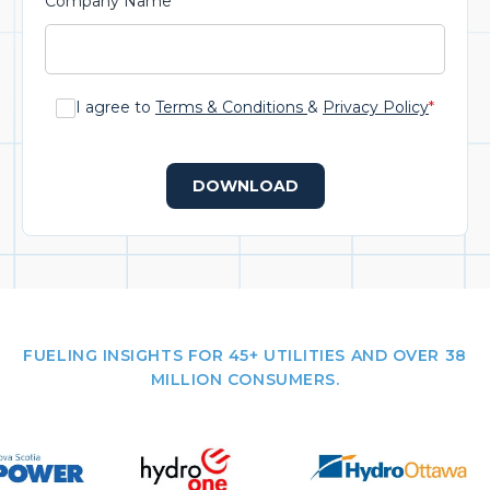
Company Name
*
I agree to
Terms & Conditions
&
Privacy Policy
*
DOWNLOAD
FUELING INSIGHTS FOR 45+ UTILITIES AND OVER 38
MILLION CONSUMERS.