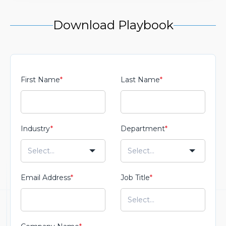
Download Playbook
First Name
*
Last Name
*
Industry
*
Department
*
Email Address
*
Job Title
*