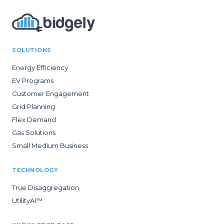
SOLUTIONS
Energy Efficiency
EV Programs
Customer Engagement
Grid Planning
Flex Demand
Gas Solutions
Small Medium Business
TECHNOLOGY
True Disaggregation
UtilityAI™