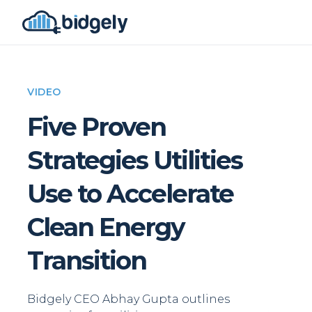
VIDEO
Five Proven
Strategies Utilities
Use to Accelerate
Clean Energy
Transition
Bidgely CEO Abhay Gupta outlines