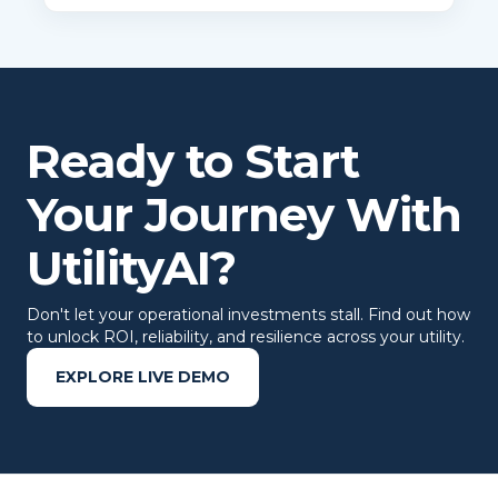
Ready to Start
Your Journey With
UtilityAI?
Don't let your operational investments stall. Find out how
to unlock ROI, reliability, and resilience across your utility.
EXPLORE LIVE DEMO