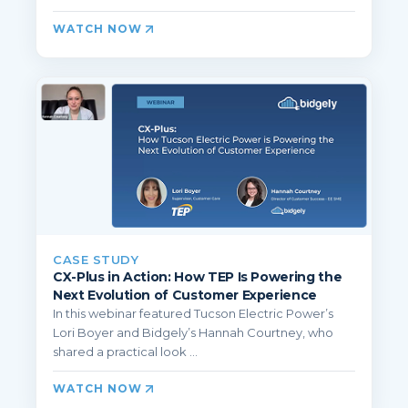
WATCH NOW
CASE STUDY
CX-Plus in Action: How TEP Is Powering the
Next Evolution of Customer Experience
In this webinar featured Tucson Electric Power’s
Lori Boyer and Bidgely’s Hannah Courtney, who
shared a practical look ...
WATCH NOW