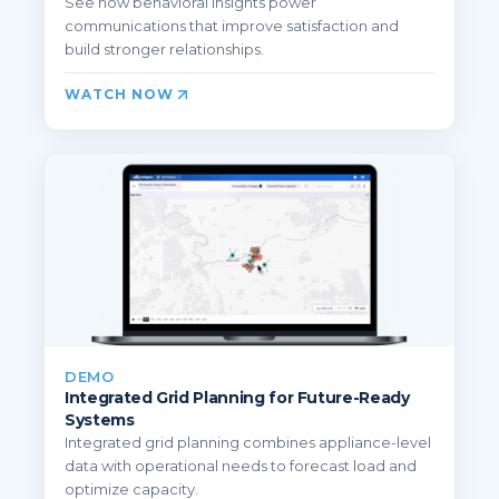
See how behavioral insights power
communications that improve satisfaction and
build stronger relationships.
WATCH NOW
DEMO
Integrated Grid Planning for Future-Ready
Systems
Integrated grid planning combines appliance-level
data with operational needs to forecast load and
optimize capacity.