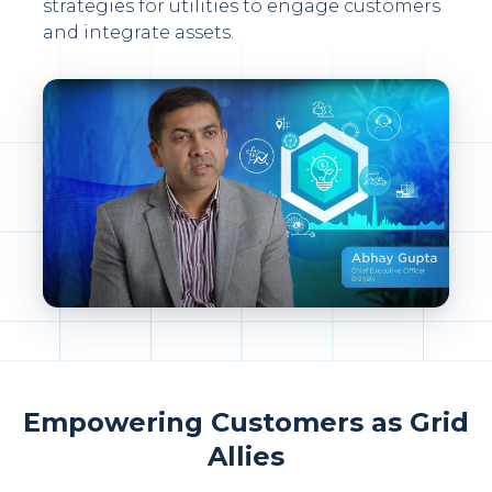
strategies for utilities to engage customers
and integrate assets.
Empowering Customers as Grid
Allies