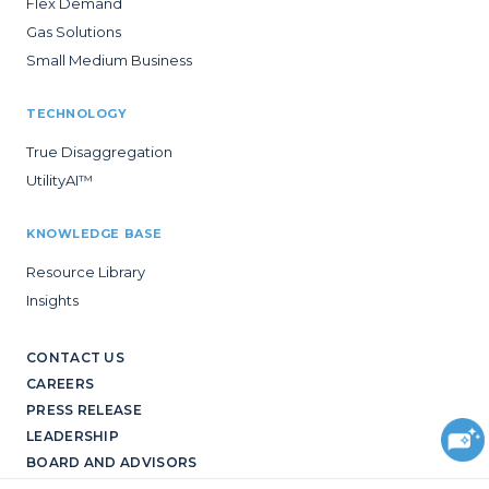
Flex Demand
Gas Solutions
Small Medium Business
TECHNOLOGY
True Disaggregation
UtilityAI™
KNOWLEDGE BASE
Resource Library
Insights
CONTACT US
CAREERS
PRESS RELEASE
LEADERSHIP
BOARD AND ADVISORS