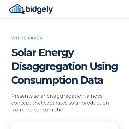
WHITE PAPER
Solar Energy
Disaggregation Using
Consumption Data
Presents solar disaggregation, a novel
concept that separates solar production
from net consumption.