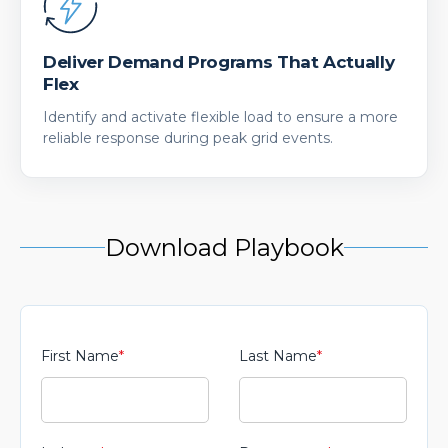
Deliver Demand Programs That Actually
Flex
Identify and activate flexible load to ensure a more
reliable response during peak grid events.
Download Playbook
First Name
*
Last Name
*