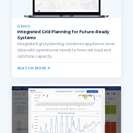
DEMO
Integrated Grid Planning for Future-Ready
Systems
Integrated grid planning combines appliance-level
data with operational needs to forecast load and
optimize capacity.
WATCH NOW