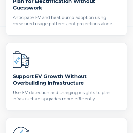
Plan for Electrification Without
Guesswork
Anticipate EV and heat pump adoption using
measured usage patterns, not projections alone.
Support EV Growth Without
Overbuilding Infrastructure
Use EV detection and charging insights to plan
infrastructure upgrades more efficiently.