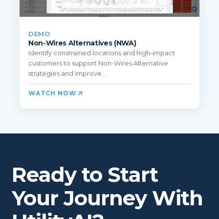
DEMO
Non-Wires Alternatives (NWA)
Identify constrained locations and high-impact
customers to support Non-Wires Alternative
strategies and improve ...
WATCH NOW
Ready to Start
Your Journey With