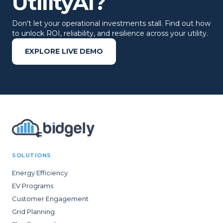
UtilityAI?
Don't let your operational investments stall. Find out how
to unlock ROI, reliability, and resilience across your utility.
EXPLORE LIVE DEMO
SOLUTIONS
Energy Efficiency
EV Programs
Customer Engagement
Grid Planning