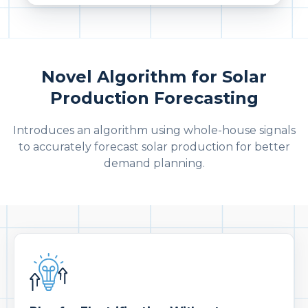
Novel Algorithm for Solar
Production Forecasting
Introduces an algorithm using whole-house signals
to accurately forecast solar production for better
demand planning.