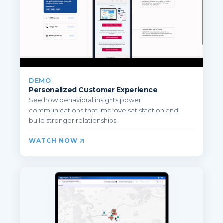
DEMO
Personalized Customer Experience
See how behavioral insights power
communications that improve satisfaction and
build stronger relationships.
WATCH NOW