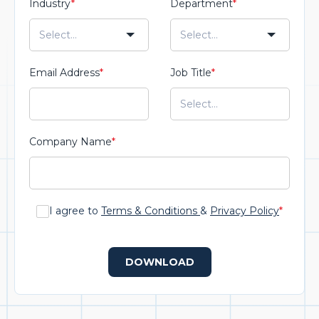
Industry
*
Department
*
Email Address
*
Job Title
*
Company Name
*
I agree to
Terms & Conditions
&
Privacy Policy
*
DOWNLOAD