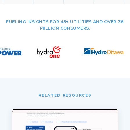
FUELING INSIGHTS FOR 45+ UTILITIES AND OVER 38
MILLION CONSUMERS.
RELATED RESOURCES