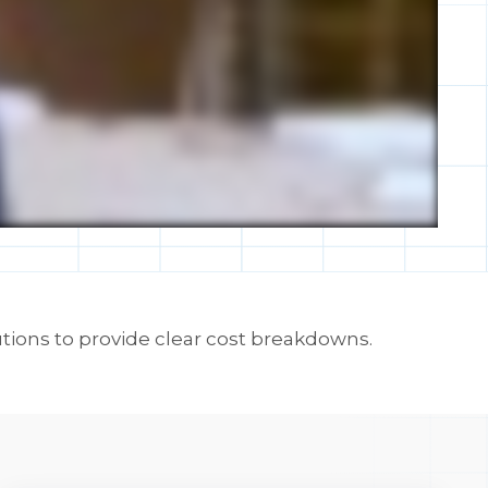
tions to provide clear cost breakdowns.