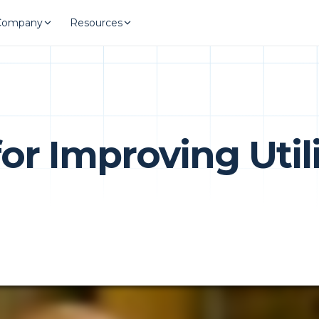
Company
Resources
 for Improving Uti