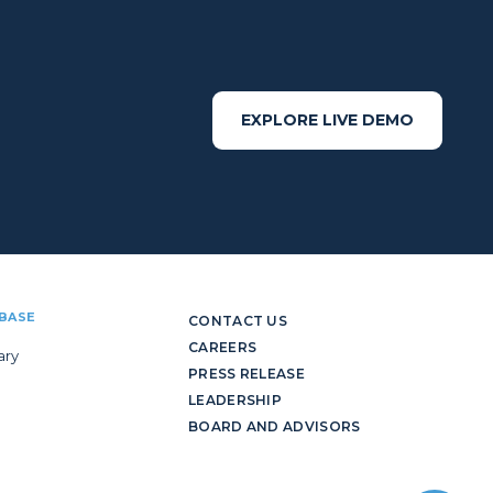
EXPLORE LIVE DEMO
BASE
CONTACT US
CAREERS
ary
PRESS RELEASE
LEADERSHIP
BOARD AND ADVISORS