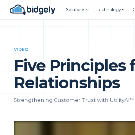
Solutions
Technology
VIDEO
Five Principles
Relationships
Strengthening Customer Trust with UtilityAI™