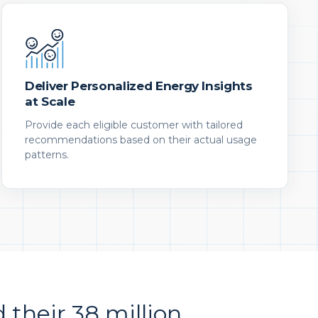
Deliver Personalized Energy Insights
at Scale
Provide each eligible customer with tailored
recommendations based on their actual usage
patterns.
d their 38 million