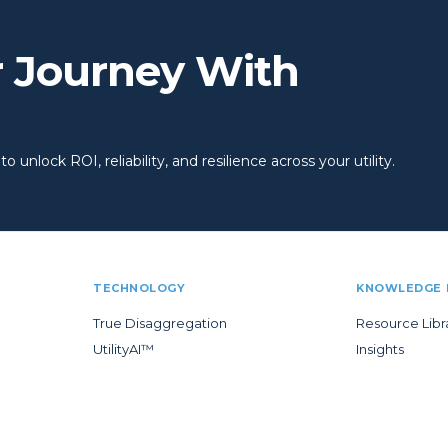
r Journey With
 unlock ROI, reliability, and resilience across your utility.
TECHNOLOGY
KNOWLEDGE 
True Disaggregation
Resource Libr
UtilityAI™
Insights