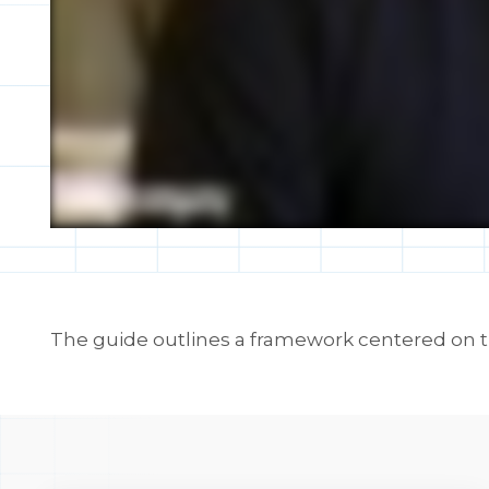
The guide outlines a framework centered on tr