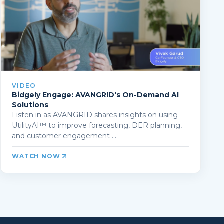
VIDEO
Bidgely Engage: AVANGRID's On-Demand AI
Solutions
Listen in as AVANGRID shares insights on using
UtilityAI™ to improve forecasting, DER planning,
and customer engagement ...
WATCH NOW