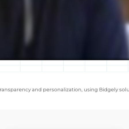
ansparency and personalization, using Bidgely solu