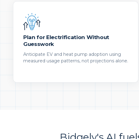
Plan for Electrification Without
Guesswork
Anticipate EV and heat pump adoption using
measured usage patterns, not projections alone.
Bidgely's AI fuel