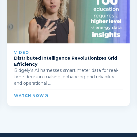
VIDEO
Distributed Intelligence Revolutionizes Grid
Efficiency
Bidgely's AI harnesses smart meter data for real-
time decision-making, enhancing grid reliability
and operational ...
WATCH NOW