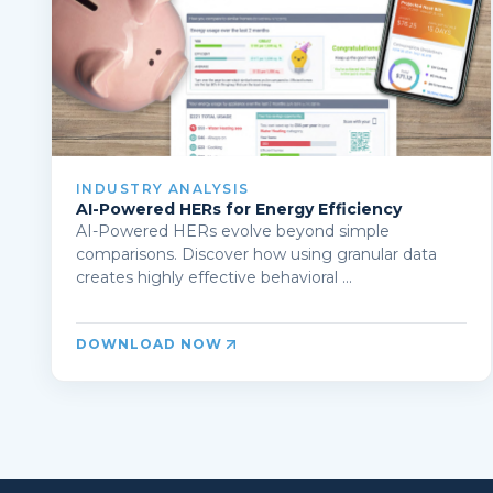
INDUSTRY ANALYSIS
AI-Powered HERs for Energy Efficiency
AI-Powered HERs evolve beyond simple
comparisons. Discover how using granular data
creates highly effective behavioral ...
DOWNLOAD NOW