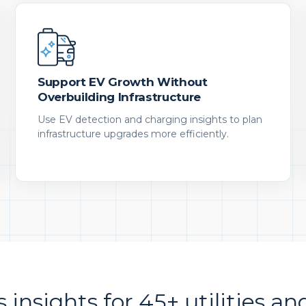
Support EV Growth Without
Overbuilding Infrastructure
Use EV detection and charging insights to plan
infrastructure upgrades more efficiently.
s insights for 45+ utilities an