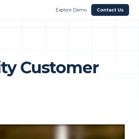
Explore Demo
Contact Us
lity Customer