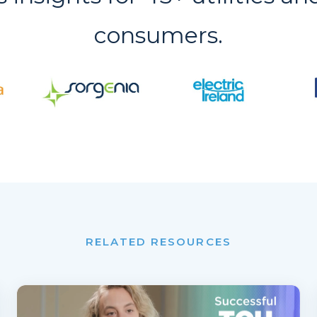
consumers.
RELATED RESOURCES