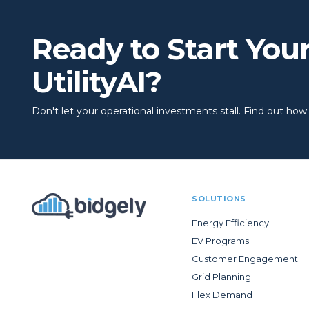
Ready to Start You
UtilityAI?
Don't let your operational investments stall. Find out how to
SOLUTIONS
Energy Efficiency
EV Programs
Customer Engagement
Grid Planning
Flex Demand