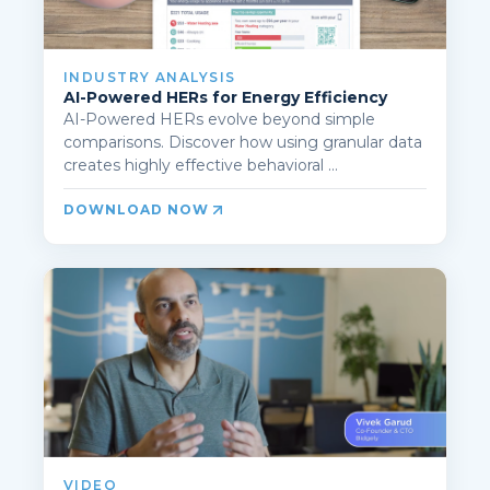
INDUSTRY ANALYSIS
AI-Powered HERs for Energy Efficiency
AI-Powered HERs evolve beyond simple
comparisons. Discover how using granular data
creates highly effective behavioral ...
DOWNLOAD NOW
VIDEO