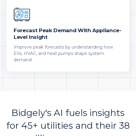
Forecast Peak Demand With Appliance-
Level Insight
Improve peak forecasts by understanding how
EVs, HVAC, and heat pumps shape system
demand.
Bidgely's AI fuels insights
for 45+ utilities and their 38