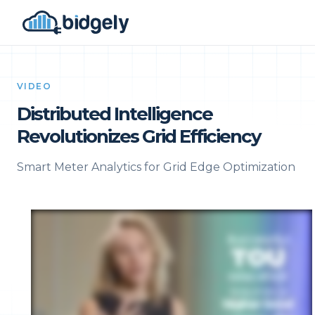
VIDEO
Distributed Intelligence
Revolutionizes Grid Efficiency
Smart Meter Analytics for Grid Edge Optimization