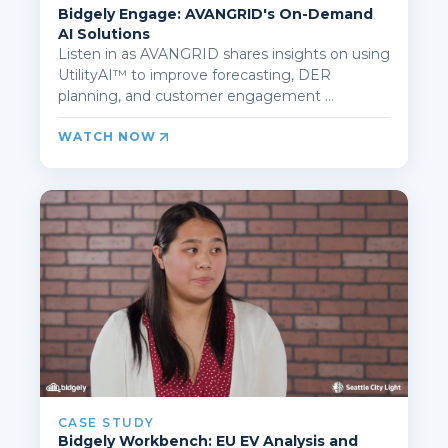
Bidgely Engage: AVANGRID's On-Demand
AI Solutions
Listen in as AVANGRID shares insights on using
UtilityAI™ to improve forecasting, DER
planning, and customer engagement ...
WATCH NOW
CASE STUDY
Bidgely Workbench: EU EV Analysis and