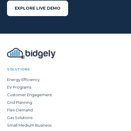
EXPLORE LIVE DEMO
SOLUTIONS
Energy Efficiency
EV Programs
Customer Engagement
Grid Planning
Flex Demand
Gas Solutions
Small Medium Business