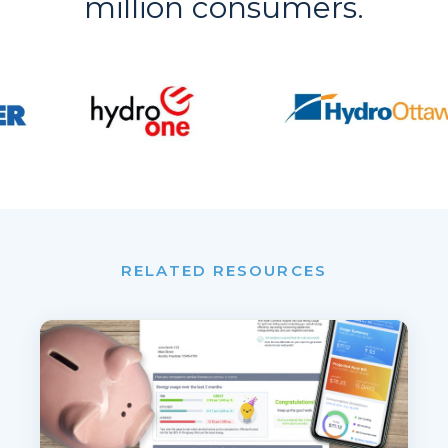
million consumers.
RELATED RESOURCES