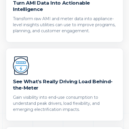
Turn AMI Data Into Actionable
Intelligence
Transform raw AMI and meter data into appliance-
level insights utilities can use to improve programs,
planning, and customer engagement.
See What’s Really Driving Load Behind-
the-Meter
Gain visibility into end-use consumption to
understand peak drivers, load flexibility, and
emerging electrification impacts.