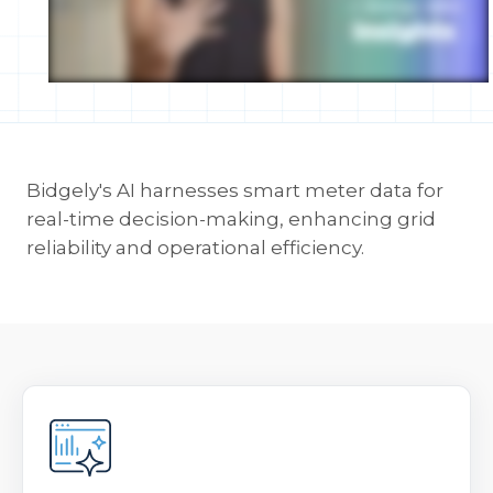
Bidgely's AI harnesses smart meter data for
real-time decision-making, enhancing grid
reliability and operational efficiency.