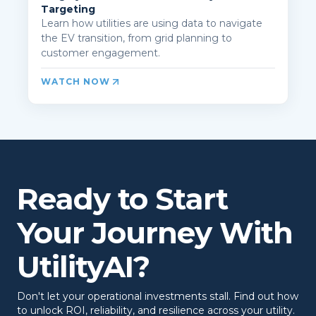
Targeting
Learn how utilities are using data to navigate
the EV transition, from grid planning to
customer engagement.
WATCH NOW
Ready to Start
Your Journey With
UtilityAI?
Don't let your operational investments stall. Find out how
to unlock ROI, reliability, and resilience across your utility.