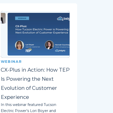
WEBINAR
CX-Plus in Action: How TEP
Is Powering the Next
Evolution of Customer
Experience
In this webinar featured Tucson
Electric Power’s Lori Boyer and