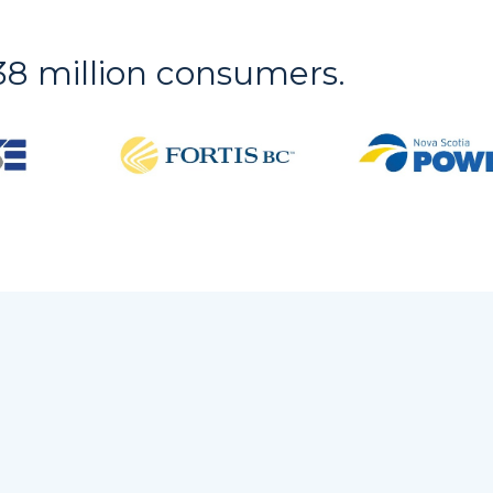
r 38 million consumers.