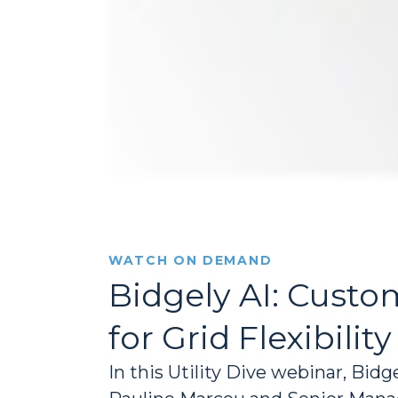
WATCH ON DEMAND
Bidgely AI: Cus
for Grid Flexibility
In this Utility Dive webinar, Bid