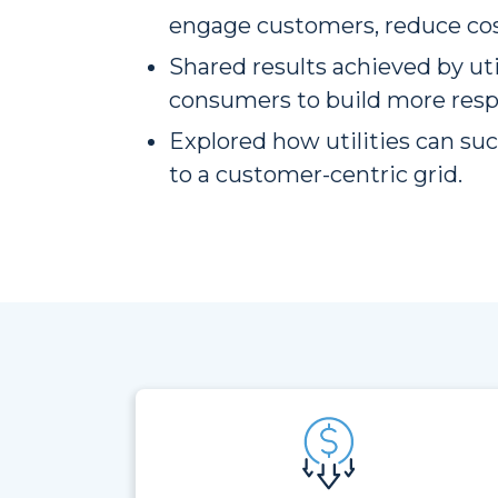
engage customers, reduce cost
Shared results achieved by uti
consumers to build more resp
Explored how utilities can suc
to a customer-centric grid.