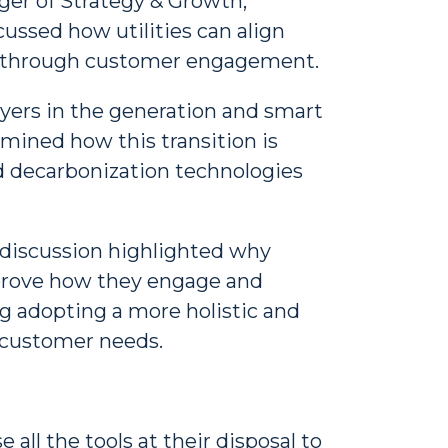
er of Strategy & Growth,
ussed how utilities can align
er through customer engagement.
ayers in the generation and smart
amined how this transition is
nd decarbonization technologies
e discussion highlighted why
improve how they engage and
g adopting a more holistic and
 customer needs.
 all the tools at their disposal to