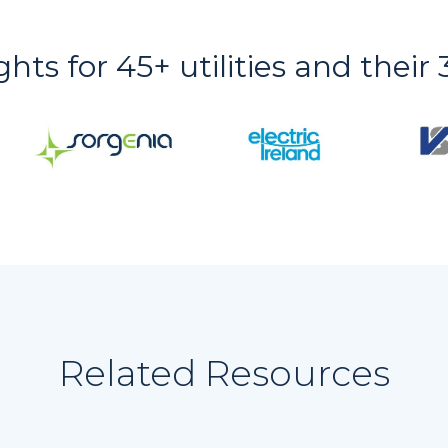
ights for 45+ utilities and thei
Related Resources