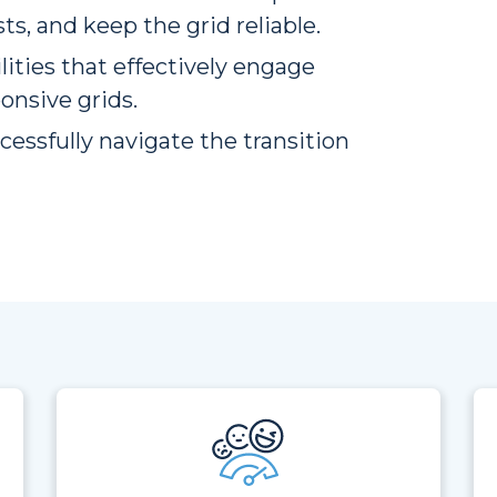
s, and keep the grid reliable.
lities that effectively engage
onsive grids.
cessfully navigate the transition