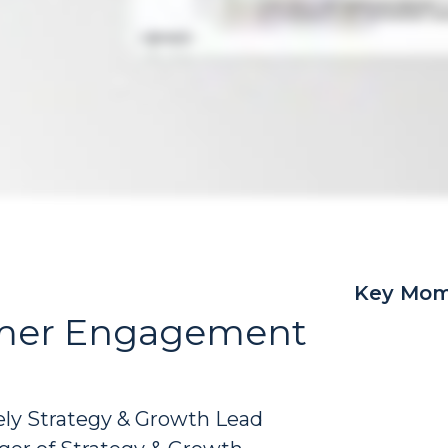
Key Mom
tomer Engagement
gely Strategy & Growth Lead