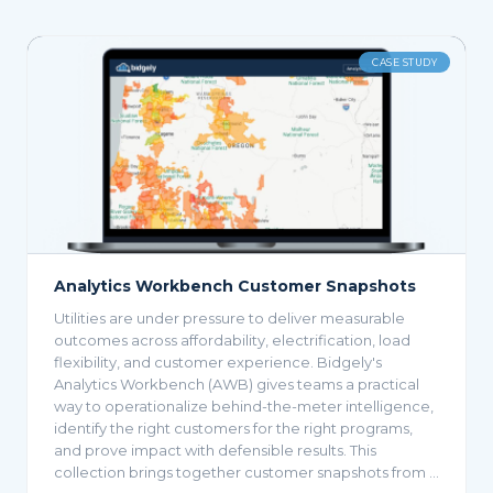
VIDEO
Managing the EV Revolution with Bidgely
UtilityAI™
Crucial data allows utilities to identify bad actors and
recover revenue without compromising customer
relationships.