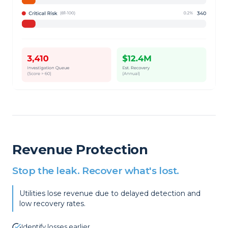
Revenue Protection
Stop the leak. Recover what's lost.
Utilities lose revenue due to delayed detection and
low recovery rates.
Identify losses earlier