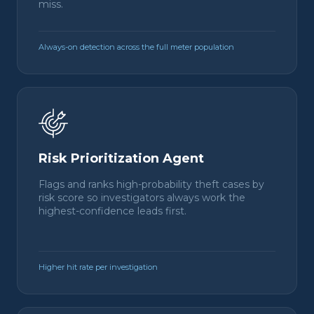
miss.
Always-on detection across the full meter population
Risk Prioritization Agent
Flags and ranks high-probability theft cases by
risk score so investigators always work the
highest-confidence leads first.
Higher hit rate per investigation