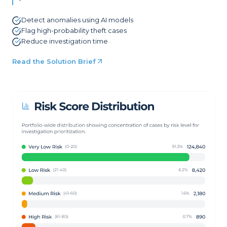
Detect anomalies using AI models
Flag high-probability theft cases
Reduce investigation time
Read the Solution Brief