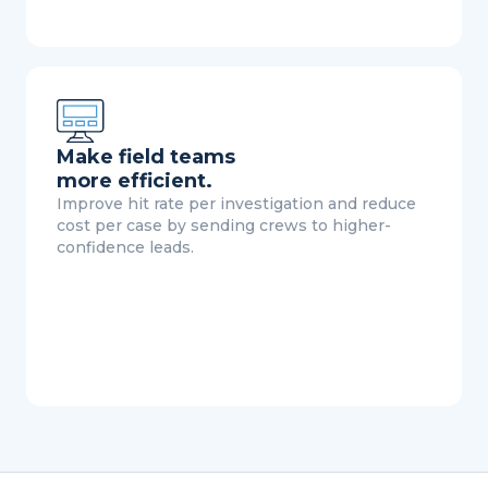
Make field teams
more efficient.
Improve hit rate per investigation and reduce
cost per case by sending crews to higher-
confidence leads.