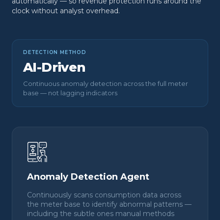
automatically — so revenue protection runs around the
clock without analyst overhead.
DETECTION METHOD
AI-Driven
Continuous anomaly detection across the full meter
base — not lagging indicators
Anomaly Detection Agent
Continuously scans consumption data across
the meter base to identify abnormal patterns —
including the subtle ones manual methods