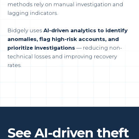
methods rely on manual investigation and
lagging indicators.
Bidgely uses
AI-driven analytics to identify
anomalies, flag high-risk accounts, and
prioritize investigations
— reducing non-
technical losses and improving recovery
rates.
See AI-driven theft