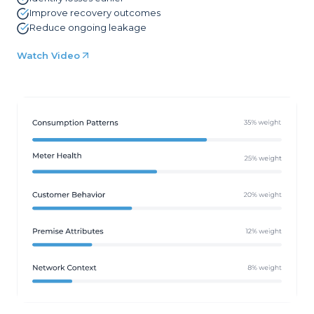
Improve recovery outcomes
Reduce ongoing leakage
Watch Video