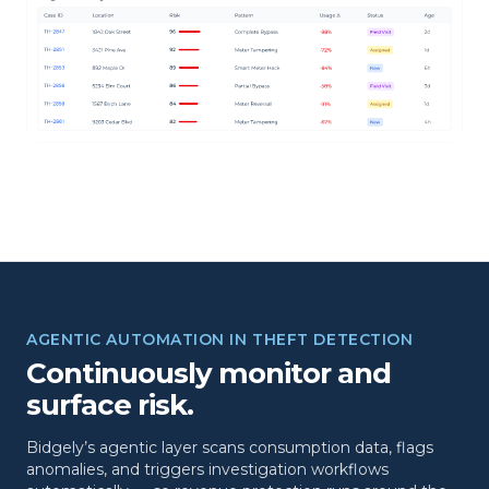
AGENTIC AUTOMATION IN THEFT DETECTION
Continuously monitor and
surface risk.
Bidgely’s agentic layer scans consumption data, flags
anomalies, and triggers investigation workflows