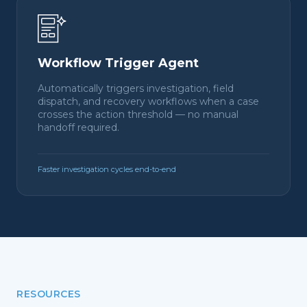
Workflow Trigger Agent
Automatically triggers investigation, field
dispatch, and recovery workflows when a case
crosses the action threshold — no manual
handoff required.
Faster investigation cycles end-to-end
RESOURCES