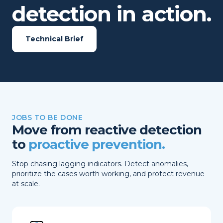
detection in action.
Technical Brief
JOBS TO BE DONE
Move from reactive detection
to
proactive prevention.
Stop chasing lagging indicators. Detect anomalies,
prioritize the cases worth working, and protect revenue
at scale.