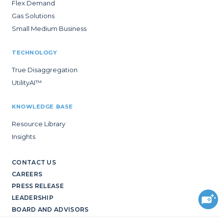
Flex Demand
Gas Solutions
Small Medium Business
TECHNOLOGY
True Disaggregation
UtilityAI™
KNOWLEDGE BASE
Resource Library
Insights
CONTACT US
CAREERS
PRESS RELEASE
LEADERSHIP
BOARD AND ADVISORS