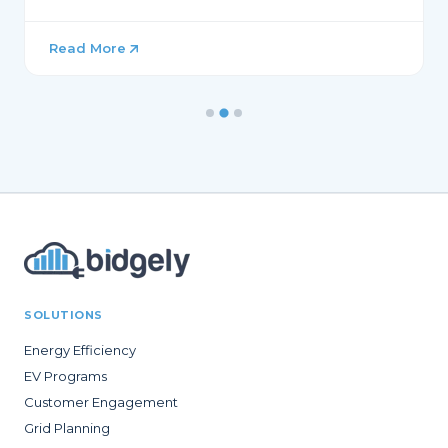
Read More
SOLUTIONS
Energy Efficiency
EV Programs
Customer Engagement
Grid Planning