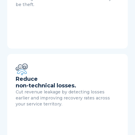
be theft.
Reduce
non-technical losses.
Cut revenue leakage by detecting losses
earlier and improving recovery rates across
your service territory.