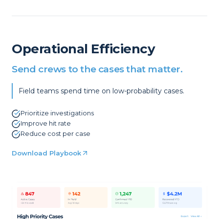
Operational Efficiency
Send crews to the cases that matter.
Field teams spend time on low-probability cases.
Prioritize investigations
Improve hit rate
Reduce cost per case
Download Playbook