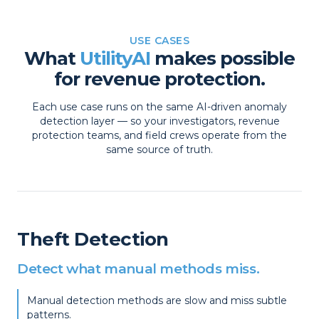
USE CASES
What
UtilityAI
makes possible
for revenue protection.
Each use case runs on the same AI-driven anomaly
detection layer — so your investigators, revenue
protection teams, and field crews operate from the
same source of truth.
Theft Detection
Detect what manual methods miss.
Manual detection methods are slow and miss subtle
patterns.