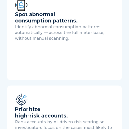
Spot abnormal
consumption patterns.
Identify abnormal consumption patterns
automatically — across the full meter base,
without manual scanning.
Prioritize
high-risk accounts.
Rank accounts by AI-driven risk scoring so
investigators focus on the cases most likely to