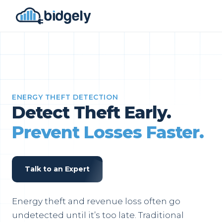
ENERGY THEFT DETECTION
Detect Theft Early.
Prevent Losses Faster.
Talk to an Expert
Energy theft and revenue loss often go
undetected until it’s too late. Traditional