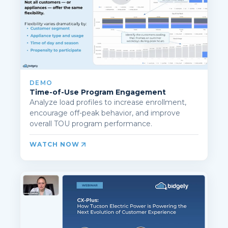
DEMO
Time-of-Use Program Engagement
Analyze load profiles to increase enrollment,
encourage off-peak behavior, and improve
overall TOU program performance.
WATCH NOW