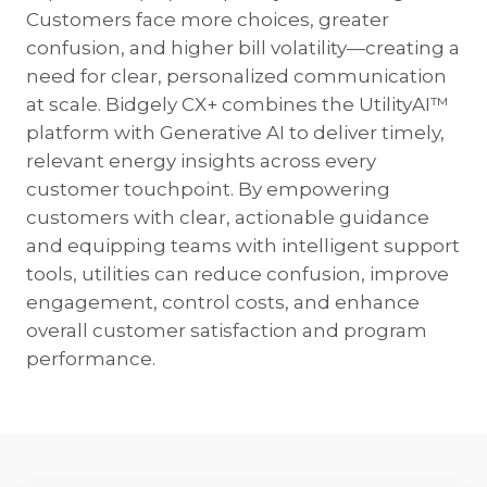
Customers face more choices, greater
confusion, and higher bill volatility—creating a
need for clear, personalized communication
at scale. Bidgely CX+ combines the UtilityAI™
platform with Generative AI to deliver timely,
relevant energy insights across every
customer touchpoint. By empowering
customers with clear, actionable guidance
and equipping teams with intelligent support
tools, utilities can reduce confusion, improve
engagement, control costs, and enhance
overall customer satisfaction and program
performance.