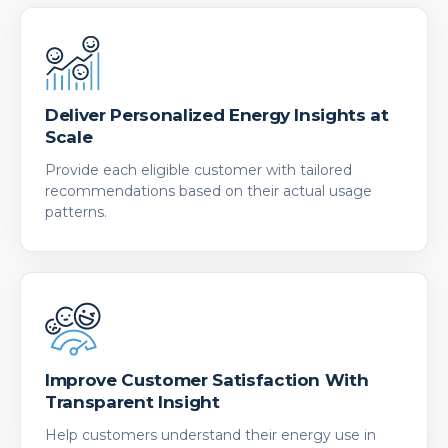
Deliver Personalized Energy Insights at
Scale
Provide each eligible customer with tailored
recommendations based on their actual usage
patterns.
Improve Customer Satisfaction With
Transparent Insight
Help customers understand their energy use in