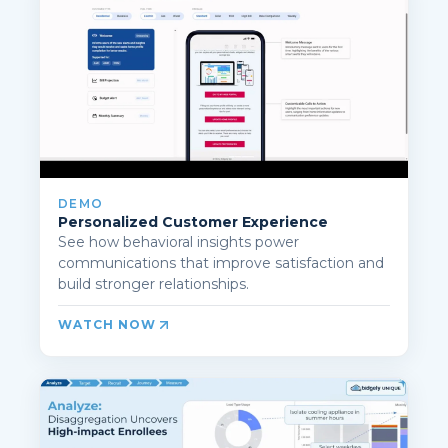
DEMO
Personalized Customer Experience
See how behavioral insights power
communications that improve satisfaction and
build stronger relationships.
WATCH NOW