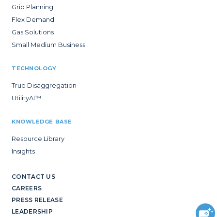
Grid Planning
Flex Demand
Gas Solutions
Small Medium Business
TECHNOLOGY
True Disaggregation
UtilityAI™
KNOWLEDGE BASE
Resource Library
Insights
CONTACT US
CAREERS
PRESS RELEASE
LEADERSHIP