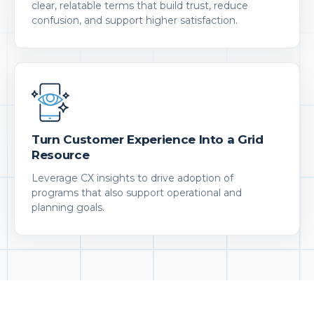
clear, relatable terms that build trust, reduce
confusion, and support higher satisfaction.
Turn Customer Experience Into a Grid
Resource
Leverage CX insights to drive adoption of
programs that also support operational and
planning goals.