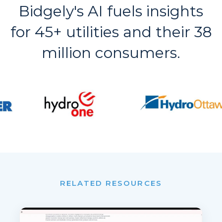
Bidgely's AI fuels insights
for 45+ utilities and their 38
million consumers.
RELATED RESOURCES