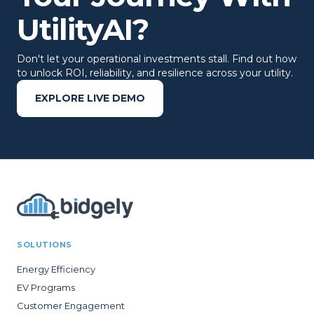
UtilityAI?
Don't let your operational investments stall. Find out how
to unlock ROI, reliability, and resilience across your utility.
EXPLORE LIVE DEMO
SOLUTIONS
Energy Efficiency
EV Programs
Customer Engagement