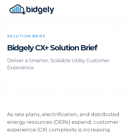
SOLUTION BRIEF
Bidgely CX+ Solution Brief
Deliver a Smarter, Scalable Utility Customer
Experience
As rate plans, electrification, and distributed
energy resources (DERs) expand, customer
experience (CX) complexity is increasing.