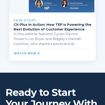
CASE STUDY
CX-Plus in Action: How TEP Is Powering the
Next Evolution of Customer Experience
In this webinar featured Tucson Electric
Power’s Lori Boyer and Bidgely’s Hannah
Courtney, who shared a practical look ...
WATCH NOW
Ready to Start
Your Journey With