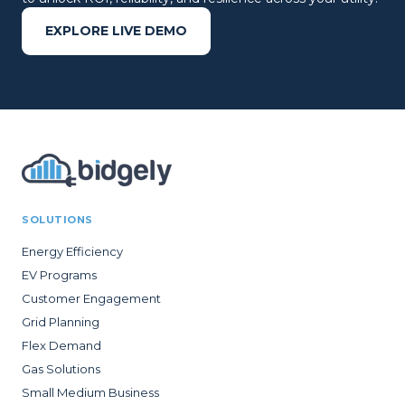
EXPLORE LIVE DEMO
SOLUTIONS
Energy Efficiency
EV Programs
Customer Engagement
Grid Planning
Flex Demand
Gas Solutions
Small Medium Business