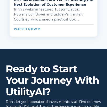
Next Evolution of Customer Experience
In this webinar featured Tucson Electric
Power’s Lori Boyer and Bidgely’s Hannah
Courtney, who shared a practical look ...
WATCH NOW
Ready to Start
Your Journey With
UtilityAI?
Don't let your operational investments stall. Find out how
to unlock ROI, reliability, and resilience across your utility.