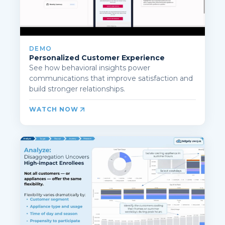
DEMO
Personalized Customer Experience
See how behavioral insights power
communications that improve satisfaction and
build stronger relationships.
WATCH NOW