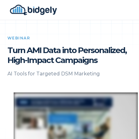
WEBINAR
Turn AMI Data into Personalized,
High-Impact Campaigns
AI Tools for Targeted DSM Marketing