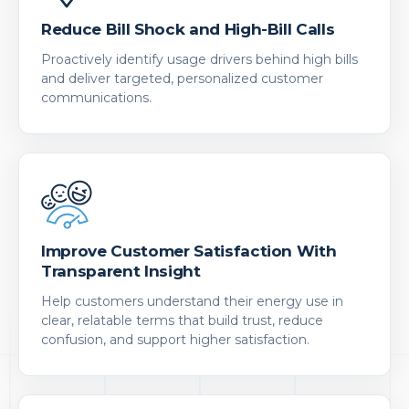
Reduce Bill Shock and High-Bill Calls
Proactively identify usage drivers behind high bills
and deliver targeted, personalized customer
communications.
Improve Customer Satisfaction With
Transparent Insight
Help customers understand their energy use in
clear, relatable terms that build trust, reduce
confusion, and support higher satisfaction.