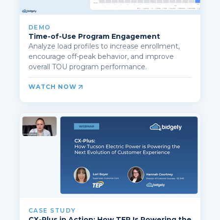
DEMO
Time-of-Use Program Engagement
Analyze load profiles to increase enrollment,
encourage off-peak behavior, and improve
overall TOU program performance.
WATCH NOW
CASE STUDY
CX-Plus in Action: How TEP Is Powering the