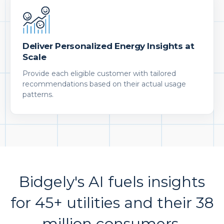
Deliver Personalized Energy Insights at
Scale
Provide each eligible customer with tailored
recommendations based on their actual usage
patterns.
Bidgely's AI fuels insights
for 45+ utilities and their 38
million consumers.