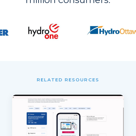
RELATED RESOURCES