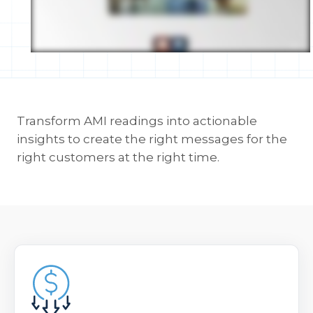
Transform AMI readings into actionable
insights to create the right messages for the
right customers at the right time.