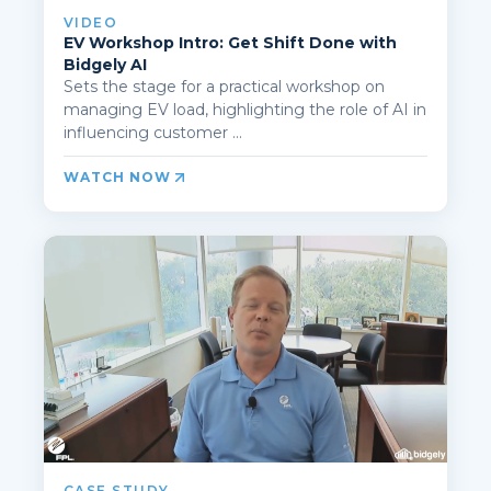
VIDEO
EV Workshop Intro: Get Shift Done with
Bidgely AI
Sets the stage for a practical workshop on
managing EV load, highlighting the role of AI in
influencing customer ...
WATCH NOW
CASE STUDY