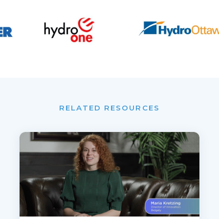
RELATED RESOURCES