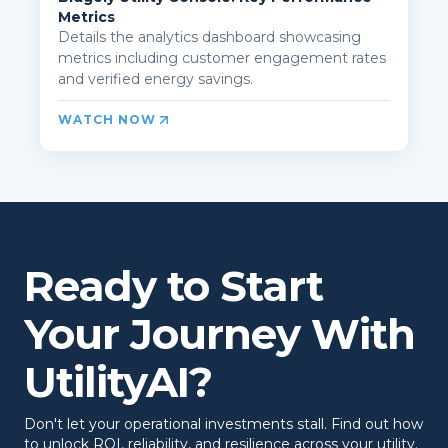
Metrics
Details the analytics dashboard showcasing
metrics including customer engagement rates
and verified energy savings.
WATCH NOW
Ready to Start
Your Journey With
UtilityAI?
Don't let your operational investments stall. Find out how
to unlock ROI, reliability, and resilience across your utility.