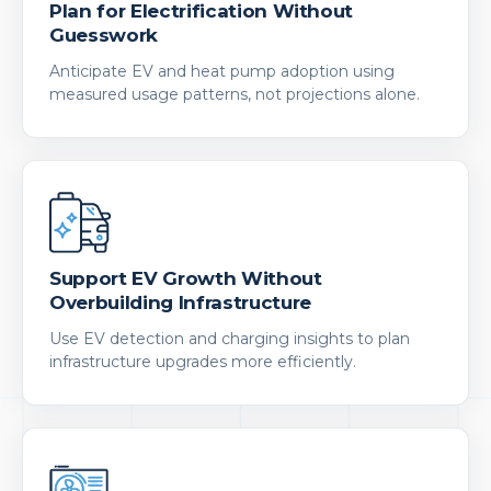
Plan for Electrification Without
Guesswork
Anticipate EV and heat pump adoption using
measured usage patterns, not projections alone.
Support EV Growth Without
Overbuilding Infrastructure
Use EV detection and charging insights to plan
infrastructure upgrades more efficiently.