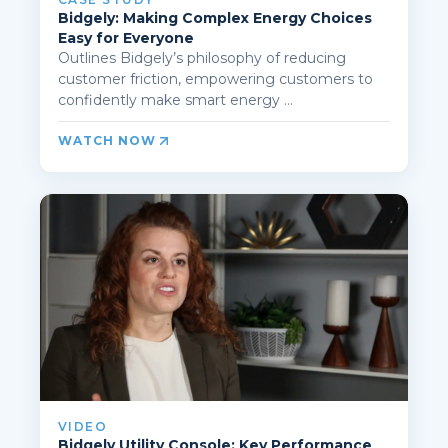
Bidgely: Making Complex Energy Choices
Easy for Everyone
Outlines Bidgely’s philosophy of reducing
customer friction, empowering customers to
confidently make smart energy ...
WATCH NOW
VIDEO
Bidgely Utility Console: Key Performance