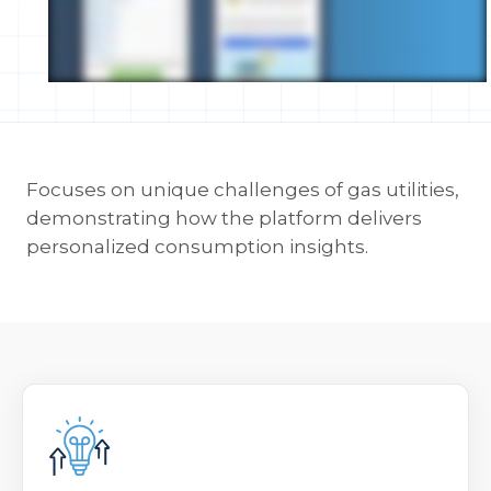
Focuses on unique challenges of gas utilities,
demonstrating how the platform delivers
personalized consumption insights.