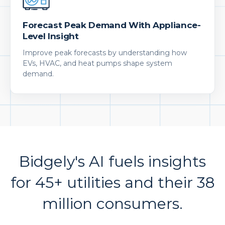
Forecast Peak Demand With Appliance-
Level Insight
Improve peak forecasts by understanding how
EVs, HVAC, and heat pumps shape system
demand.
Bidgely's AI fuels insights
for 45+ utilities and their 38
million consumers.