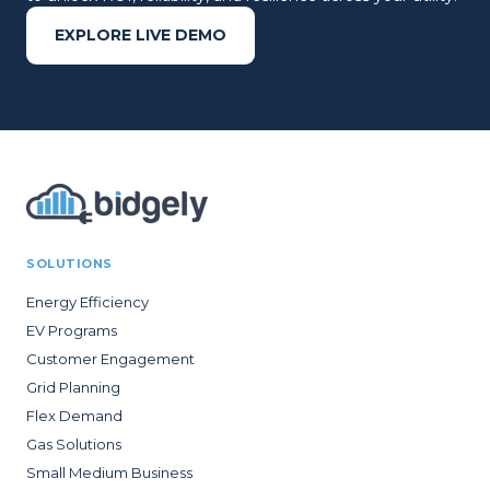
EXPLORE LIVE DEMO
SOLUTIONS
Energy Efficiency
EV Programs
Customer Engagement
Grid Planning
Flex Demand
Gas Solutions
Small Medium Business