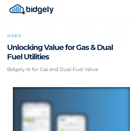
VIDEO
Unlocking Value for Gas & Dual
Fuel Utilities
Bidgely AI for Gas and Dual-Fuel Value