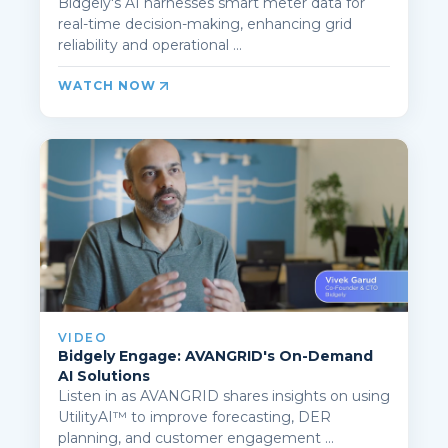
Bidgely's AI harnesses smart meter data for
real-time decision-making, enhancing grid
reliability and operational ...
WATCH NOW
VIDEO
Bidgely Engage: AVANGRID's On-Demand
AI Solutions
Listen in as AVANGRID shares insights on using
UtilityAI™ to improve forecasting, DER
planning, and customer engagement ...