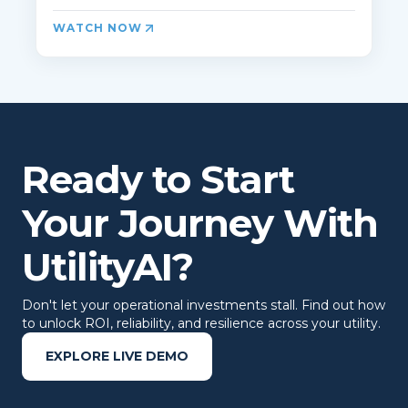
WATCH NOW
Ready to Start
Your Journey With
UtilityAI?
Don't let your operational investments stall. Find out how
to unlock ROI, reliability, and resilience across your utility.
EXPLORE LIVE DEMO