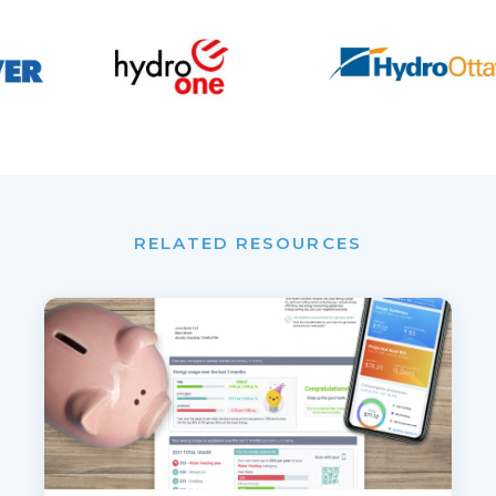
RELATED RESOURCES