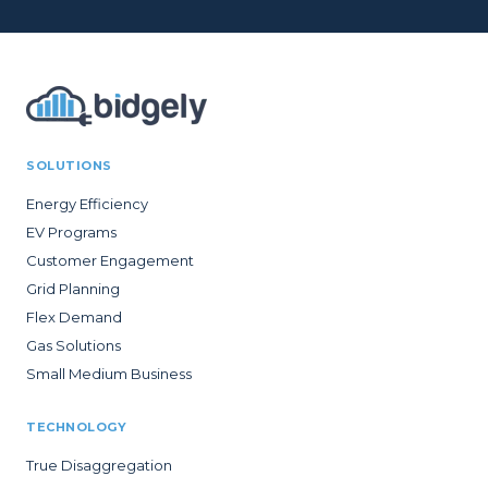
SOLUTIONS
Energy Efficiency
EV Programs
Customer Engagement
Grid Planning
Flex Demand
Gas Solutions
Small Medium Business
TECHNOLOGY
True Disaggregation