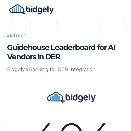
ARTICLE
Guidehouse Leaderboard for AI
Vendors in DER
Bidgely's Ranking for DER Integration