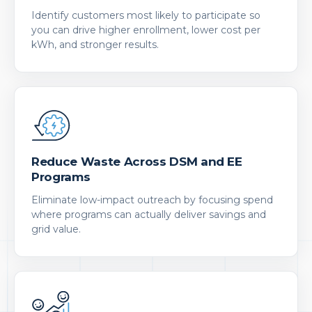
Identify customers most likely to participate so
you can drive higher enrollment, lower cost per
kWh, and stronger results.
Reduce Waste Across DSM and EE
Programs
Eliminate low-impact outreach by focusing spend
where programs can actually deliver savings and
grid value.