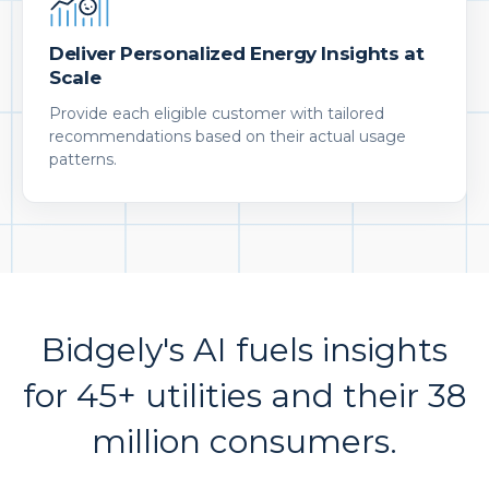
Deliver Personalized Energy Insights at
Scale
Provide each eligible customer with tailored
recommendations based on their actual usage
patterns.
Bidgely's AI fuels insights
for 45+ utilities and their 38
million consumers.