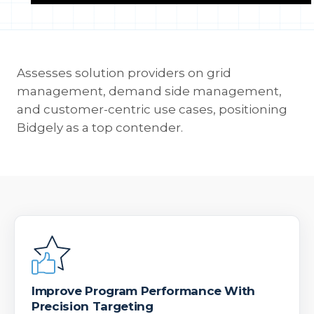
Assesses solution providers on grid
management, demand side management,
and customer-centric use cases, positioning
Bidgely as a top contender.
Improve Program Performance With
Precision Targeting