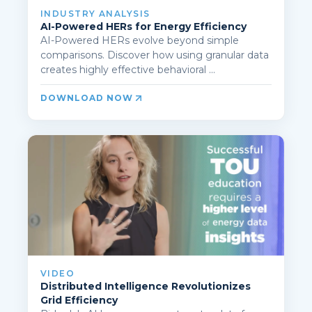
INDUSTRY ANALYSIS
AI-Powered HERs for Energy Efficiency
AI-Powered HERs evolve beyond simple
comparisons. Discover how using granular data
creates highly effective behavioral ...
DOWNLOAD NOW
VIDEO
Distributed Intelligence Revolutionizes
Grid Efficiency