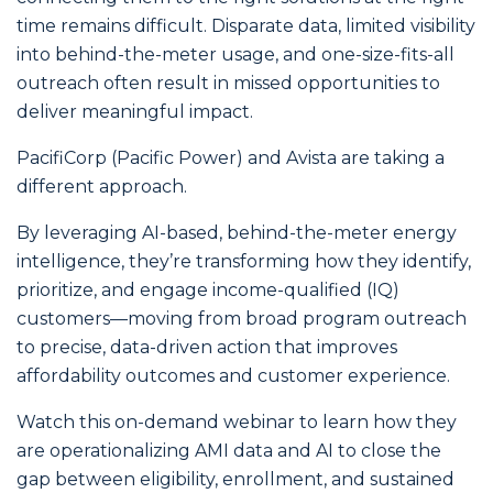
time remains difficult. Disparate data, limited visibility
into behind-the-meter usage, and one-size-fits-all
outreach often result in missed opportunities to
deliver meaningful impact.
PacifiCorp (Pacific Power) and Avista are taking a
different approach.
By leveraging AI-based, behind-the-meter energy
intelligence, they’re transforming how they identify,
prioritize, and engage income-qualified (IQ)
customers—moving from broad program outreach
to precise, data-driven action that improves
affordability outcomes and customer experience.
Watch this on-demand webinar to learn how they
are operationalizing AMI data and AI to close the
gap between eligibility, enrollment, and sustained