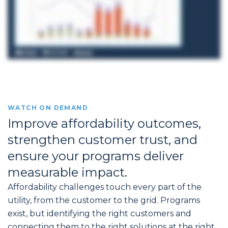
WATCH ON DEMAND
Improve affordability outcomes,
strengthen customer trust, and
ensure your programs deliver
measurable impact.
Affordability challenges touch every part of the
utility, from the customer to the grid. Programs
exist, but identifying the right customers and
connecting them to the right solutions at the right