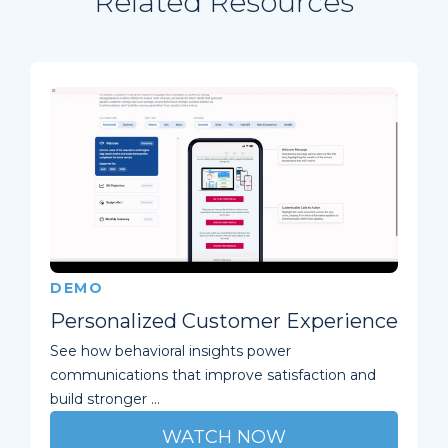
Related Resources
DEMO
Personalized Customer Experience
See how behavioral insights power
communications that improve satisfaction and
build stronger ...
WATCH NOW