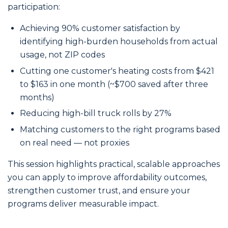
participation:
Achieving 90% customer satisfaction by
identifying high-burden households from actual
usage, not ZIP codes
Cutting one customer's heating costs from $421
to $163 in one month (~$700 saved after three
months)
Reducing high-bill truck rolls by 27%
Matching customers to the right programs based
on real need — not proxies
This session highlights practical, scalable approaches
you can apply to improve affordability outcomes,
strengthen customer trust, and ensure your
programs deliver measurable impact.