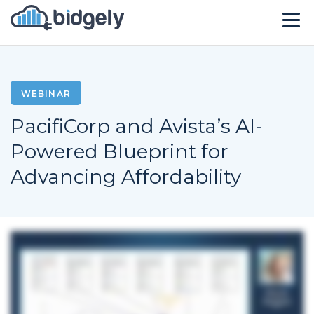
Solutions
Technology
WEBINAR
PacifiCorp and Avista’s AI-
Company
Powered Blueprint for
Resources
Advancing Affordability
Events
CONTACT US