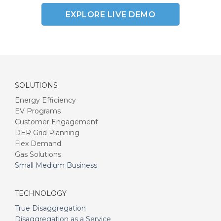
EXPLORE LIVE DEMO
SOLUTIONS
Energy Efficiency
EV Programs
Customer Engagement
DER Grid Planning
Flex Demand
Gas Solutions
Small Medium Business
TECHNOLOGY
True Disaggregation
Disaggregation as a Service