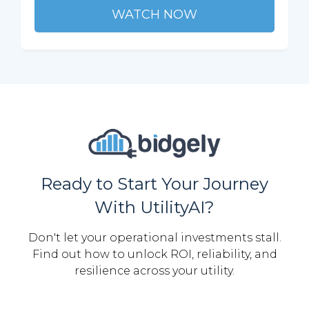
WATCH NOW
Ready to Start Your Journey
With UtilityAI?
Don't let your operational investments stall.
Find out how to unlock ROI, reliability, and
resilience across your utility.