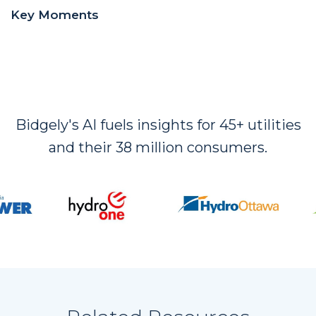
Key Moments
Bidgely's AI fuels insights for 45+ utilities
and their 38 million consumers.