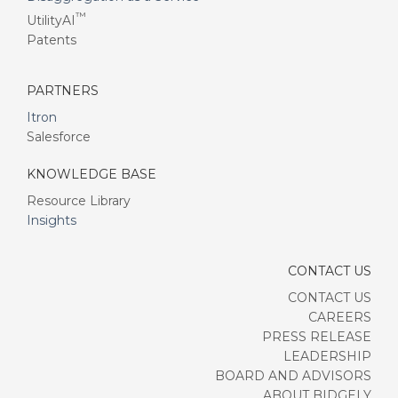
™
UtilityAI
Patents
PARTNERS
Itron
Salesforce
KNOWLEDGE BASE
Resource Library
Insights
CONTACT US
CONTACT US
CAREERS
PRESS RELEASE
LEADERSHIP
BOARD AND ADVISORS
ABOUT BIDGELY