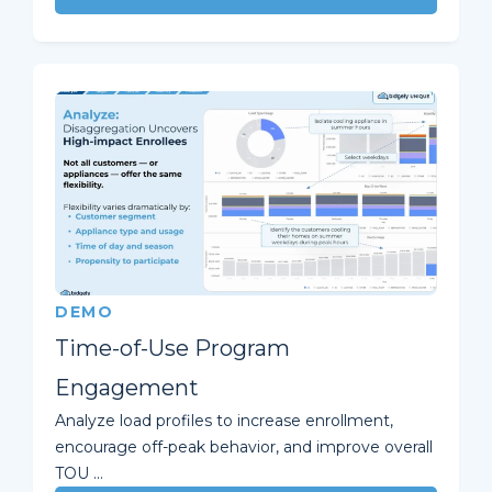
DEMO
Time-of-Use Program
Engagement
Analyze load profiles to increase enrollment,
encourage off-peak behavior, and improve overall
TOU ...