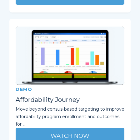
DEMO
Affordability Journey
Move beyond census-based targeting to improve
affordability program enrollment and outcomes
for ...
WATCH NOW