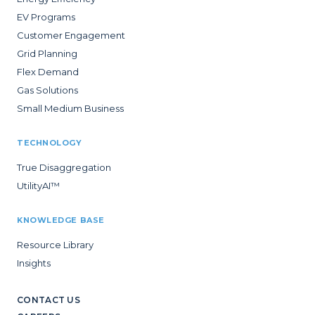
EV Programs
Customer Engagement
Grid Planning
Flex Demand
Gas Solutions
Small Medium Business
TECHNOLOGY
True Disaggregation
UtilityAI™
KNOWLEDGE BASE
Resource Library
Insights
CONTACT US