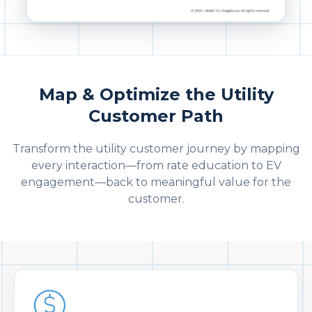
Map & Optimize the Utility
Customer Path
Transform the utility customer journey by mapping
every interaction—from rate education to EV
engagement—back to meaningful value for the
customer.