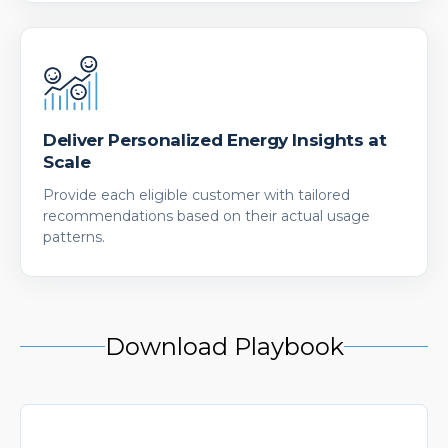
Deliver Personalized Energy Insights at
Scale
Provide each eligible customer with tailored
recommendations based on their actual usage
patterns.
Download Playbook