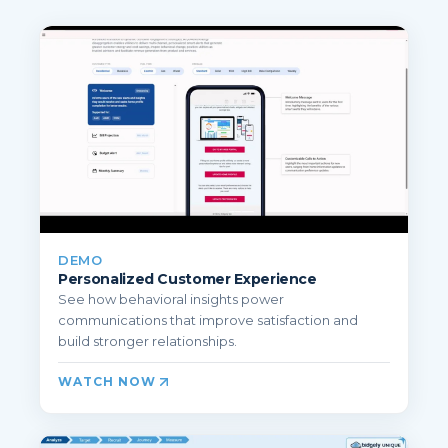
DEMO
Personalized Customer Experience
See how behavioral insights power
communications that improve satisfaction and
build stronger relationships.
WATCH NOW