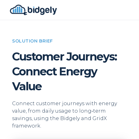
SOLUTION BRIEF
Customer Journeys:
Connect Energy
Value
Connect customer journeys with energy
value, from daily usage to long‑term
savings, using the Bidgely and GridX
framework.