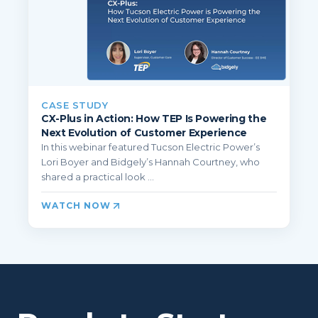
CASE STUDY
CX-Plus in Action: How TEP Is Powering the
Next Evolution of Customer Experience
In this webinar featured Tucson Electric Power’s
Lori Boyer and Bidgely’s Hannah Courtney, who
shared a practical look ...
WATCH NOW