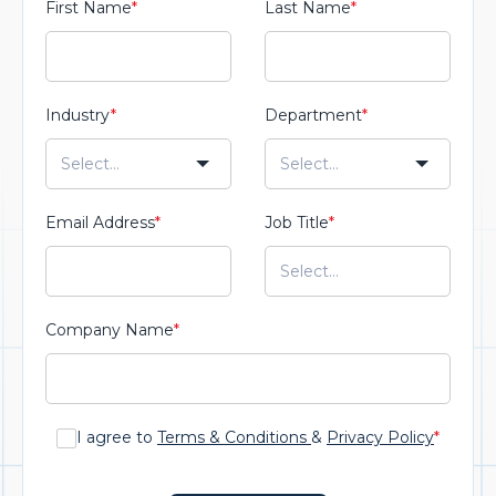
First Name
*
Last Name
*
Industry
*
Department
*
Email Address
*
Job Title
*
Company Name
*
I agree to
Terms & Conditions
&
Privacy Policy
*