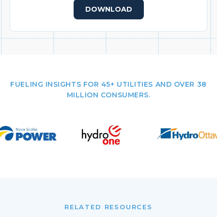
DOWNLOAD
FUELING INSIGHTS FOR 45+ UTILITIES AND OVER 38
MILLION CONSUMERS.
RELATED RESOURCES