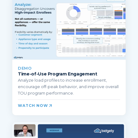
DEMO
Time-of-Use Program Engagement
Analyze load profiles to increase enrollment,
encourage off-peak behavior, and improve overall
TOU program performance.
WATCH NOW