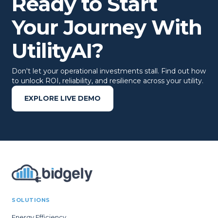
Ready to Start
Your Journey With
UtilityAI?
Don't let your operational investments stall. Find out how
to unlock ROI, reliability, and resilience across your utility.
EXPLORE LIVE DEMO
SOLUTIONS
Energy Efficiency