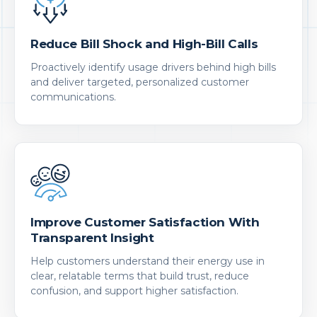
Reduce Bill Shock and High-Bill Calls
Proactively identify usage drivers behind high bills
and deliver targeted, personalized customer
communications.
Improve Customer Satisfaction With
Transparent Insight
Help customers understand their energy use in
clear, relatable terms that build trust, reduce
confusion, and support higher satisfaction.