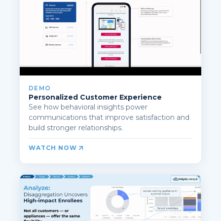
DEMO
Personalized Customer Experience
See how behavioral insights power
communications that improve satisfaction and
build stronger relationships.
WATCH NOW