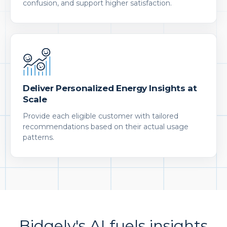
confusion, and support higher satisfaction.
Deliver Personalized Energy Insights at
Scale
Provide each eligible customer with tailored
recommendations based on their actual usage
patterns.
Bidgely's AI fuels insights