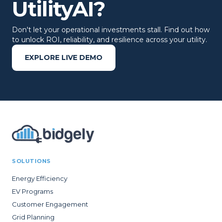
UtilityAI?
Don't let your operational investments stall. Find out how
to unlock ROI, reliability, and resilience across your utility.
EXPLORE LIVE DEMO
SOLUTIONS
Energy Efficiency
EV Programs
Customer Engagement
Grid Planning