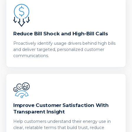
Reduce Bill Shock and High-Bill Calls
Proactively identify usage drivers behind high bills
and deliver targeted, personalized customer
communications.
Improve Customer Satisfaction With
Transparent Insight
Help customers understand their energy use in
clear, relatable terms that build trust, reduce