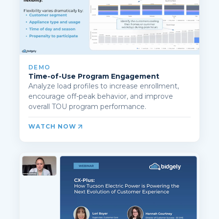
DEMO
Time-of-Use Program Engagement
Analyze load profiles to increase enrollment,
encourage off-peak behavior, and improve
overall TOU program performance.
WATCH NOW