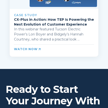
CASE STUDY
CX-Plus in Action: How TEP Is Powering the
Next Evolution of Customer Experience
In this webinar featured Tucson Electric
Power’s Lori Boyer and Bidgely’s Hannah
Courtney, who shared a practical look ...
WATCH NOW
Ready to Start
Your Journey With