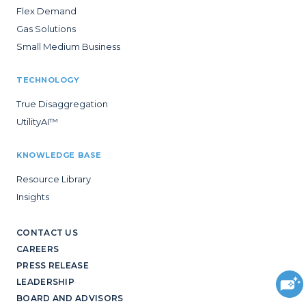
Flex Demand
Gas Solutions
Small Medium Business
TECHNOLOGY
True Disaggregation
UtilityAI™
KNOWLEDGE BASE
Resource Library
Insights
CONTACT US
CAREERS
PRESS RELEASE
LEADERSHIP
BOARD AND ADVISORS