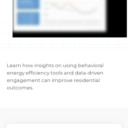
Learn how insights on using behavioral
energy efficiency tools and data-driven
engagement can improve residential
outcomes.