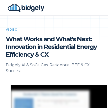
VIDEO
What Works and What's Next:
Innovation in Residential Energy
Efficiency & CX
Bidgely AI & SoCalGas: Residential BEE & CX
Success