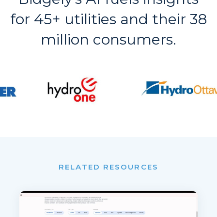
for 45+ utilities and their 38
million consumers.
RELATED RESOURCES