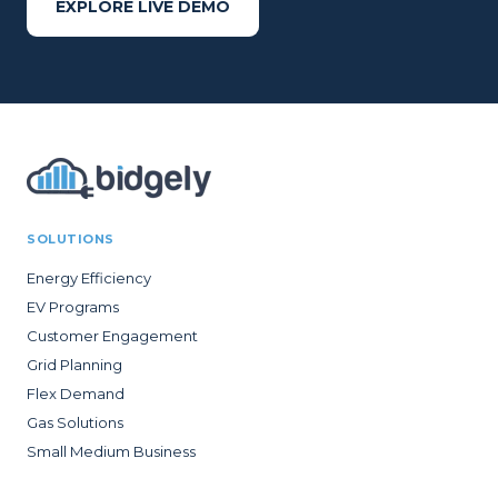
EXPLORE LIVE DEMO
SOLUTIONS
Energy Efficiency
EV Programs
Customer Engagement
Grid Planning
Flex Demand
Gas Solutions
Small Medium Business