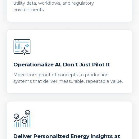
utility data, workflows, and regulatory
environments.
Operationalize AI, Don't Just Pilot It
Move from proof-of-concepts to production
systems that deliver measurable, repeatable value.
Deliver Personalized Energy Insights at