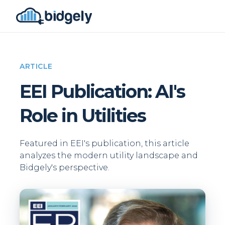
ARTICLE
EEI Publication: AI's
Role in Utilities
Featured in EEI's publication, this article
analyzes the modern utility landscape and
Bidgely's perspective.