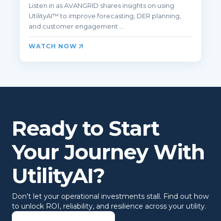
Listen in as AVANGRID shares insights on using
UtilityAI™ to improve forecasting, DER planning,
and customer engagement ...
WATCH NOW
Ready to Start
Your Journey With
UtilityAI?
Don't let your operational investments stall. Find out how
to unlock ROI, reliability, and resilience across your utility.