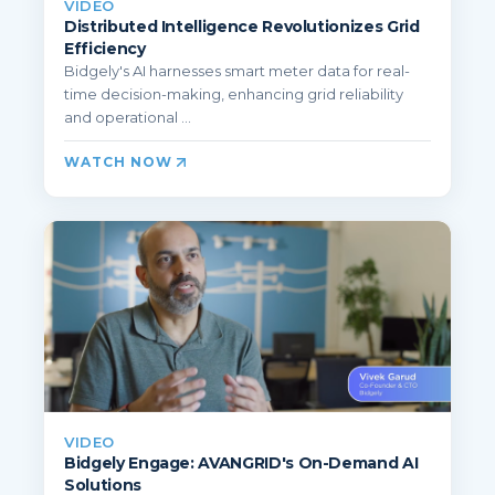
VIDEO
Distributed Intelligence Revolutionizes Grid
Efficiency
Bidgely's AI harnesses smart meter data for real-
time decision-making, enhancing grid reliability
and operational ...
WATCH NOW
VIDEO
Bidgely Engage: AVANGRID's On-Demand AI
Solutions