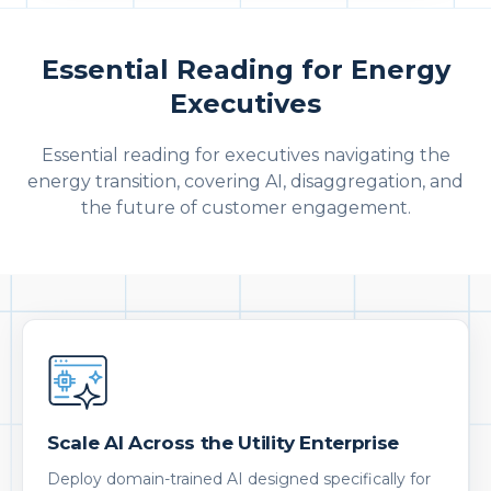
Essential Reading for Energy
Executives
Essential reading for executives navigating the
energy transition, covering AI, disaggregation, and
the future of customer engagement.
Scale AI Across the Utility Enterprise
Deploy domain-trained AI designed specifically for