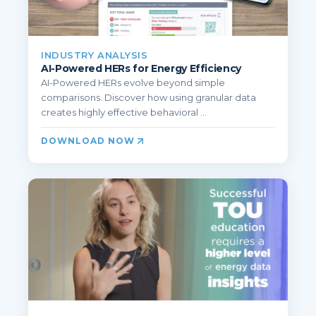
INDUSTRY ANALYSIS
AI-Powered HERs for Energy Efficiency
AI-Powered HERs evolve beyond simple
comparisons. Discover how using granular data
creates highly effective behavioral ...
DOWNLOAD NOW