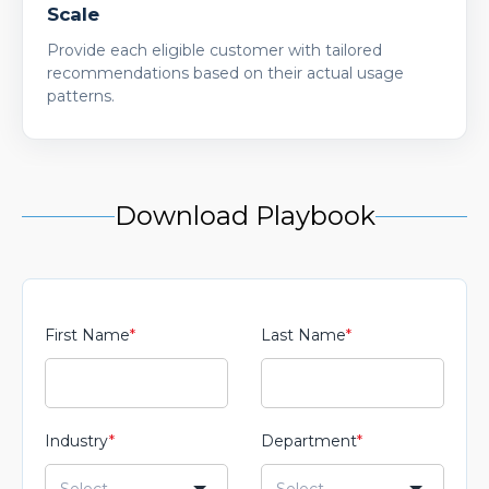
Scale
Provide each eligible customer with tailored
recommendations based on their actual usage
patterns.
Download Playbook
First Name
*
Last Name
*
Industry
*
Department
*