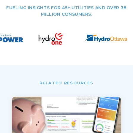
FUELING INSIGHTS FOR 45+ UTILITIES AND OVER 38
MILLION CONSUMERS.
RELATED RESOURCES