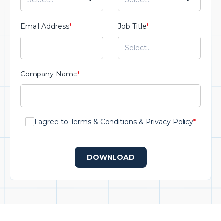
Email Address
*
Job Title
*
Company Name
*
I agree to
Terms & Conditions
&
Privacy Policy
*
DOWNLOAD