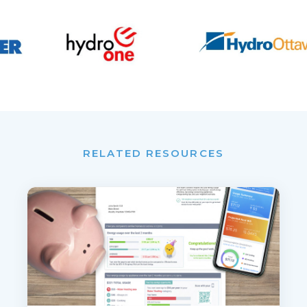
RELATED RESOURCES