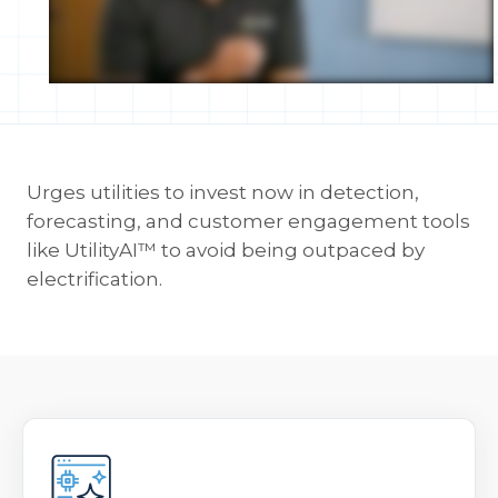
Urges utilities to invest now in detection,
forecasting, and customer engagement tools
like UtilityAI™ to avoid being outpaced by
electrification.