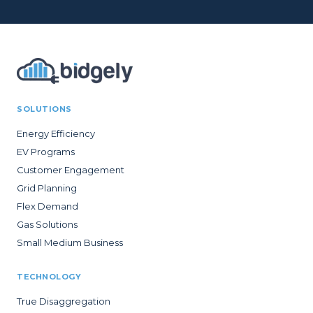
SOLUTIONS
Energy Efficiency
EV Programs
Customer Engagement
Grid Planning
Flex Demand
Gas Solutions
Small Medium Business
TECHNOLOGY
True Disaggregation