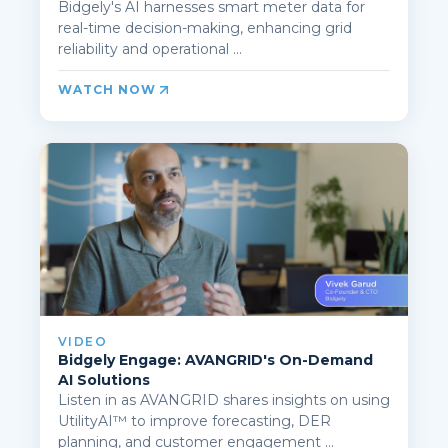
Bidgely's AI harnesses smart meter data for
real-time decision-making, enhancing grid
reliability and operational ...
WATCH NOW
VIDEO
Bidgely Engage: AVANGRID's On-Demand
AI Solutions
Listen in as AVANGRID shares insights on using
UtilityAI™ to improve forecasting, DER
planning, and customer engagement ...