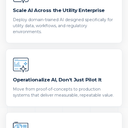
Scale AI Across the Utility Enterprise
Deploy domain-trained AI designed specifically for
utility data, workflows, and regulatory
environments.
Operationalize AI, Don't Just Pilot It
Move from proof-of-concepts to production
systems that deliver measurable, repeatable value.