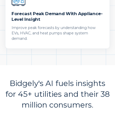
Forecast Peak Demand With Appliance-
Level Insight
Improve peak forecasts by understanding how
EVs, HVAC, and heat pumps shape system
demand.
Bidgely's AI fuels insights
for 45+ utilities and their 38
million consumers.