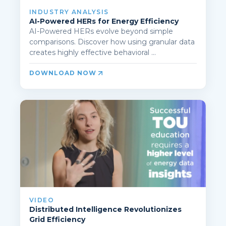
INDUSTRY ANALYSIS
AI-Powered HERs for Energy Efficiency
AI-Powered HERs evolve beyond simple
comparisons. Discover how using granular data
creates highly effective behavioral ...
DOWNLOAD NOW
VIDEO
Distributed Intelligence Revolutionizes
Grid Efficiency