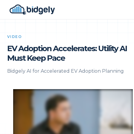
VIDEO
EV Adoption Accelerates: Utility AI
Must Keep Pace
Bidgely AI for Accelerated EV Adoption Planning