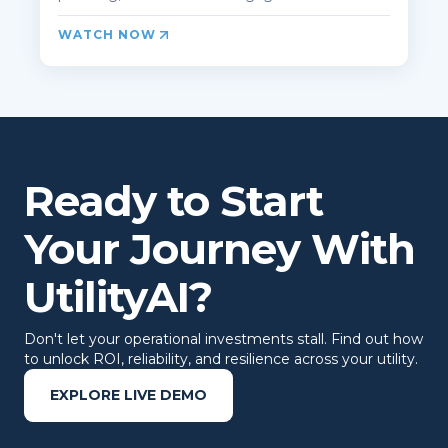
WATCH NOW
Ready to Start
Your Journey With
UtilityAI?
Don't let your operational investments stall. Find out how
to unlock ROI, reliability, and resilience across your utility.
EXPLORE LIVE DEMO