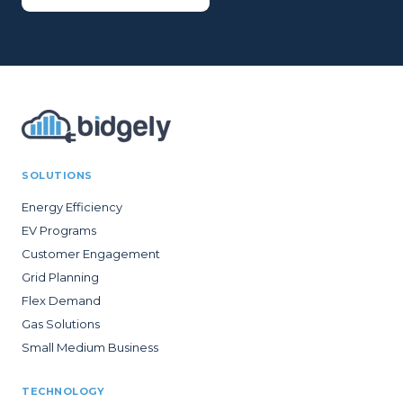
SOLUTIONS
Energy Efficiency
EV Programs
Customer Engagement
Grid Planning
Flex Demand
Gas Solutions
Small Medium Business
TECHNOLOGY