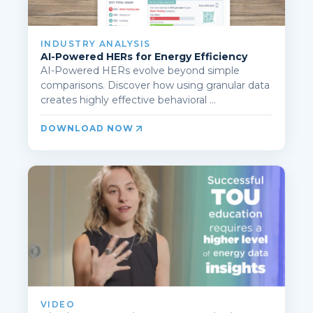
INDUSTRY ANALYSIS
AI-Powered HERs for Energy Efficiency
AI-Powered HERs evolve beyond simple
comparisons. Discover how using granular data
creates highly effective behavioral ...
DOWNLOAD NOW
VIDEO