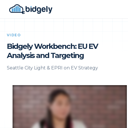
VIDEO
Bidgely Workbench: EU EV
Analysis and Targeting
Seattle City Light & EPRI on EV Strategy