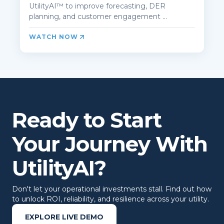
UtilityAI™ to improve forecasting, DER
planning, and customer engagement ...
WATCH NOW
Ready to Start
Your Journey With
UtilityAI?
Don't let your operational investments stall. Find out how
to unlock ROI, reliability, and resilience across your utility.
EXPLORE LIVE DEMO