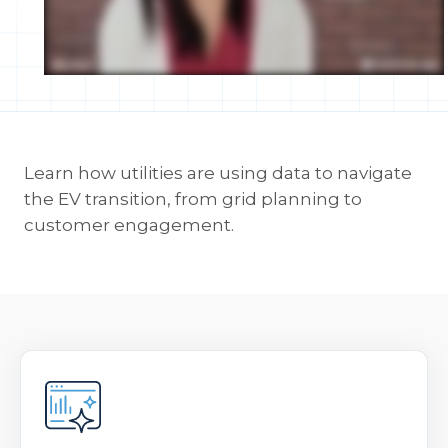
Learn how utilities are using data to navigate
the EV transition, from grid planning to
customer engagement.