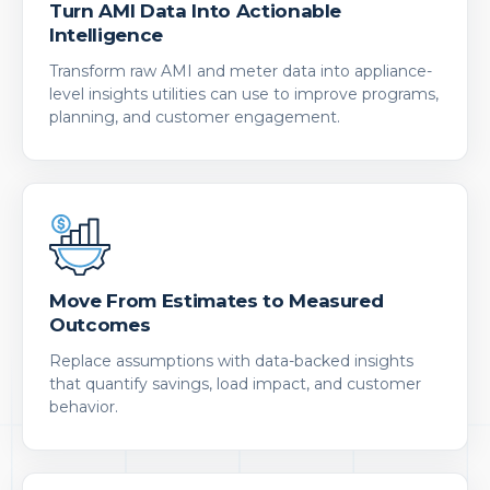
Turn AMI Data Into Actionable
Intelligence
Transform raw AMI and meter data into appliance-
level insights utilities can use to improve programs,
planning, and customer engagement.
Move From Estimates to Measured
Outcomes
Replace assumptions with data-backed insights
that quantify savings, load impact, and customer
behavior.