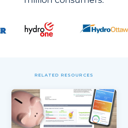
RELATED RESOURCES