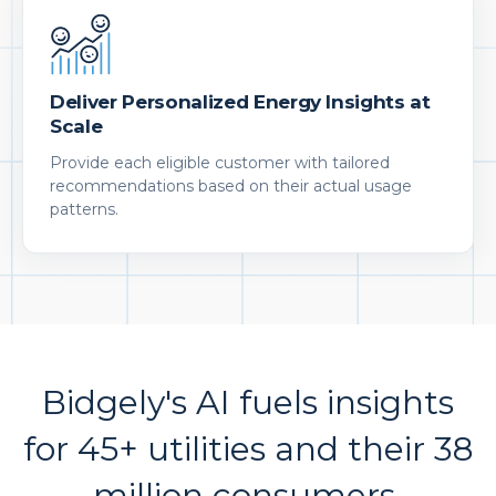
Deliver Personalized Energy Insights at
Scale
Provide each eligible customer with tailored
recommendations based on their actual usage
patterns.
Bidgely's AI fuels insights
for 45+ utilities and their 38
million consumers.