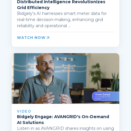
Distributed Intelligence Revolutionizes
Grid Efficiency
Bidgely's AI harnesses smart meter data for
real-time decision-making, enhancing grid
reliability and operational ...
WATCH NOW
VIDEO
Bidgely Engage: AVANGRID's On-Demand
AI Solutions
Listen in as AVANGRID shares insights on using