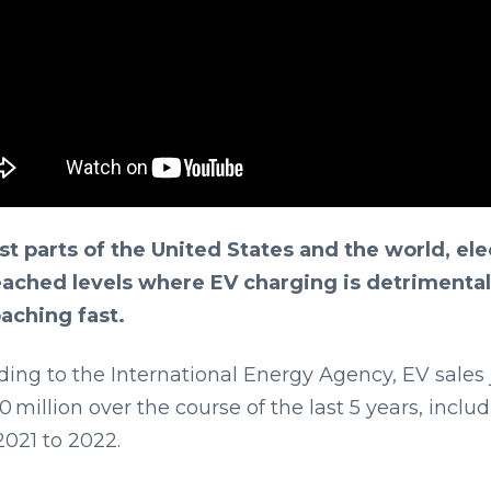
st parts of the United States and the world, ele
eached levels where EV charging is detrimental 
aching fast.
ding to the International Energy Agency, EV sales
0 million over the course of the last 5 years, inclu
2021 to 2022.