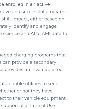
be enrolled in an active
ctive and successful programs
 shift impact, either based on
urately identify and engage
 science and AI to AMI data to
anaged charging programs that
s can provide a secondary
e provides an invaluable tool.
ata enable utilities to send
hether or not they have
ect to their vehicle equipment.
 support of a Time of Use