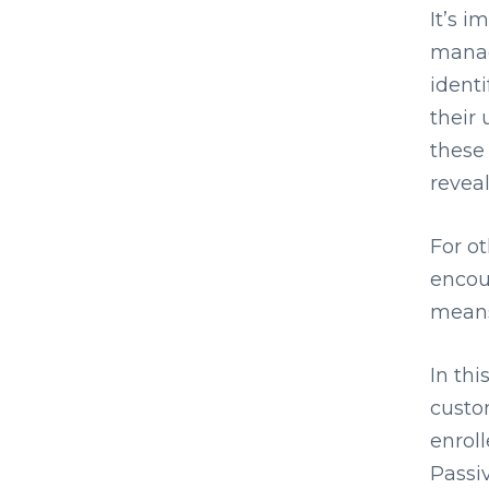
It’s i
manag
ident
their 
these
reveal
For o
encou
means
In thi
custo
enroll
Passi