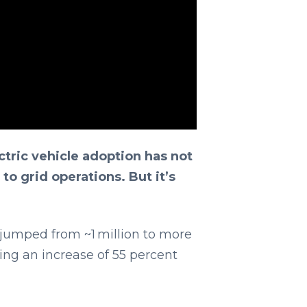
ctric vehicle adoption has not
to grid operations. But it’s
 jumped from ~1 million to more
ding an increase of 55 percent