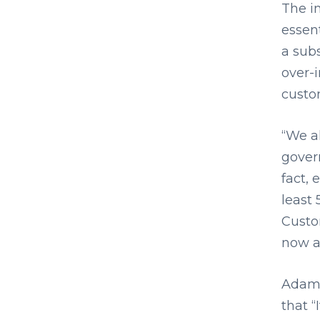
The i
essent
a subs
over-i
custo
“We a
govern
fact, 
least 
Custo
now a
Adam 
that “