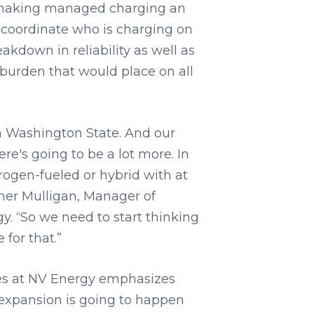
is making managed charging an
e coordinate who is charging on
eakdown in reliability as well as
 burden that would place on all
in Washington State. And our
re's going to be a lot more. In
drogen-fueled or hybrid with at
ther Mulligan, Manager of
. “So we need to start thinking
for that.”
ices at NV Energy emphasizes
e expansion is going to happen