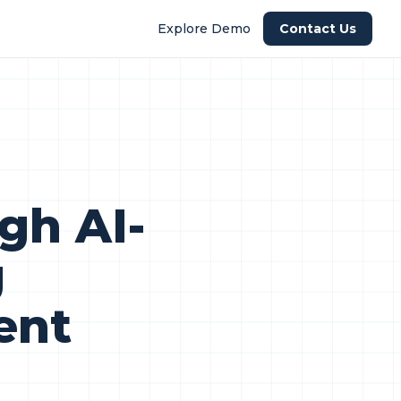
Explore Demo
Contact Us
gh AI-
g
ent