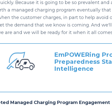
uickly. Because it is going to be so prevalent and 
orth a managed charging program eventually that al
when the customer charges, in part to help avoid 
et the demand that we know is coming. And we'll
e are and we will be ready for it when it all comes 
EmPOWERing Pro
Preparedness Sta
Intelligence
eted Managed Charging Program Engagement