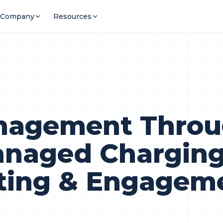
Company
Resources
anagement Throu
naged Chargin
ting & Engagem