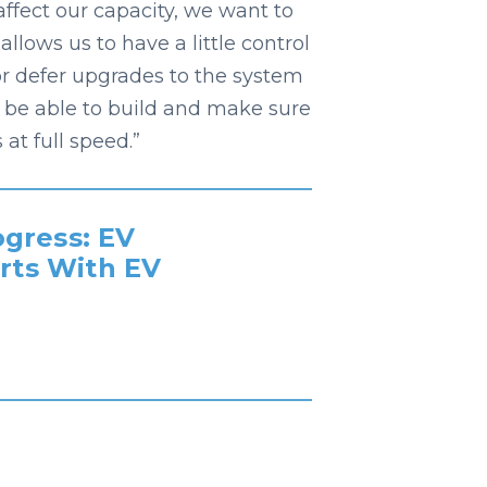
affect our capacity, we want to
lows us to have a little control
or defer upgrades to the system
 be able to build and make sure
at full speed.”
gress: EV
rts With EV