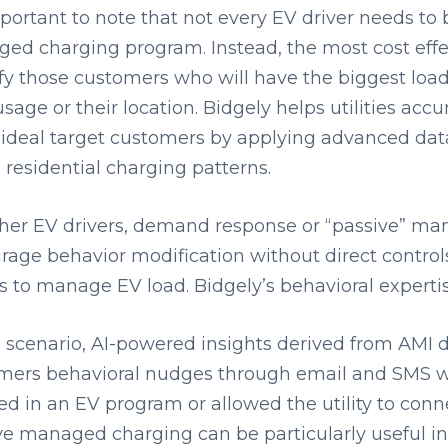
mportant to note that not every EV driver needs to 
ed charging program. Instead, the most cost effe
ify those customers who will have the biggest load
usage or their location. Bidgely helps utilities acc
 ideal target customers by applying advanced data
 residential charging patterns.
ther EV drivers, demand response or “passive” m
rage behavior modification without direct control
 to manage EV load. Bidgely’s behavioral expertis
s scenario, AI-powered insights derived from AMI d
mers behavioral nudges through email and SMS w
ed in an EV program or allowed the utility to conn
ve managed charging can be particularly useful in