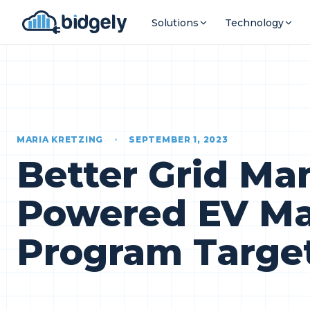
Solutions
Technology
MARIA KRETZING
•
SEPTEMBER 1, 2023
Better Grid M
Powered EV Ma
Program Targe