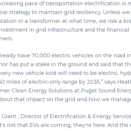
ncreasing pace of transportation electrification 
ial strategy to maintain grid resiliency. Unless w
tation or a transformer at what time, we risk a br
nvestment in grid infrastructure and the financial
mers.
lready have 70,000 electric vehicles on the road 
or has put a stake in the ground and said that the
every new vehicle sold will need to be electric, hy
50 miles of electric-only range by 2035,” says Hea
mer Clean Energy Solutions at Puget Sound Energy
bout that impact on the grid and how we manage 
Grant , Director of Electrification & Energy Serv
It's not that EVs are coming, they're here. And th