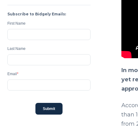
Subscribe to Bidgely Emails:
First Name
Last Name
In mo
Email
*
yet r
appro
Accor
Submit
than 1
from 