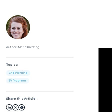
Author: Maria Kretzing
Topics:
Grid Planning
EV Programs
Share this Article:
in
X
@