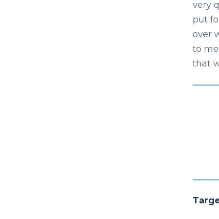
very q
put f
over 
to me
that w
Targ