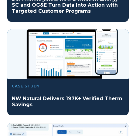
SC and OG&E Turn Data Into Action with
Targeted Customer Programs
CASE STUDY
NW Natural Delivers 197K+ Verified Therm
Savings