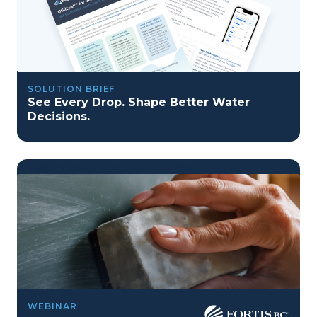
SOLUTION BRIEF
See Every Drop. Shape Better Water
Decisions.
program reset into ai-driven excellence">
Program Reset into AI-Driven Excellence"
WEBINAR
onerror="this.src='https://placehold.co/359x163'">