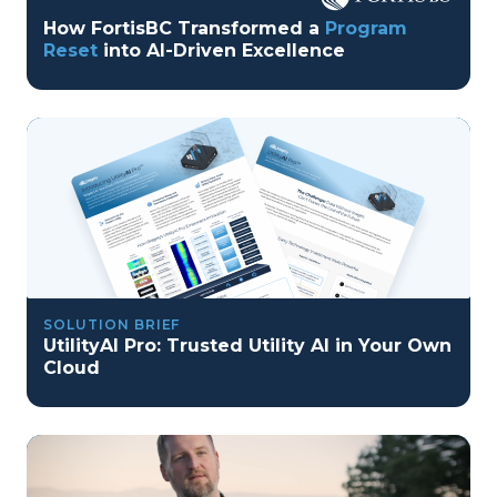
How FortisBC Transformed a
Program
Reset
into AI-Driven Excellence
SOLUTION BRIEF
UtilityAI Pro: Trusted Utility AI in Your Own
Cloud