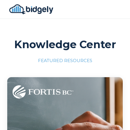
Knowledge Center
FEATURED RESOURCES
Program Reset into AI-Driven Excellence"
onerror="this.src='https://placehold.co/700x309'">