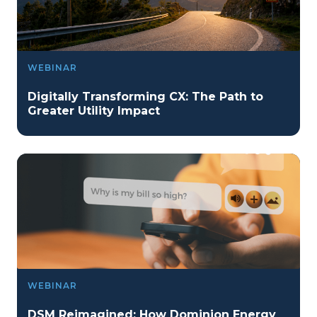
WEBINAR
Digitally Transforming CX: The Path to
Greater Utility Impact
WEBINAR
DSM Reimagined: How Dominion Energy