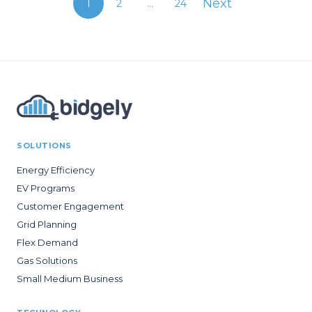
Next
1
2
...
24
SOLUTIONS
Energy Efficiency
EV Programs
Customer Engagement
Grid Planning
Flex Demand
Gas Solutions
Small Medium Business