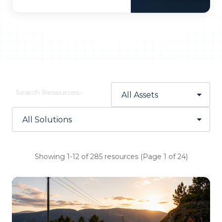
Showing 1-12 of 285 resources (Page 1 of 24)