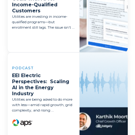
Income-Qualified
Customers
Utilities are investing in income-
qualified programs—but
enrollment still lags. The issue isn’t ...
PODCAST
EEI Electric
Perspectives: Scaling
AI in the Energy
Industry
Utilities are being asked to do more
with less—amid rapid growth, grid
complexity, and rising ...