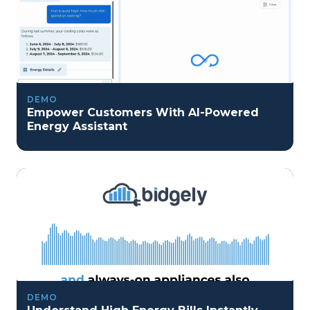
DEMO
Empower Customers With AI-Powered
Energy Assistant
DEMO