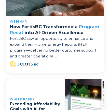
WEBINAR
How FortisBC Transformed a
Program
Reset
into AI-Driven Excellence
FortisBC saw an opportunity to enhance and
expand their Home Energy Reports (HER)
program—delivering better customer support
and greater operational ...
WHITE PAPER
Exceeding Affordability
Goals with AI for