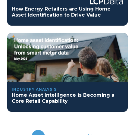
How Energy Retailers are Using Home
Asset Identification to Drive Value
INDUSTRY ANALYSIS
Home Asset Intelligence is Becoming a
Core Retail Capability