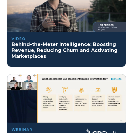
VIDEO
Behind-the-Meter Intelligence: Boosting
Revenue, Reducing Churn and Activating
Marketplaces
WEBINAR