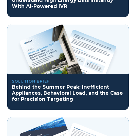
Understand High Energy Bills Instantly
With AI-Powered IVR
SOLUTION BRIEF
Behind the Summer Peak: Inefficient
Appliances, Behavioral Load, and the Case
for Precision Targeting