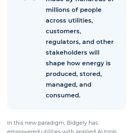
millions of people
across utilities,
customers,
regulators, and other
stakeholders will
shape how energy is
produced, stored,
managed, and
consumed.
I
n this
new paradigm, Bidgely has
empowered utilities with applied AI tools