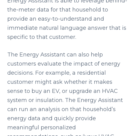
Energy Assistant is able to leverage behind-
the-meter data for that household to
provide an easy-to-understand and
immediate natural language answer that is
specific to that customer.
The Energy Assistant can also help
customers evaluate the impact of energy
decisions. For example, a residential
customer might ask whether it makes
sense to buy an EV, or upgrade an HVAC
system or insulation. The Energy Assistant
can run an analysis on that household’s
energy data and quickly provide
meaningful personalized