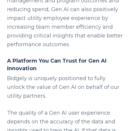
management and program outcomes and
reducing spend, Gen AI can also positively
impact utility employee experience by
increasing team member efficiency and
providing critical insights that enable better
performance outcomes.
A Platform You Can Trust for Gen AI
Innovation
Bidgely is uniquely positioned to fully
unlock the value of Gen AI on behalf of our
utility partners.
The quality of a Gen AI user experience
depends on the accuracy of the data and
insights used to train the AI. If that data is