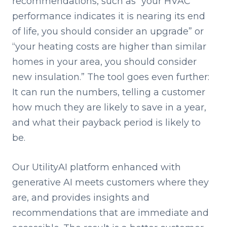
recommendations, such as “your HVAC
performance indicates it is nearing its end
of life, you should consider an upgrade” or
“your heating costs are higher than similar
homes in your area, you should consider
new insulation.” The tool goes even further:
It can run the numbers, telling a customer
how much they are likely to save in a year,
and what their payback period is likely to
be.
Our UtilityAI platform enhanced with
generative AI meets customers where they
are, and provides insights and
recommendations that are immediate and