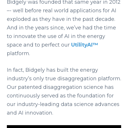
Bidgely was founded that same year in 2012
–- well before real world applications for AI
exploded as they have in the past decade.
And in the years since, we’ve had the time
to innovate the use of AI in the energy
space and to perfect our
UtilityAI™
platform.
In fact, Bidgely has built the energy
industry’s only true disaggregation platform.
Our patented disaggregation science has
continuously served as the foundation for
our industry-leading data science advances
and AI innovation.