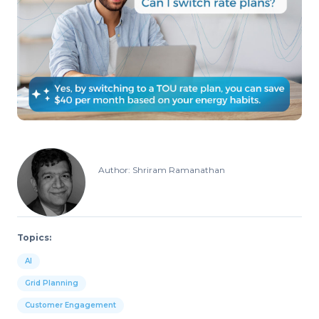
Author: Shriram Ramanathan
Topics:
AI
Grid Planning
Customer Engagement