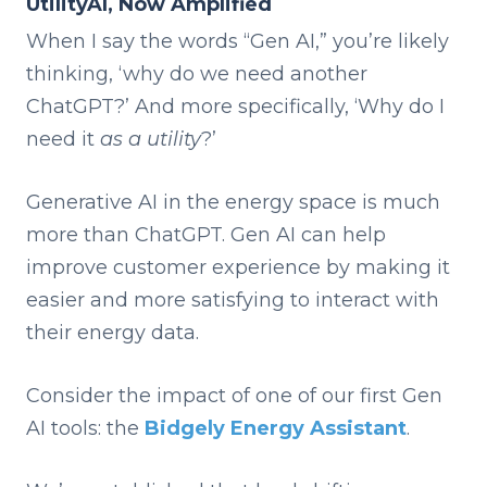
UtilityAI, Now Amplified
When I say the words “Gen AI,” you’re likely
thinking, ‘why do we need another
ChatGPT?’ And more specifically, ‘Why do I
need it
as a utility
?’
Generative AI in the energy space is much
more than ChatGPT. Gen AI can help
improve customer experience by making it
easier and more satisfying to interact with
their energy data.
Consider the impact of one of our first Gen
AI tools: the
Bidgely Energy Assistant
.