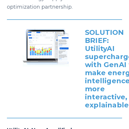
optimization partnership.
SOLUTION
BRIEF:
UtilityAI
supercharg
with GenAI 
make ener
intelligenc
more
interactive,
explainable