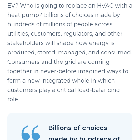
EV? Who is going to replace an HVAC with a
heat pump? Billions of choices made by
hundreds of millions of people across
utilities, customers, regulators, and other
stakeholders will shape how energy is
produced, stored, managed, and consumed.
Consumers and the grid are coming
together in never-before imagined ways to
form a new integrated whole in which
customers play a critical load-balancing
role.
Billions of choices
made by hundreds of