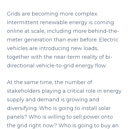
Grids are becoming more complex.
Intermittent renewable energy is coming
online at scale, including more behind-the-
meter generation than ever before. Electric
vehicles are introducing new loads,
together with the near-term reality of bi-
directional vehicle-to-grid energy flow.
At the same time, the number of
stakeholders playing a critical role in energy
supply and demand is growing and
diversifying. Who is going to install solar
panels? Who is willing to sell power onto
the grid right now? Who is going to buy an