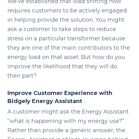
We’ve established that load shifting now
requires customers to be actively engaged
in helping provide the solution. You might
ask a customer to take steps to reduce
stress on a particular transformer because
they are one of the main contributors to the
energy load on that asset. But how do you
improve the likelihood that they will do
their part?
Improve Customer Experience with
Bidgely Energy Assistant
A customer might ask the Energy Assistant
“what is happening with my energy use?”
Rather than provide a generic answer, the