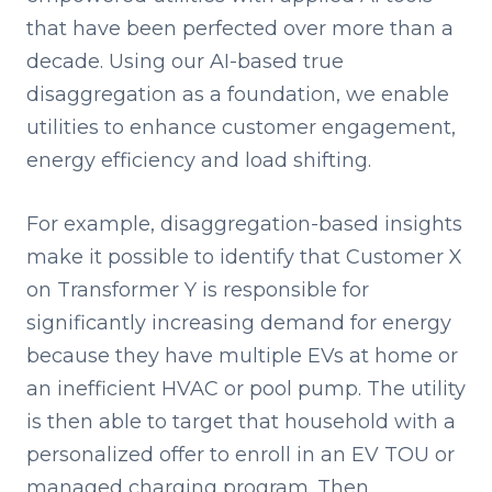
that have been perfected over more than a
decade. Using our AI-based true
disaggregation as a foundation, we enable
utilities to enhance customer engagement,
energy efficiency and load shifting.
For example, disaggregation-based insights
make it possible to identify that Customer X
on Transformer Y is responsible for
significantly increasing demand for energy
because they have multiple EVs at home or
an inefficient HVAC or pool pump. The utility
is then able to target that household with a
personalized offer to enroll in an EV TOU or
managed charging program. Then,