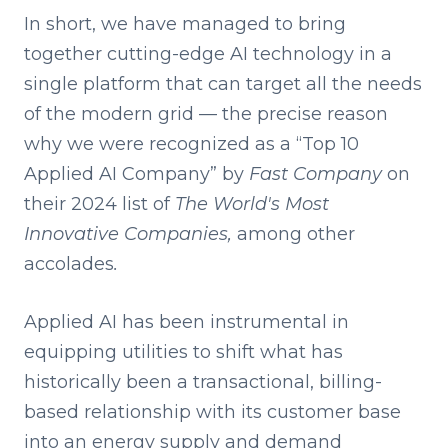
In short, we have managed to bring
together cutting-edge AI technology in a
single platform that can target all the needs
of the modern grid — the precise reason
why we were recognized as a “Top 10
Applied AI Company” by
Fast Company
on
their 2024 list of
The World's Most
Innovative Companies,
among other
accolades
.
Applied AI has been instrumental in
equipping utilities to shift what has
historically been a transactional, billing-
based relationship with its customer base
into an energy supply and demand