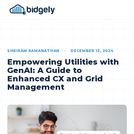
SHRIRAM RAMANATHAN
•
DECEMBER 13, 2024
Empowering Utilities with
GenAI: A Guide to
Enhanced CX and Grid
Management