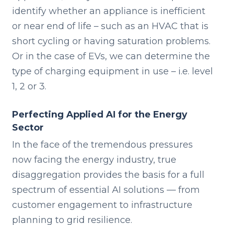
identify whether an appliance is inefficient
or near end of life – such as an HVAC that is
short cycling or having saturation problems.
Or in the case of EVs, we can determine the
type of charging equipment in use – i.e. level
1, 2 or 3.
Perfecting Applied AI for the Energy
Sector
In the face of the tremendous pressures
now facing the energy industry, true
disaggregation provides the basis for a full
spectrum of essential AI solutions — from
customer engagement to infrastructure
planning to grid resilience.