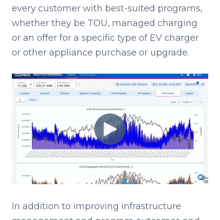
every customer with best-suited programs,
whether they be TOU, managed charging
or an offer for a specific type of EV charger
or other appliance purchase or upgrade.
I
n addition to improving infrastructure