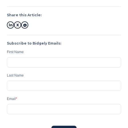
Share this Article:
in
X
@
Subscribe to Bidgely Emails:
First Name
Last Name
Email
*