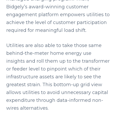
Bidgely’s award-winning customer
engagement platform empowers utilities to
achieve the level of customer participation
required for meaningful load shift.
Utilities are also able to take those same
behind-the-meter home energy use
insights and roll them up to the transformer
or feeder level to pinpoint which of their
infrastructure assets are likely to see the
greatest strain. This bottom-up grid view
allows utilities to avoid unnecessary capital
expenditure through data-informed non-
wires alternatives.