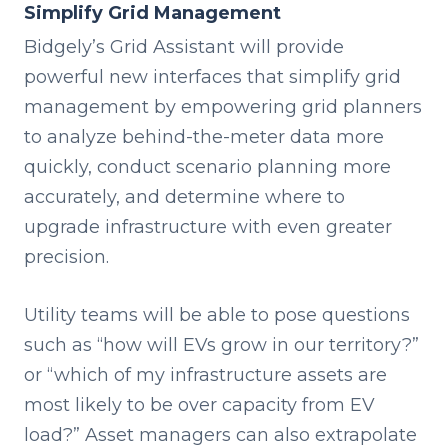
Simplify Grid Management
Bidgely’s Grid Assistant will provide
powerful new interfaces that simplify grid
management by empowering grid planners
to analyze behind-the-meter data more
quickly, conduct scenario planning more
accurately, and determine where to
upgrade infrastructure with even greater
precision.
Utility teams will be able to pose questions
such as “how will EVs grow in our territory?”
or “which of my infrastructure assets are
most likely to be over capacity from EV
load?” Asset managers can also extrapolate