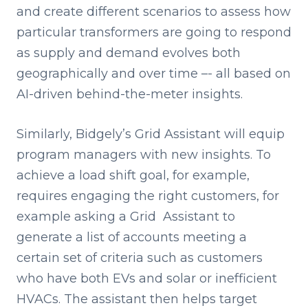
and create different scenarios to assess how
particular transformers are going to respond
as supply and demand evolves both
geographically and over time –- all based on
AI-driven behind-the-meter insights.
Similarly, Bidgely’s Grid Assistant will equip
program managers with new insights. To
achieve a load shift goal, for example,
requires engaging the right customers, for
example asking a Grid Assistant to
generate a list of accounts meeting a
certain set of criteria such as customers
who have both EVs and solar or inefficient
HVACs. The assistant then helps target