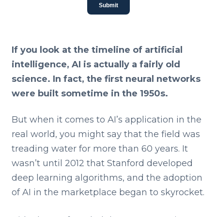
Submit
If you look at the timeline of artificial
intelligence, AI is actually a fairly old
science. In fact, the first neural networks
were built sometime in the 1950s.
But when it comes to AI’s application in the
real world, you might say that the field was
treading water for more than 60 years. It
wasn’t until 2012 that Stanford developed
deep learning algorithms, and the adoption
of AI in the marketplace began to skyrocket.