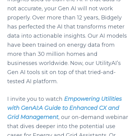
not accurate, your Gen AI will not work
properly. Over more than 12 years, Bidgely
has perfected the AI that transforms meter
data into actionable insights. Our AI models
have been trained on energy data from
more than 30 million homes and
businesses worldwide. Now, our UtilityAI’s
Gen AI tools sit on top of that tried-and-
tested AI platform.
I invite you to watch
Empowering Utilities
with GenAI:A Guide to Enhanced CX and
Grid Management
, our on-demand webinar
that dives deeper into the potential use
cases for Energy and Grid Assistants. Or,