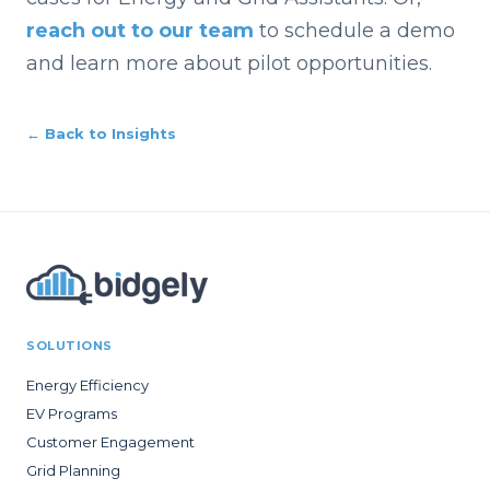
reach out to our team
to schedule a demo
and learn more about pilot opportunities.
← Back to Insights
SOLUTIONS
Energy Efficiency
EV Programs
Customer Engagement
Grid Planning