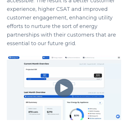
accessible. The result is a better customer
experience, higher CSAT and improved
customer engagement, enhancing utility
efforts to nurture the sort of energy
partnerships with their customers that are
essential to our future grid.