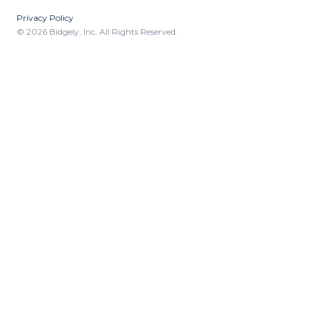
Privacy Policy
© 2026 Bidgely, Inc. All Rights Reserved.