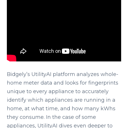
Bidgely’s UtilityAI platform analyzes whole-
home meter data and looks for fingerprints
unique to every appliance to accurately
identify which appliances are running in a
home, at what time, and how many kWhs
they consume. In the case of some
appliances, UtilityAI dives even deeper to