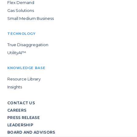
Flex Demand
Gas Solutions
Small Medium Business
TECHNOLOGY
True Disaggregation
UtilityAI™
KNOWLEDGE BASE
Resource Library
Insights
CONTACT US
CAREERS
PRESS RELEASE
LEADERSHIP
BOARD AND ADVISORS