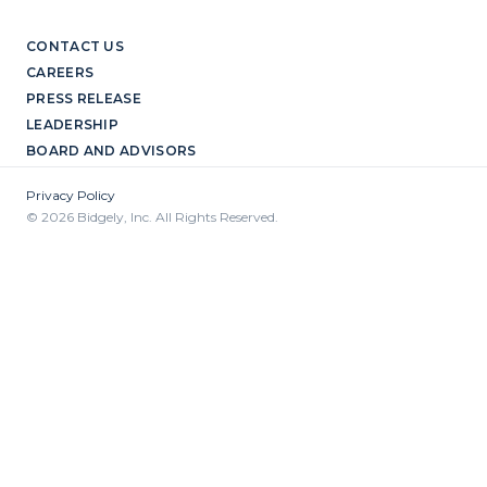
CONTACT US
CAREERS
PRESS RELEASE
LEADERSHIP
BOARD AND ADVISORS
Privacy Policy
© 2026 Bidgely, Inc. All Rights Reserved.