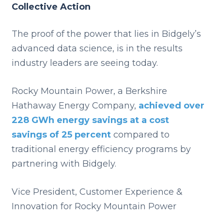
Collective Action
The proof of the power that lies in Bidgely’s
advanced data science, is in the results
industry leaders are seeing today.
Rocky Mountain Power, a Berkshire
Hathaway Energy Company,
achieved over
228 GWh energy savings at a cost
savings of 25 percent
compared to
traditional energy efficiency programs by
partnering with Bidgely.
Vice President, Customer Experience &
Innovation for Rocky Mountain Power