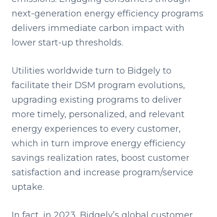
next-generation energy efficiency programs
delivers immediate carbon impact with
lower start-up thresholds.
Utilities worldwide turn to Bidgely to
facilitate their DSM program evolutions,
upgrading existing programs to deliver
more timely, personalized, and relevant
energy experiences to every customer,
which in turn improve energy efficiency
savings realization rates, boost customer
satisfaction and increase program/service
uptake.
In fact, in 2023, Bidgely’s global customer