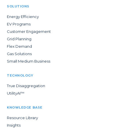
SOLUTIONS
Energy Efficiency
EV Programs
Customer Engagement
Grid Planning
Flex Demand
Gas Solutions
Small Medium Business
TECHNOLOGY
True Disaggregation
UtilityAI™
KNOWLEDGE BASE
Resource Library
Insights