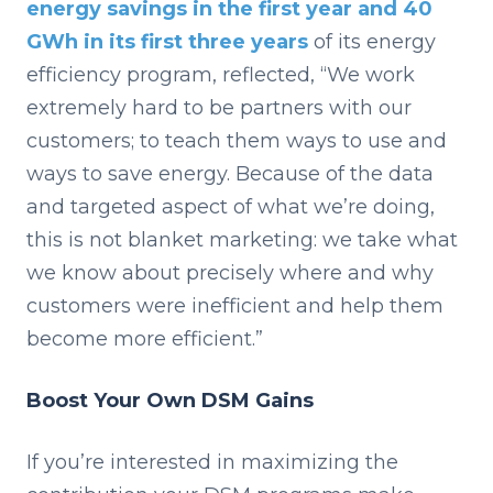
energy savings in the first year and 40
GWh in its first three years
of its energy
efficiency program, reflected, “We work
extremely hard to be partners with our
customers; to teach them ways to use and
ways to save energy. Because of the data
and targeted aspect of what we’re doing,
this is not blanket marketing: we take what
we know about precisely where and why
customers were inefficient and help them
become more efficient.”
Boost Your Own DSM Gains
If you’re interested in maximizing the