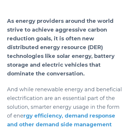
As energy providers around the world
strive to achieve aggressive carbon
reduction goals, it is often new
distributed energy resource (DER)
technologies like solar energy, battery
storage and electric vehicles that
dominate the conversation.
And while renewable energy and beneficial
electrification are an essential part of the
solution, smarter energy usage in the form
of ene
rgy efficiency, demand response
and other demand side management