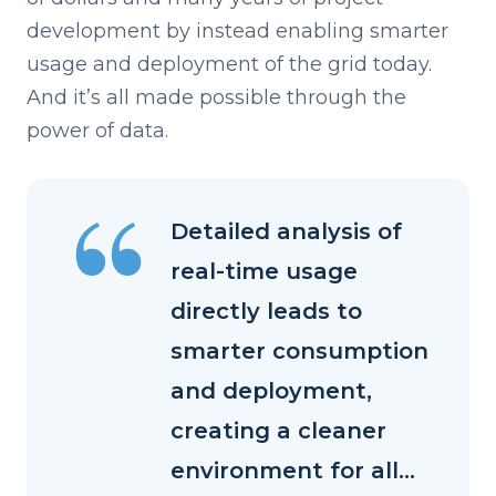
development by instead enabling smarter
usage and deployment of the grid today.
And it’s all made possible through the
power of data.
Detailed analysis of
real-time usage
directly leads to
smarter consumption
and deployment,
creating a cleaner
environment for all...