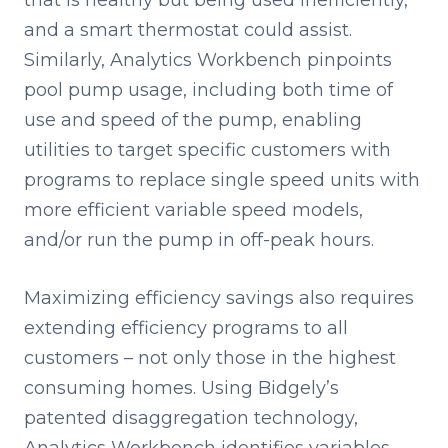
that is healthy but being used inefficiently,
and a smart thermostat could assist.
Similarly, Analytics Workbench pinpoints
pool pump usage, including both time of
use and speed of the pump, enabling
utilities to target specific customers with
programs to replace single speed units with
more efficient variable speed models,
and/or run the pump in off-peak hours.
Maximizing efficiency savings also requires
extending efficiency programs to all
customers – not only those in the highest
consuming homes. Using Bidgely’s
patented disaggregation technology,