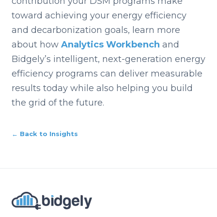
contribution your DSM programs make
toward achieving your energy efficiency
and decarbonization goals, learn more
about how
Analytics Workbench
and
Bidgely’s intelligent, next-generation energy
efficiency programs can deliver measurable
results today while also helping you build
the grid of the future.
← Back to Insights