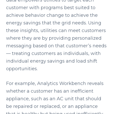
data empowers utilities to target each
customer with programs best suited to
achieve behavior change to achieve the
energy savings that the grid needs. Using
these insights, utilities can meet customers
where they are by providing personalized
messaging based on that customer’s needs
— treating customers as individuals, with
individual energy savings and load shift
opportunities.
For example, Analytics Workbench reveals
whether a customer has an inefficient
appliance, such as an AC unit that should
be repaired or replaced, or an appliance