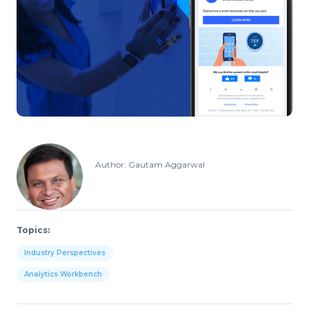
Author: Gautam Aggarwal
Topics:
Industry Perspectives
Analytics Workbench