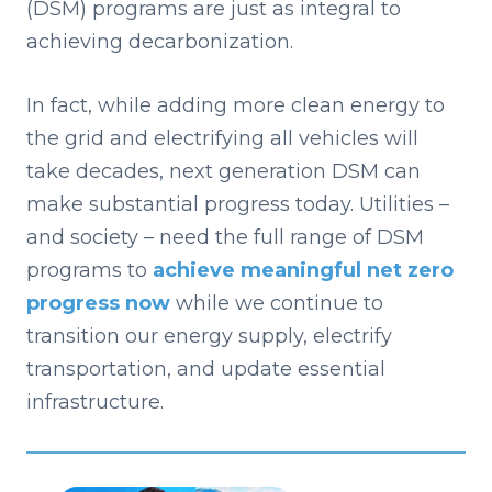
(DSM) programs are just as integral to
achieving decarbonization.
I
n fa
ct, while adding more clean energy to
the grid and electrifying all vehicles will
take decades, next generation DSM can
make substantial progress today. Utilities –
and society – need the full range of DSM
programs to
achieve meaningful net zero
progress now
while we continue to
transition our energy supply, electrify
transportation, and update essential
infrastructure.