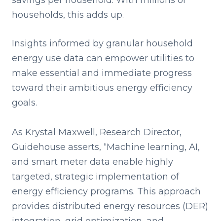
savings per household. With millions of
households, this adds up.
Insights informed by granular household
energy use data can empower utilities to
make essential and immediate progress
toward their ambitious energy efficiency
goals.
As
Krystal Maxwell, Research Director,
Guidehouse asserts, “Machine learning, AI,
and smart meter data enable highly
targeted, strategic implementation of
energy efficiency programs. This approach
provides distributed energy resources (DER)