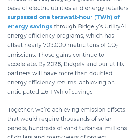
base of electric utilities and energy retailers
surpassed one terawatt-hour (TWh) of
energy savings
through Bidgely’s UtilityAI
energy efficiency programs, which has
offset nearly 709,000 metric tons of CO
2
emissions. Those gains continue to
accelerate. By 2028, Bidgely and our utility
partners will have more than doubled
energy efficiency returns, achieving an
anticipated 2.6 TWh of savings.
Together, we’re achieving emission offsets
that would require thousands of solar
panels, hundreds of wind turbines, millions
of dollars and many years of project