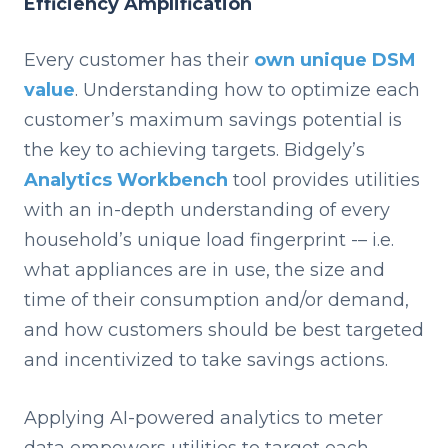
Efficiency Amplification
Every customer has their
own unique DSM
value
. Understanding how to optimize each
customer’s maximum savings potential is
the key to achieving targets. Bidgely’s
Analytics Workbench
tool provides utilities
with an in-depth understanding of every
household’s unique load fingerprint -– i.e.
what appliances are in use, the size and
time of their consumption and/or demand,
and how customers should be best targeted
and incentivized to take savings actions.
Applying AI-powered analytics to meter