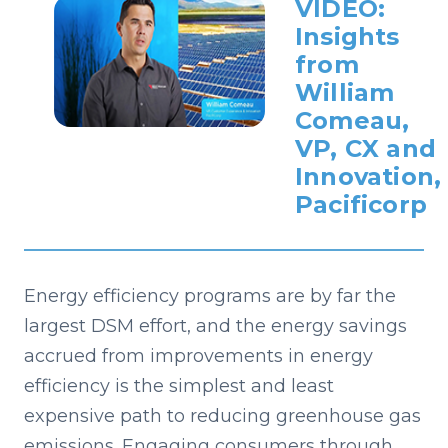
VIDEO:
Insights
from
William
Comeau,
VP, CX and
Innovation,
Pacificorp
Energy efficiency programs are by far the
largest DSM effort, and the energy savings
accrued from improvements in energy
efficiency is the simplest and least
expensive path to reducing greenhouse gas
emissions. Engaging consumers through