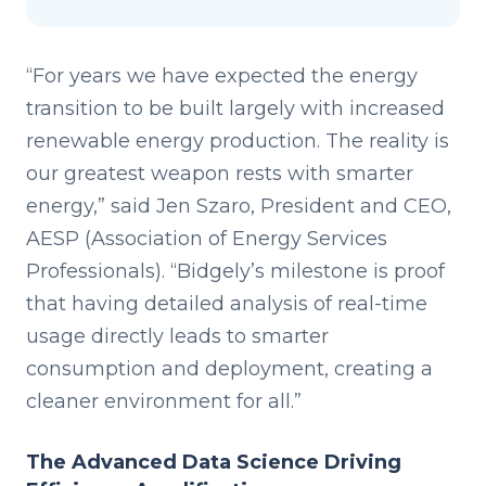
“For years we have expected the energy
transition to be built largely with increased
renewable energy production. The reality is
our greatest weapon rests with smarter
energy,” said Jen Szaro, President and CEO,
AESP (Association of Energy Services
Professionals). “Bidgely’s milestone is proof
that having detailed analysis of real-time
usage directly leads to smarter
consumption and deployment, creating a
cleaner environment for all.”
The Advanced Data Science Driving