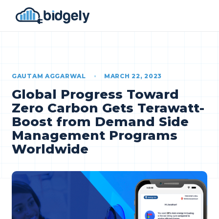
GAUTAM AGGARWAL
•
MARCH 22, 2023
Global Progress Toward
Zero Carbon Gets Terawatt-
Boost from Demand Side
Management Programs
Worldwide