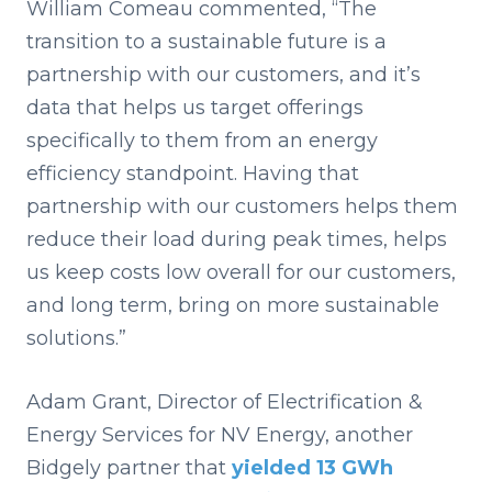
William Comeau commented, “The
transition to a sustainable future is a
partnership with our customers, and it’s
data that helps us target offerings
specifically to them from an energy
efficiency standpoint. Having that
partnership with our customers helps them
reduce their load during peak times, helps
us keep costs low overall for our customers,
and long term, bring on more sustainable
solutions.”
Adam Grant, Director of Electrification &
Energy Services for NV Energy, another
Bidgely partner that
yielded 13 GWh