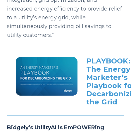
integration, grid optimization, and
increased energy efficiency to provide relief
to a utility’s energy grid, while
simultaneously providing bill savings to
utility customers.”
PLAYBOOK:
The Energy
Marketer’s
Playbook f
Decarboniz
the Grid
Bidgely’s UtilityAI is EmPOWERing