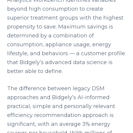
Analytics Workbench identifies variables
beyond high consumption to create
superior treatment groups with the highest
propensity to save. Maximum savings is
determined by a combination of
consumption, appliance usage, energy
lifestyle, and behaviors — a customer profile
that Bidgely’s advanced data science is
better able to define.
The difference between legacy DSM
approaches and Bidgely’s AI-informed
practical, simple and personally relevant
efficiency recommendation approach is
significant, with an average 3% energy