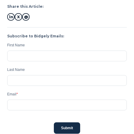
Share this Article:
in
X
@
Subscribe to Bidgely Emails:
First Name
Last Name
Email
*
Submit