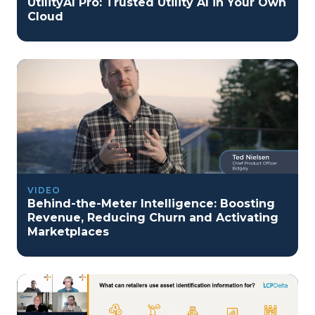
UtilityAI Pro: Trusted Utility AI in Your Own
Cloud
VIDEO
Behind-the-Meter Intelligence: Boosting
Revenue, Reducing Churn and Activating
Marketplaces