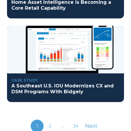
Home Asset Intelligence is Becoming a
Core Retail Capability
CASE STUDY
A Southeast U.S. IOU Modernizes CX and
DSM Programs With Bidgely
Next
1
2
...
24