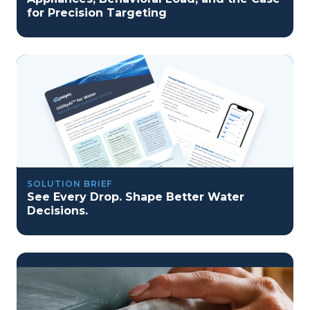
for Precision Targeting
SOLUTION BRIEF
See Every Drop. Shape Better Water
Decisions.
program reset into ai-driven excellence">