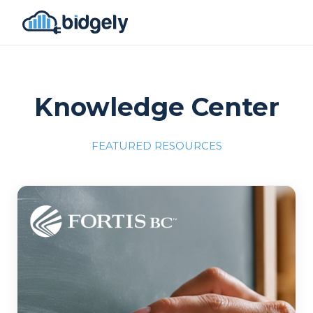
Knowledge Center
FEATURED RESOURCES
Program Reset into AI-Driven Excellence"
onerror="this.src='https://placehold.co/700x309'">