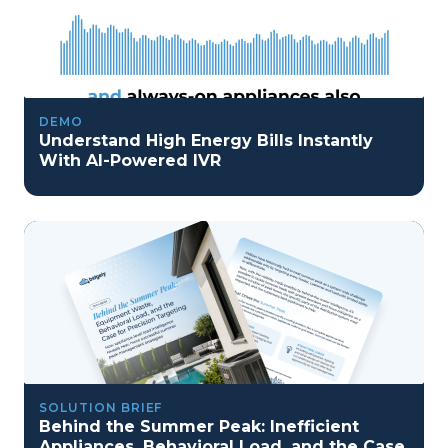
DEMO
Understand High Energy Bills Instantly
With AI-Powered IVR
SOLUTION BRIEF
Behind the Summer Peak: Inefficient
Appliances, Behavioral Load, and the Case