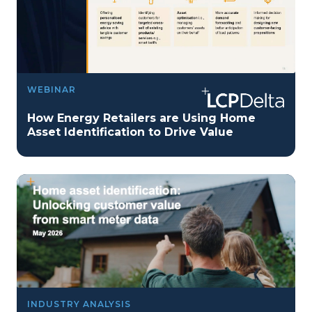
WEBINAR
How Energy Retailers are Using Home
Asset Identification to Drive Value
INDUSTRY ANALYSIS