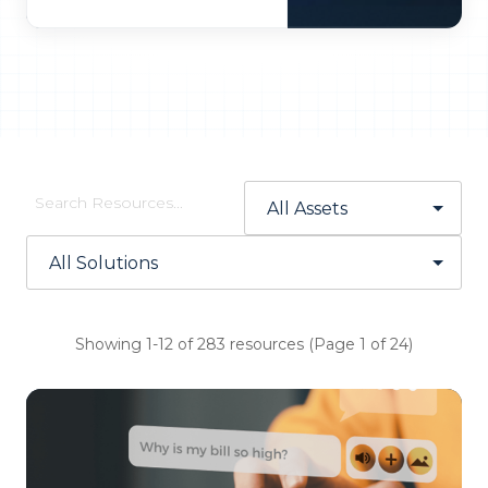
Showing 1-12 of 283 resources (Page 1 of 24)