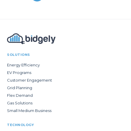
SOLUTIONS
Energy Efficiency
EV Programs
Customer Engagement
Grid Planning
Flex Demand
Gas Solutions
Small Medium Business
TECHNOLOGY