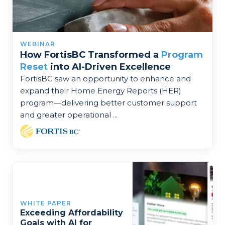
WEBINAR
How FortisBC Transformed a
Program
Reset
into AI-Driven Excellence
FortisBC saw an opportunity to enhance and
expand their Home Energy Reports (HER)
program—delivering better customer support
and greater operational ...
WHITE PAPER
Exceeding Affordability
Goals with AI for