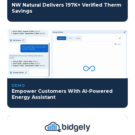
NW Natural Delivers 197K+ Verified Therm
Savings
DEMO
Empower Customers With AI-Powered
Energy Assistant