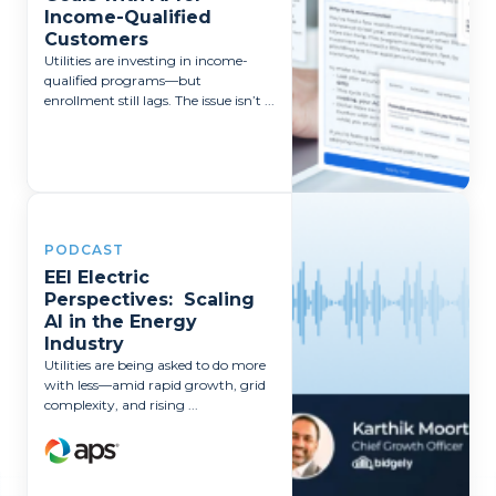
Income-Qualified
Customers
Utilities are investing in income-
qualified programs—but
enrollment still lags. The issue isn’t ...
PODCAST
EEI Electric
Perspectives: Scaling
AI in the Energy
Industry
Utilities are being asked to do more
with less—amid rapid growth, grid
complexity, and rising ...