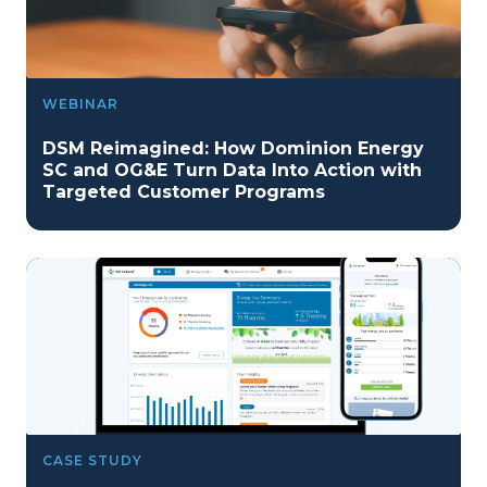
WEBINAR
DSM Reimagined: How Dominion Energy
SC and OG&E Turn Data Into Action with
Targeted Customer Programs
CASE STUDY