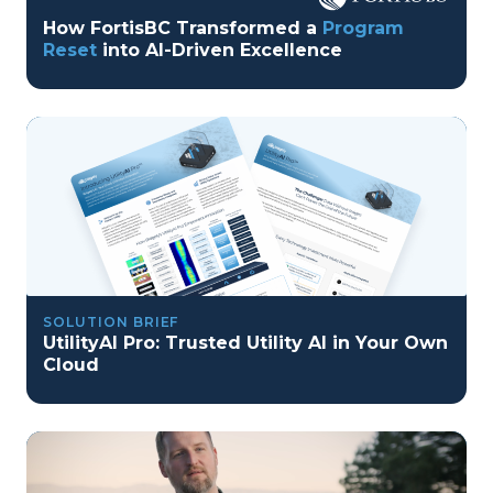
How FortisBC Transformed a
Program
Reset
into AI-Driven Excellence
SOLUTION BRIEF
UtilityAI Pro: Trusted Utility AI in Your Own
Cloud