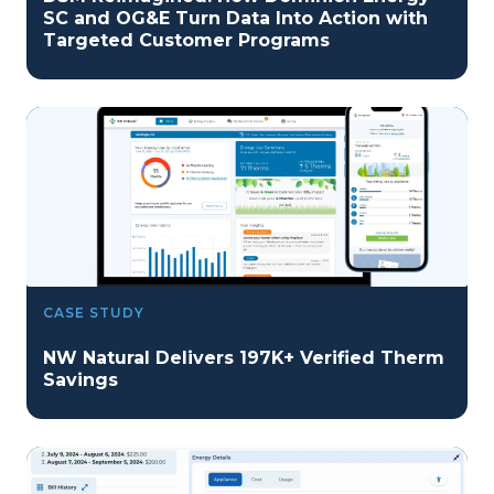
SC and OG&E Turn Data Into Action with
Targeted Customer Programs
CASE STUDY
NW Natural Delivers 197K+ Verified Therm
Savings