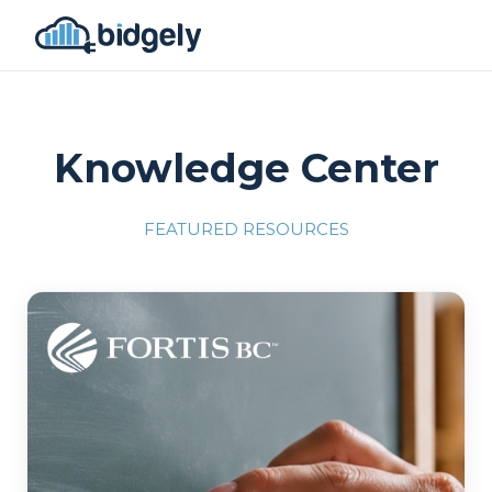
Knowledge Center
FEATURED RESOURCES
Program Reset into AI-Driven Excellence"
onerror="this.src='https://placehold.co/700x309'">