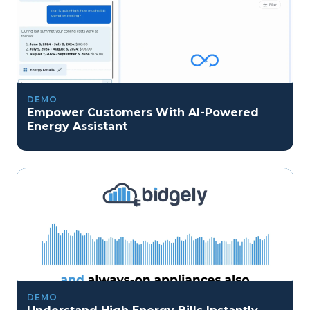
DEMO
Empower Customers With AI-Powered
Energy Assistant
DEMO