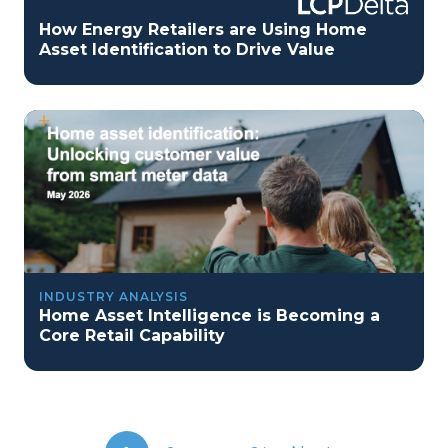
How Energy Retailers are Using Home
Asset Identification to Drive Value
INDUSTRY ANALYSIS
Home Asset Intelligence is Becoming a
Core Retail Capability