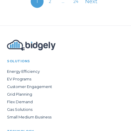
Next
1
2
...
24
SOLUTIONS
Energy Efficiency
EV Programs
Customer Engagement
Grid Planning
Flex Demand
Gas Solutions
Small Medium Business