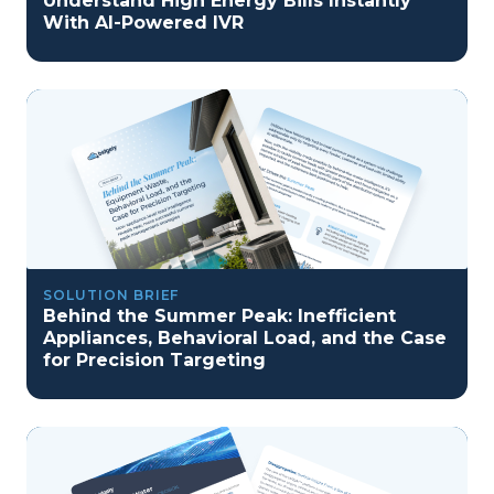
Understand High Energy Bills Instantly
With AI-Powered IVR
SOLUTION BRIEF
Behind the Summer Peak: Inefficient
Appliances, Behavioral Load, and the Case
for Precision Targeting