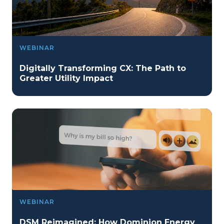
WEBINAR
Digitally Transforming CX: The Path to
Greater Utility Impact
WEBINAR
DSM Reimagined: How Dominion Energy