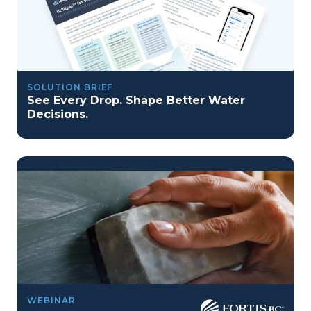
SOLUTION BRIEF
See Every Drop. Shape Better Water
Decisions.
program reset into ai-driven excellence">
Program Reset into AI-Driven Excellence"
WEBINAR
onerror="this.src='https://placehold.co/359x163'">