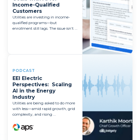
Income-Qualified
Customers
Utilities are investing in income-
qualified programs—but
enrollment still lags. The issue isn’t ...
PODCAST
EEI Electric
Perspectives: Scaling
AI in the Energy
Industry
Utilities are being asked to do more
with less—amid rapid growth, grid
complexity, and rising ...