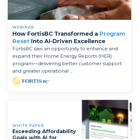
WEBINAR
How FortisBC Transformed a
Program
Reset
into AI-Driven Excellence
FortisBC saw an opportunity to enhance and
expand their Home Energy Reports (HER)
program—delivering better customer support
and greater operational ...
WHITE PAPER
Exceeding Affordability
Goals with AI for