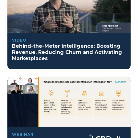
VIDEO
Behind-the-Meter Intelligence: Boosting
Revenue, Reducing Churn and Activating
Marketplaces
WEBINAR