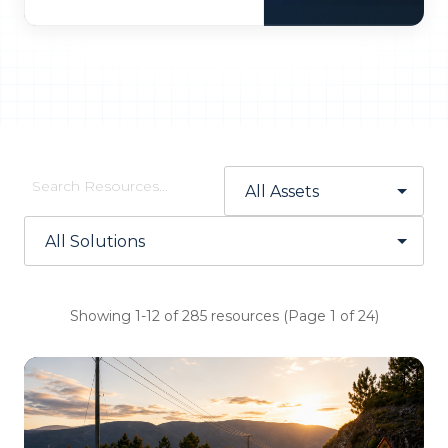
Showing 1-12 of 285 resources (Page 1 of 24)